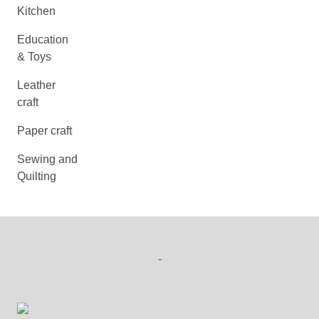
Kitchen
Education
& Toys
Leather
craft
Paper craft
Sewing and
Quilting
-