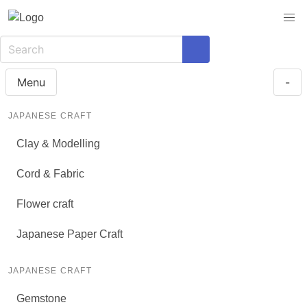
Menu
-
JAPANESE CRAFT
Clay & Modelling
Cord & Fabric
Flower craft
Japanese Paper Craft
JAPANESE CRAFT
Gemstone