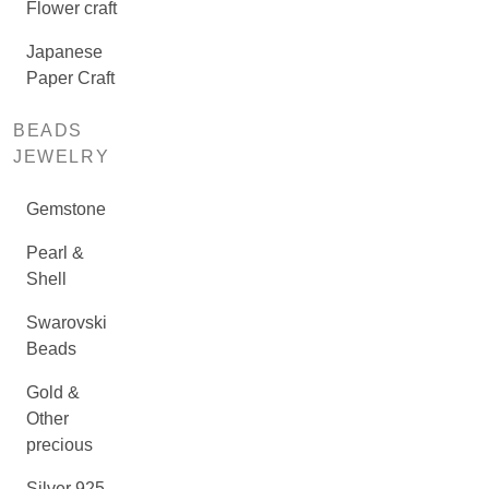
Flower craft
Japanese
Paper Craft
BEADS
JEWELRY
Gemstone
Pearl &
Shell
Swarovski
Beads
Gold &
Other
precious
Silver 925