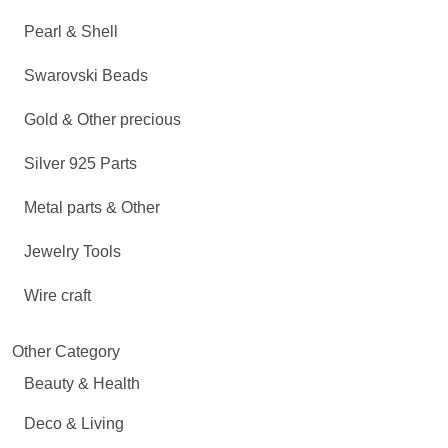
Pearl & Shell
Swarovski Beads
Gold & Other precious
Silver 925 Parts
Metal parts & Other
Jewelry Tools
Wire craft
Other Category
Beauty & Health
Deco & Living