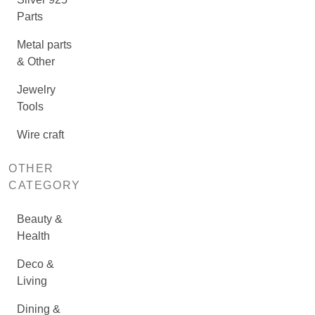
Parts
Metal parts
& Other
Jewelry
Tools
Wire craft
OTHER
CATEGORY
Beauty &
Health
Deco &
Living
Dining &