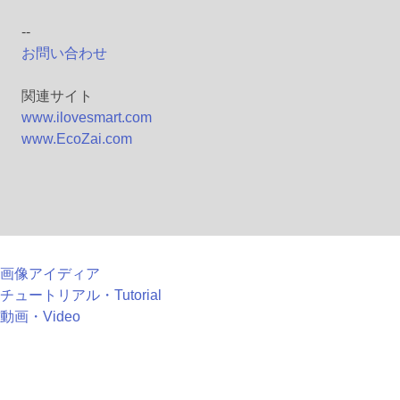
--
お問い合わせ
関連サイト
www.ilovesmart.com
www.EcoZai.com
画像アイディア
チュートリアル・Tutorial
動画・Video