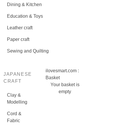
Dining & Kitchen
Education & Toys
Leather craft
Paper craft
Sewing and Quilting
ilovesmart.com :
JAPANESE
Basket
CRAFT
Your basket is
empty
Clay &
Modelling
Cord &
Fabric