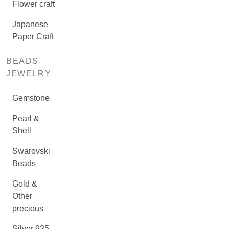
Flower craft
Japanese
Paper Craft
BEADS
JEWELRY
Gemstone
Pearl &
Shell
Swarovski
Beads
Gold &
Other
precious
Silver 925