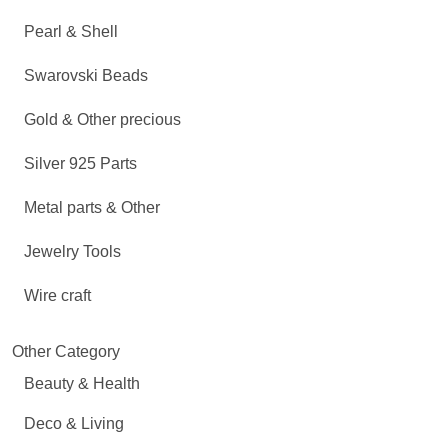
Pearl & Shell
Swarovski Beads
Gold & Other precious
Silver 925 Parts
Metal parts & Other
Jewelry Tools
Wire craft
Other Category
Beauty & Health
Deco & Living