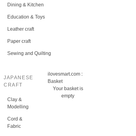
Dining & Kitchen
Education & Toys
Leather craft
Paper craft
Sewing and Quilting
ilovesmart.com :
JAPANESE
Basket
CRAFT
Your basket is
empty
Clay &
Modelling
Cord &
Fabric