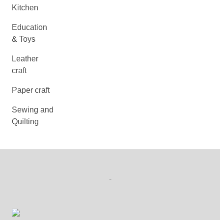
Kitchen
Education
& Toys
Leather
craft
Paper craft
Sewing and
Quilting
-