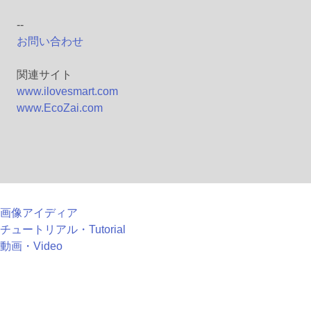
--
お問い合わせ
関連サイト
www.ilovesmart.com
www.EcoZai.com
画像アイディア
チュートリアル・Tutorial
動画・Video