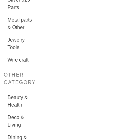
Parts
Metal parts
& Other
Jewelry
Tools
Wire craft
OTHER
CATEGORY
Beauty &
Health
Deco &
Living
Dining &