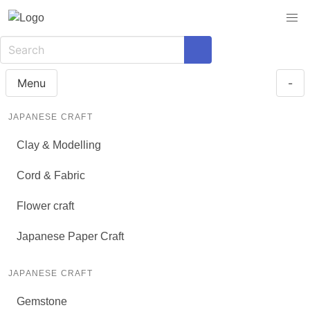
Menu
-
JAPANESE CRAFT
Clay & Modelling
Cord & Fabric
Flower craft
Japanese Paper Craft
JAPANESE CRAFT
Gemstone