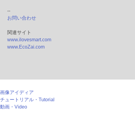
--
お問い合わせ
関連サイト
www.ilovesmart.com
www.EcoZai.com
画像アイディア
チュートリアル・Tutorial
動画・Video