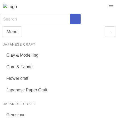
Menu
-
JAPANESE CRAFT
Clay & Modelling
Cord & Fabric
Flower craft
Japanese Paper Craft
JAPANESE CRAFT
Gemstone