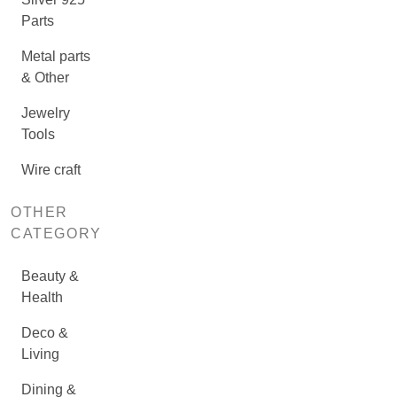
Parts
Metal parts
& Other
Jewelry
Tools
Wire craft
OTHER
CATEGORY
Beauty &
Health
Deco &
Living
Dining &