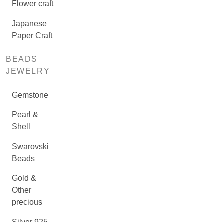
Flower craft
Japanese
Paper Craft
BEADS
JEWELRY
Gemstone
Pearl &
Shell
Swarovski
Beads
Gold &
Other
precious
Silver 925