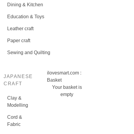
Dining & Kitchen
Education & Toys
Leather craft
Paper craft
Sewing and Quilting
ilovesmart.com :
JAPANESE
Basket
CRAFT
Your basket is
empty
Clay &
Modelling
Cord &
Fabric