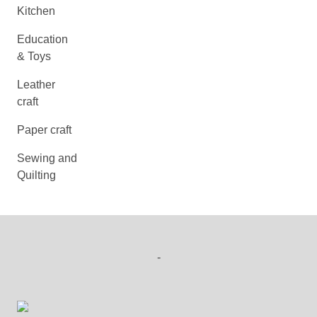
Kitchen
Education
& Toys
Leather
craft
Paper craft
Sewing and
Quilting
-