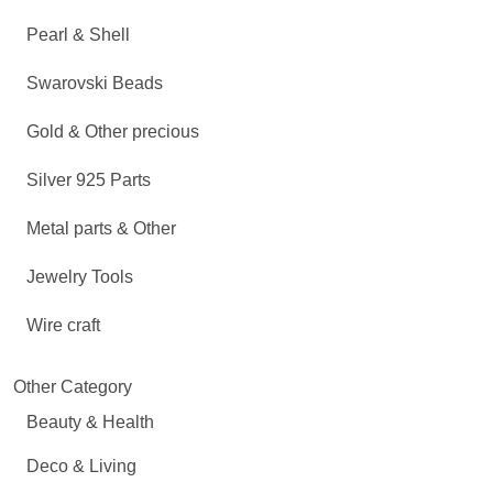
Pearl & Shell
Swarovski Beads
Gold & Other precious
Silver 925 Parts
Metal parts & Other
Jewelry Tools
Wire craft
Other Category
Beauty & Health
Deco & Living