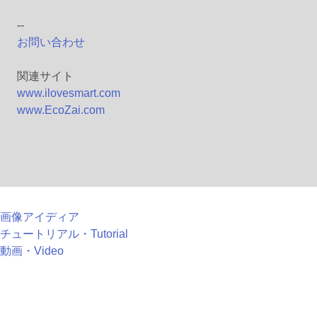
--
お問い合わせ
関連サイト
www.ilovesmart.com
www.EcoZai.com
画像アイディア
チュートリアル・Tutorial
動画・Video