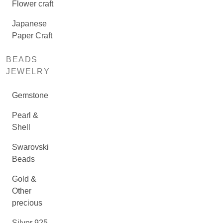
Flower craft
Japanese
Paper Craft
BEADS
JEWELRY
Gemstone
Pearl &
Shell
Swarovski
Beads
Gold &
Other
precious
Silver 925