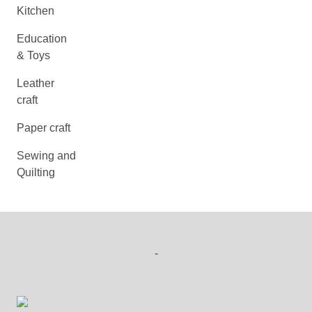
Kitchen
Education
& Toys
Leather
craft
Paper craft
Sewing and
Quilting
-