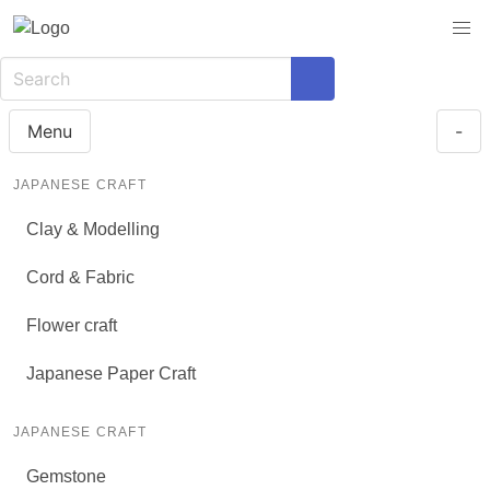
Menu
-
JAPANESE CRAFT
Clay & Modelling
Cord & Fabric
Flower craft
Japanese Paper Craft
JAPANESE CRAFT
Gemstone