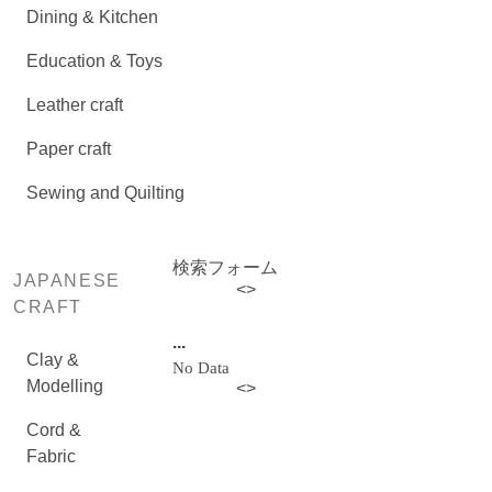
Dining & Kitchen
Education & Toys
Leather craft
Paper craft
Sewing and Quilting
検索フォーム
JAPANESE
<
>
CRAFT
...
Clay &
No Data
Modelling
<
>
Cord &
Fabric