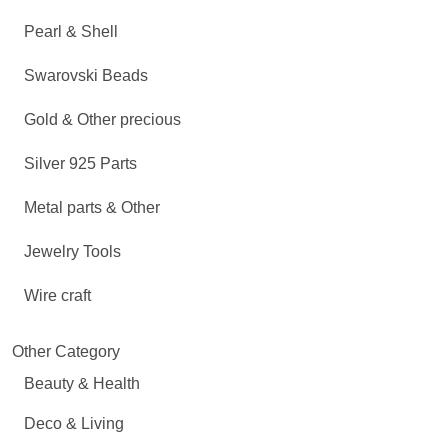
Pearl & Shell
Swarovski Beads
Gold & Other precious
Silver 925 Parts
Metal parts & Other
Jewelry Tools
Wire craft
Other Category
Beauty & Health
Deco & Living