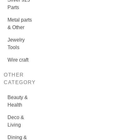
Parts
Metal parts
& Other
Jewelry
Tools
Wire craft
OTHER
CATEGORY
Beauty &
Health
Deco &
Living
Dining &