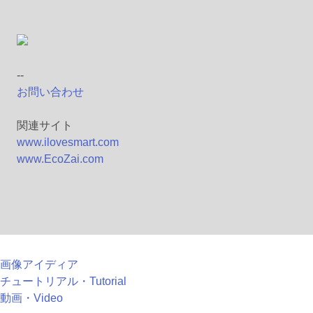
--
お問い合わせ
関連サイト
www.ilovesmart.com
www.EcoZai.com
画像アイディア
チュートリアル・Tutorial
動画・Video