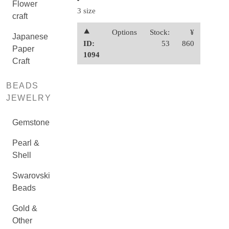
Flower
3 size
craft
⯅
Options
Stock:
¥
Japanese
ID:
53
860
Paper
1094
Craft
BEADS
JEWELRY
Gemstone
Pearl &
Shell
Swarovski
Beads
Gold &
Other