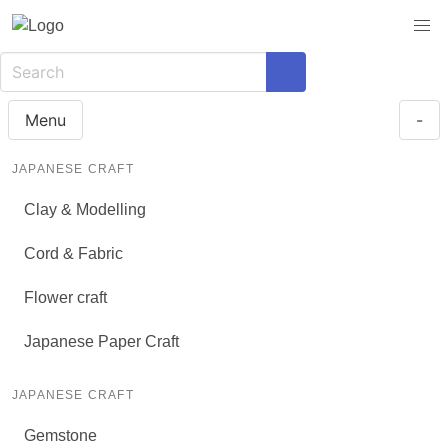
Menu
-
JAPANESE CRAFT
Clay & Modelling
Cord & Fabric
Flower craft
Japanese Paper Craft
JAPANESE CRAFT
Gemstone