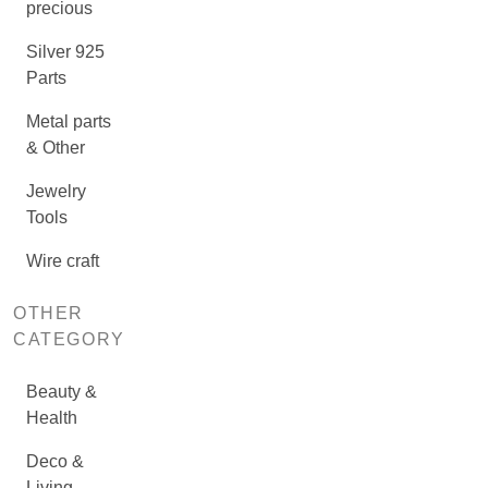
precious
Silver 925
Parts
Metal parts
& Other
Jewelry
Tools
Wire craft
OTHER
CATEGORY
Beauty &
Health
Deco &
Living