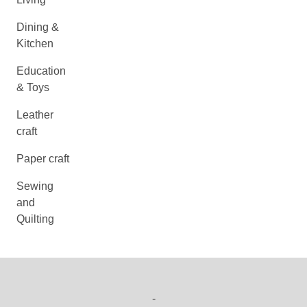
Dining &
Kitchen
Education
& Toys
Leather
craft
Paper craft
Sewing
and
Quilting
-