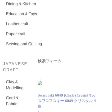
Dining & Kitchen
Education & Toys
Leather craft
Paper craft
Sewing and Quilting
検索フォーム
JAPANESE
CRAFT
...
Clay &
Modelling
Swarovski 6049 (Circle) Crystal /1pc
Cord &
スワロフスキー 6049 クリスタル /1
Fabric
個.