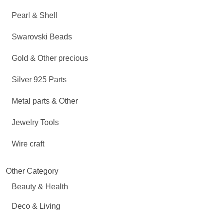
Pearl & Shell
Swarovski Beads
Gold & Other precious
Silver 925 Parts
Metal parts & Other
Jewelry Tools
Wire craft
Other Category
Beauty & Health
Deco & Living