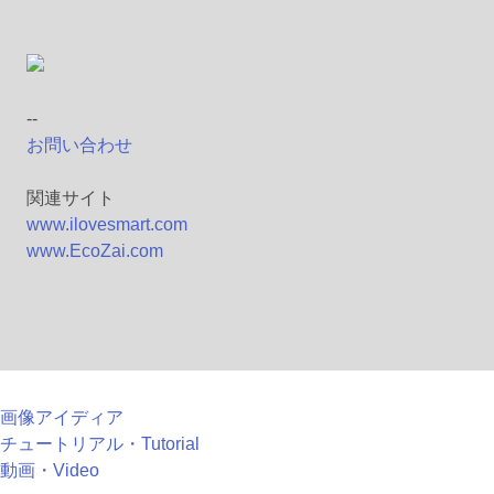
--
お問い合わせ
関連サイト
www.ilovesmart.com
www.EcoZai.com
画像アイディア
チュートリアル・Tutorial
動画・Video