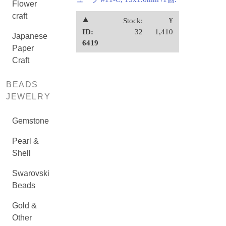
Flower
craft
⯅
Stock:
¥
ID:
32
1,410
Japanese
6419
Paper
Craft
BEADS
JEWELRY
Gemstone
Pearl &
Shell
Swarovski
Beads
Gold &
Other