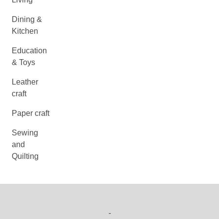
Dining &
Kitchen
Education
& Toys
Leather
craft
Paper craft
Sewing
and
Quilting
-