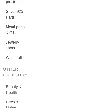
precious
Silver 925
Parts
Metal parts
& Other
Jewelry
Tools
Wire craft
OTHER
CATEGORY
Beauty &
Health
Deco &
Living