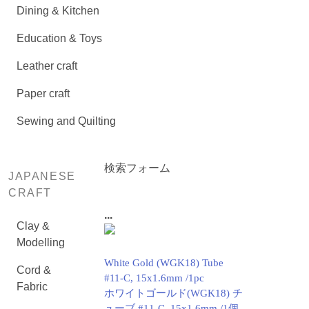
Dining & Kitchen
Education & Toys
Leather craft
Paper craft
Sewing and Quilting
検索フォーム
JAPANESE
CRAFT
...
Clay &
Modelling
White Gold (WGK18) Tube
Cord &
#11-C, 15x1.6mm /1pc
Fabric
ホワイトゴールド(WGK18) チ
ューブ #11-C, 15x1.6mm /1個.