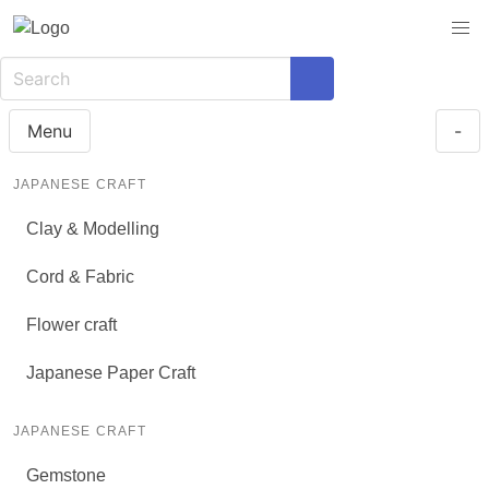
Menu
-
JAPANESE CRAFT
Clay & Modelling
Cord & Fabric
Flower craft
Japanese Paper Craft
JAPANESE CRAFT
Gemstone