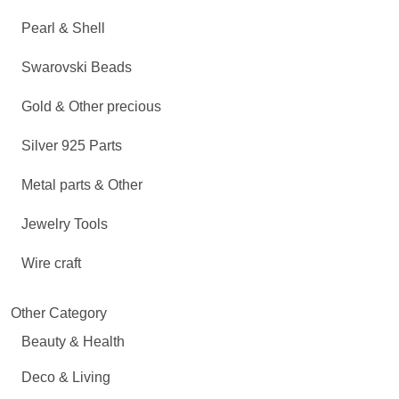
Pearl & Shell
Swarovski Beads
Gold & Other precious
Silver 925 Parts
Metal parts & Other
Jewelry Tools
Wire craft
Other Category
Beauty & Health
Deco & Living