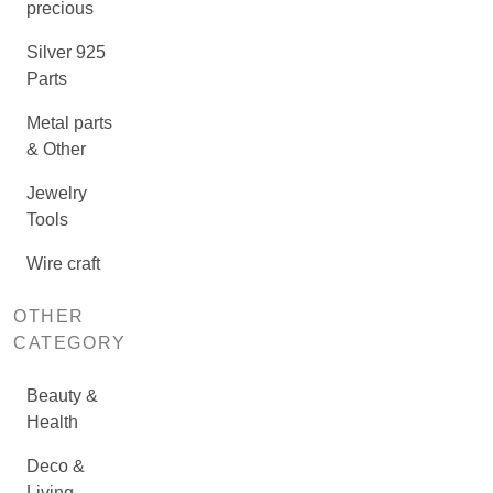
precious
Silver 925
Parts
Metal parts
& Other
Jewelry
Tools
Wire craft
OTHER
CATEGORY
Beauty &
Health
Deco &
Living