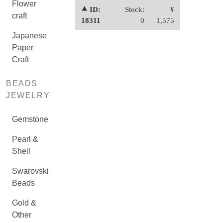
Flower
⯅ ID:
Stock:
¥
craft
18311
0
1,575
Japanese
Paper
Craft
BEADS
JEWELRY
Gemstone
Pearl &
Shell
Swarovski
Beads
Gold &
Other