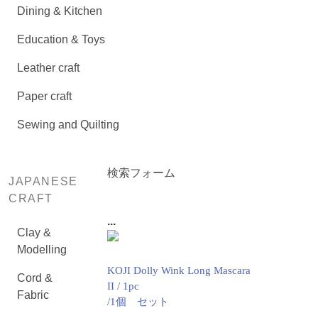
Dining & Kitchen
Education & Toys
Leather craft
Paper craft
Sewing and Quilting
検索フォーム
JAPANESE
CRAFT
...
Clay &
Modelling
KOJI Dolly Wink Long Mascara
Cord &
II / 1pc
Fabric
/1個 セット