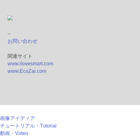
--
お問い合わせ
関連サイト
www.ilovesmart.com
www.EcoZai.com
画像アイディア
チュートリアル・Tutorial
動画・Video