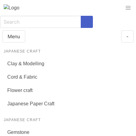
Menu
-
JAPANESE CRAFT
Clay & Modelling
Cord & Fabric
Flower craft
Japanese Paper Craft
JAPANESE CRAFT
Gemstone