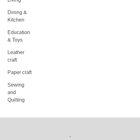
Dining &
Kitchen
Education
& Toys
Leather
craft
Paper craft
Sewing
and
Quilting
-