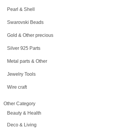
Pearl & Shell
Swarovski Beads
Gold & Other precious
Silver 925 Parts
Metal parts & Other
Jewelry Tools
Wire craft
Other Category
Beauty & Health
Deco & Living