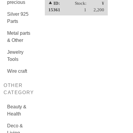
precious
⯅ ID:
Stock:
¥
15361
1
2,200
Silver 925
Parts
Metal parts
& Other
Jewelry
Tools
Wire craft
OTHER
CATEGORY
Beauty &
Health
Deco &
Living