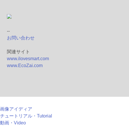
--
お問い合わせ
関連サイト
www.ilovesmart.com
www.EcoZai.com
画像アイディア
チュートリアル・Tutorial
動画・Video