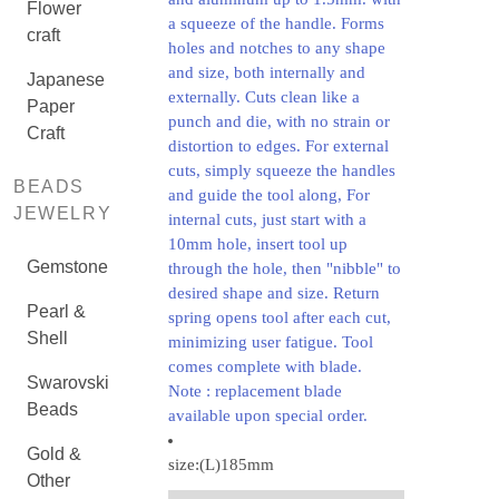
Flower
a squeeze of the handle. Forms
craft
holes and notches to any shape
and size, both internally and
Japanese
externally. Cuts clean like a
Paper
punch and die, with no strain or
Craft
distortion to edges. For external
cuts, simply squeeze the handles
BEADS
and guide the tool along, For
JEWELRY
internal cuts, just start with a
10mm hole, insert tool up
Gemstone
through the hole, then "nibble" to
desired shape and size. Return
Pearl &
spring opens tool after each cut,
Shell
minimizing user fatigue. Tool
comes complete with blade.
Swarovski
Note : replacement blade
Beads
available upon special order.
Gold &
size:(L)185mm
Other