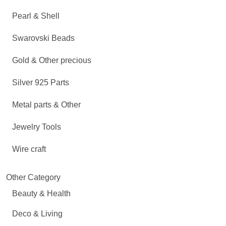
Pearl & Shell
Swarovski Beads
Gold & Other precious
Silver 925 Parts
Metal parts & Other
Jewelry Tools
Wire craft
Other Category
Beauty & Health
Deco & Living