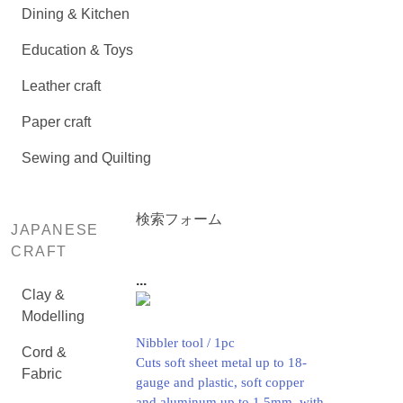
Dining & Kitchen
Education & Toys
Leather craft
Paper craft
Sewing and Quilting
検索フォーム
JAPANESE
CRAFT
...
Clay &
Modelling
Nibbler tool / 1pc
Cord &
Cuts soft sheet metal up to 18-
Fabric
gauge and plastic, soft copper
and aluminum up to 1.5mm. with