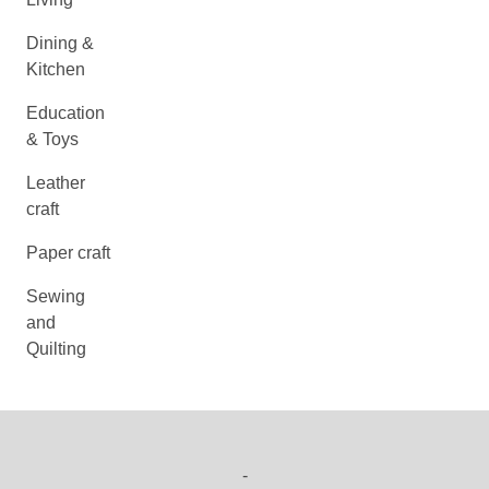
Dining &
Kitchen
Education
& Toys
Leather
craft
Paper craft
Sewing
and
Quilting
-