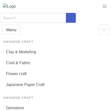
Menu
-
JAPANESE CRAFT
Clay & Modelling
Cord & Fabric
Flower craft
Japanese Paper Craft
JAPANESE CRAFT
Gemstone