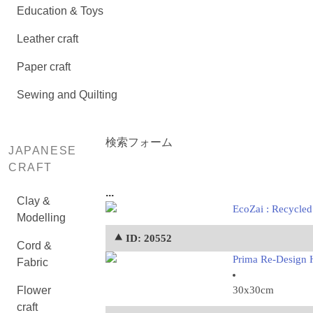
Education & Toys
Leather craft
Paper craft
Sewing and Quilting
検索フォーム
JAPANESE
CRAFT
...
Clay &
EcoZai : Recycled
Modelling
⯅ ID: 20552
Cord &
Prima Re-Design H
Fabric
Flower
30x30cm
craft