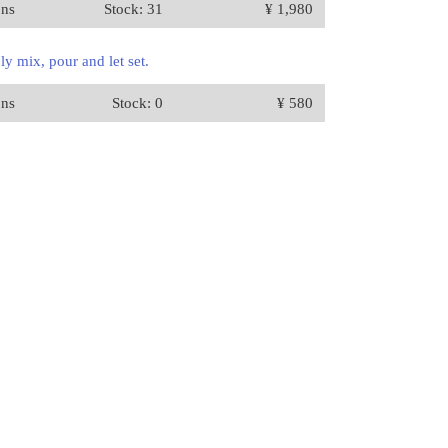
ons
Stock: 31
¥ 1,980
y mix, pour and let set.
ons
Stock: 0
¥ 580