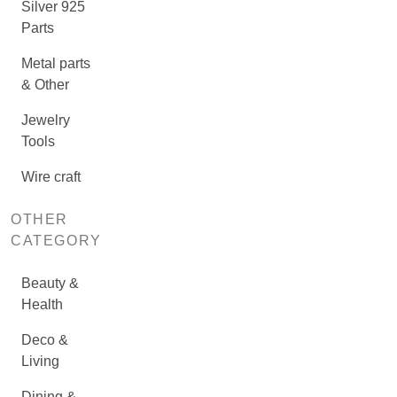
Silver 925
Parts
Metal parts
& Other
Jewelry
Tools
Wire craft
OTHER
CATEGORY
Beauty &
Health
Deco &
Living
Dining &