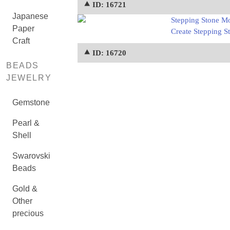
⯅ ID: 16721
Japanese
Stepping Stone Mo
Paper
Create Stepping St
Craft
⯅ ID: 16720
BEADS
JEWELRY
Gemstone
Pearl &
Shell
Swarovski
Beads
Gold &
Other
precious