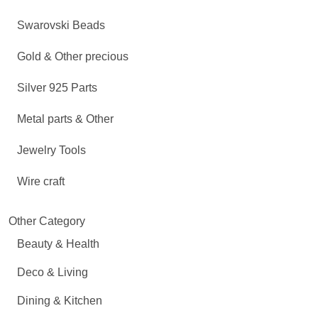
Swarovski Beads
Gold & Other precious
Silver 925 Parts
Metal parts & Other
Jewelry Tools
Wire craft
Other Category
Beauty & Health
Deco & Living
Dining & Kitchen