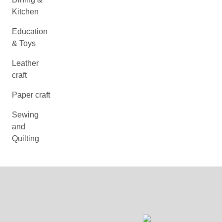
Kitchen
Education
& Toys
Leather
craft
Paper craft
Sewing
and
Quilting