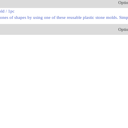
Opti
ld / 1pc
ones of shapes by using one of these reusable plastic stone molds. Simpl
Opti