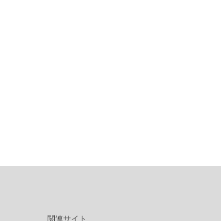
関連サイト