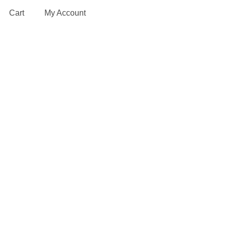
Cart
My Account