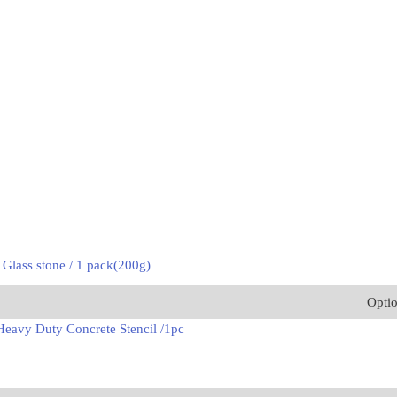
 Glass stone / 1 pack(200g)
Opti
eavy Duty Concrete Stencil /1pc