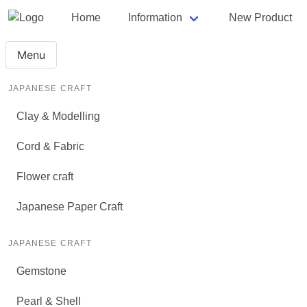
Home
Information
New Product
Menu
JAPANESE CRAFT
Clay & Modelling
Cord & Fabric
Flower craft
Japanese Paper Craft
JAPANESE CRAFT
Gemstone
Pearl & Shell