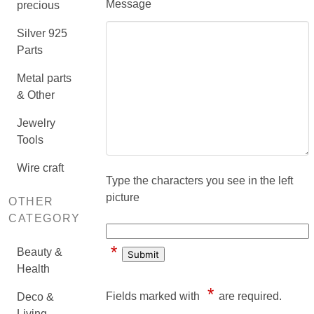
Message
precious
Silver 925
Parts
Metal parts
& Other
Jewelry
Tools
Wire craft
Type the characters you see in the left
picture
OTHER
CATEGORY
*
Beauty &
Health
*
Fields marked with
are required.
Deco &
Living