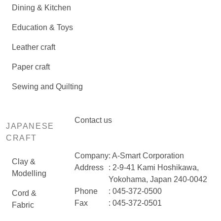
Dining & Kitchen
Education & Toys
Leather craft
Paper craft
Sewing and Quilting
Contact us
JAPANESE
CRAFT
Company
: A-Smart Corporation
Clay &
Address
: 2-9-41 Kami Hoshikawa,
Modelling
Yokohama, Japan 240-0042
Phone
: 045-372-0500
Cord &
Fax
: 045-372-0501
Fabric