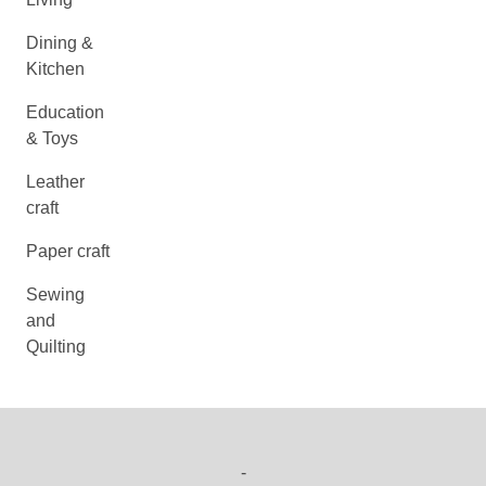
Dining &
Kitchen
Education
& Toys
Leather
craft
Paper craft
Sewing
and
Quilting
-