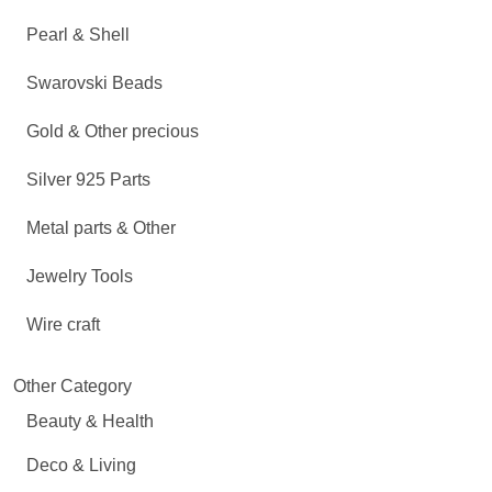
Pearl & Shell
Swarovski Beads
Gold & Other precious
Silver 925 Parts
Metal parts & Other
Jewelry Tools
Wire craft
Other Category
Beauty & Health
Deco & Living