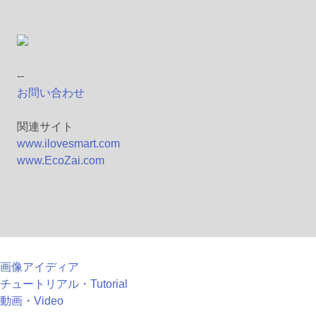
--
お問い合わせ
関連サイト
www.ilovesmart.com
www.EcoZai.com
画像アイディア
チュートリアル・Tutorial
動画・Video