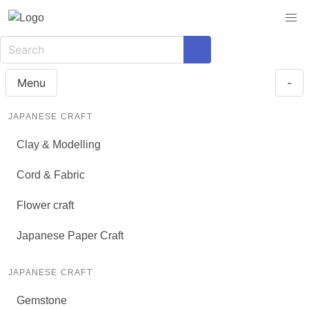
Menu
-
JAPANESE CRAFT
Clay & Modelling
Cord & Fabric
Flower craft
Japanese Paper Craft
JAPANESE CRAFT
Gemstone