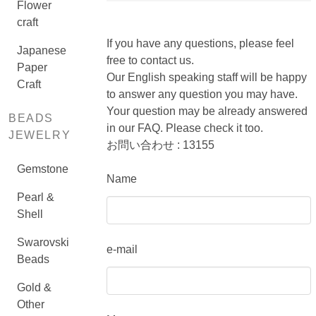
Flower
craft
If you have any questions, please feel
Japanese
free to contact us.
Paper
Our English speaking staff will be happy
Craft
to answer any question you may have.
Your question may be already answered
BEADS
in our FAQ. Please check it too.
JEWELRY
お問い合わせ : 13155
Gemstone
Name
Pearl &
Shell
Swarovski
e-mail
Beads
Gold &
Other