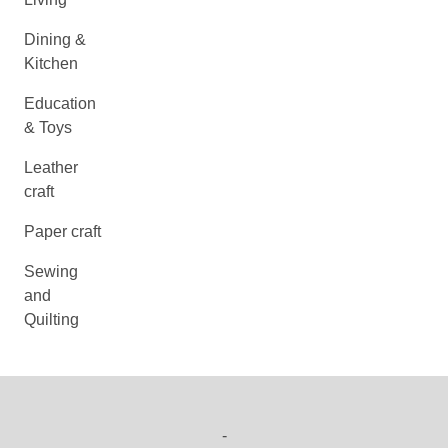
Dining &
Kitchen
Education
& Toys
Leather
craft
Paper craft
Sewing
and
Quilting
-