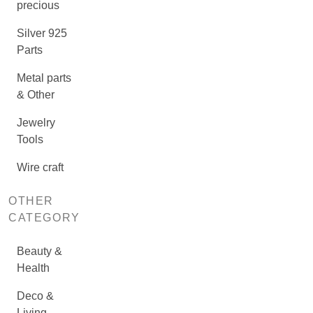
precious
Silver 925
Parts
Metal parts
& Other
Jewelry
Tools
Wire craft
OTHER
CATEGORY
Beauty &
Health
Deco &
Living