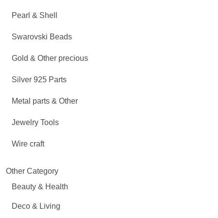
Pearl & Shell
Swarovski Beads
Gold & Other precious
Silver 925 Parts
Metal parts & Other
Jewelry Tools
Wire craft
Other Category
Beauty & Health
Deco & Living