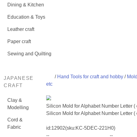
Dining & Kitchen
Education & Toys
Leather craft
Paper craft
Sewing and Quilting
/
Hand Tools for craft and hobby
/
Mold
JAPANESE
etc
CRAFT
Clay &
Silicon Mold for Alphabet Number Letter 
Modelling
Silicon Mold for Alphabet Number Letter (
Cord &
Fabric
id:
12902
(sku:KC-5DEC-221H0)
--
--