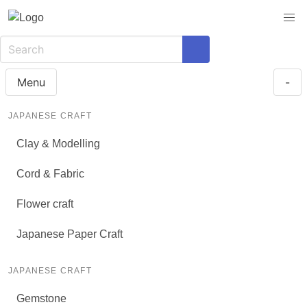
Menu
-
JAPANESE CRAFT
Clay & Modelling
Cord & Fabric
Flower craft
Japanese Paper Craft
JAPANESE CRAFT
Gemstone