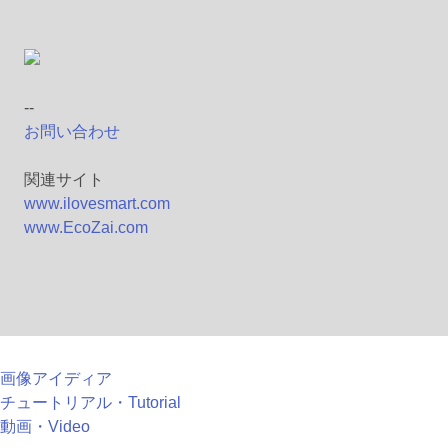
--
お問い合わせ
関連サイト
www.ilovesmart.com
www.EcoZai.com
画像アイディア
チュートリアル・Tutorial
動画・Video