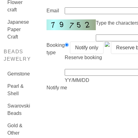
Flower
craft
Email
Japanese
Type the characters 
Paper
Craft
Booking
Notify only
Reserve 
BEADS
type
Reserve booking
JEWELRY
Gemstone
YY/MM/DD
Pearl &
Notify me
Shell
Swarovski
Beads
Gold &
Other