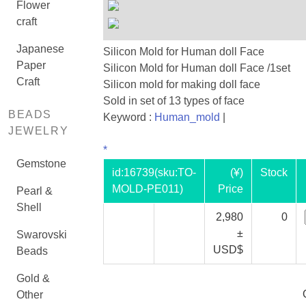
Flower
craft
Japanese
Silicon Mold for Human doll Face
Paper
Silicon Mold for Human doll Face /1set
Craft
Silicon mold for making doll face
Sold in set of 13 types of face
BEADS
Keyword :
Human_mold
|
JEWELRY
*
Gemstone
id:
16739
(sku:TO-
(¥)
Stock
MOLD-PE011)
Price
Pearl &
Shell
2,980
0
±
Swarovski
USD$
Beads
Gold &
Other