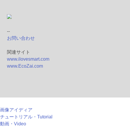
--
お問い合わせ
関連サイト
www.ilovesmart.com
www.EcoZai.com
画像アイディア
チュートリアル・Tutorial
動画・Video