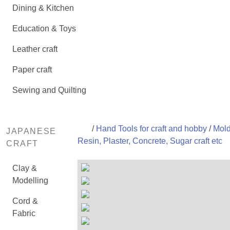
Dining & Kitchen
Education & Toys
Leather craft
Paper craft
Sewing and Quilting
/
Hand Tools for craft and hobby
/
Mold
JAPANESE
Resin, Plaster, Concrete, Sugar craft etc
CRAFT
Clay &
Modelling
Cord &
Fabric