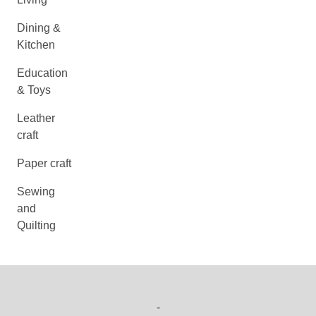
Dining &
Kitchen
Education
& Toys
Leather
craft
Paper craft
Sewing
and
Quilting
-