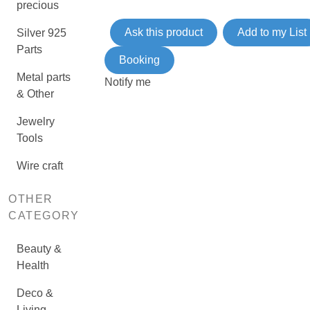
precious
Ask this product
Add to my List
Silver 925
Parts
Booking
Metal parts
Notify me
& Other
Jewelry
Tools
Wire craft
OTHER
CATEGORY
Beauty &
Health
Deco &
Living