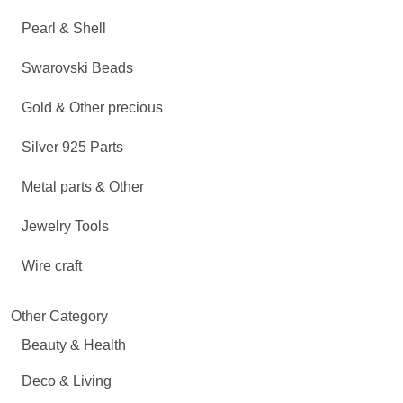
Pearl & Shell
Swarovski Beads
Gold & Other precious
Silver 925 Parts
Metal parts & Other
Jewelry Tools
Wire craft
Other Category
Beauty & Health
Deco & Living