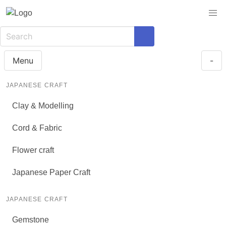
Menu
-
JAPANESE CRAFT
Clay & Modelling
Cord & Fabric
Flower craft
Japanese Paper Craft
JAPANESE CRAFT
Gemstone