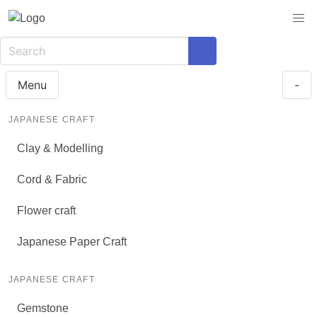
Menu
-
JAPANESE CRAFT
Clay & Modelling
Cord & Fabric
Flower craft
Japanese Paper Craft
JAPANESE CRAFT
Gemstone