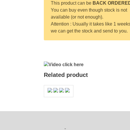
This product can be
BACK ORDERE
You can buy even though stock is not
available (or not enough).
Attention : Usually it takes like 1 weeks
we can get the stock and send to you.
Video click here
Related product
-