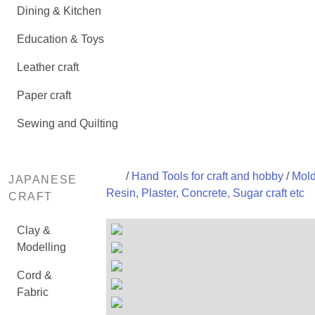
Dining & Kitchen
Education & Toys
Leather craft
Paper craft
Sewing and Quilting
/
Hand Tools for craft and hobby
/
Mold
JAPANESE
Resin, Plaster, Concrete, Sugar craft etc
CRAFT
Clay &
Modelling
Cord &
Fabric