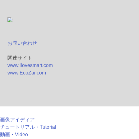
--
お問い合わせ
関連サイト
www.ilovesmart.com
www.EcoZai.com
画像アイディア
チュートリアル・Tutorial
動画・Video