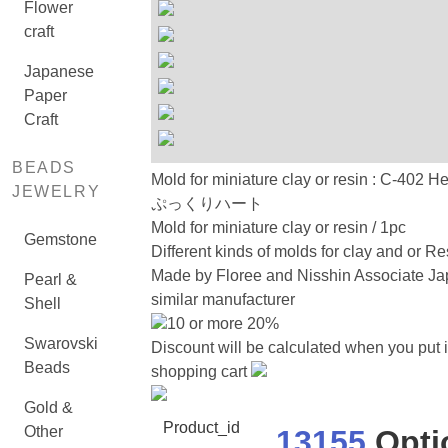
Flower
craft
Japanese
Paper
Craft
BEADS
Mold for miniature clay or resin : C-402 H
JEWELRY
ぷっくりハート
Mold for miniature clay or resin / 1pc
Gemstone
Different kinds of molds for clay and or Re
Made by Floree and Nisshin Associate Ja
Pearl &
similar manufacturer
Shell
10 or more 20%
Swarovski
Discount will be calculated when you put i
Beads
shopping cart
Gold &
Product_id
Other
13155
Opti