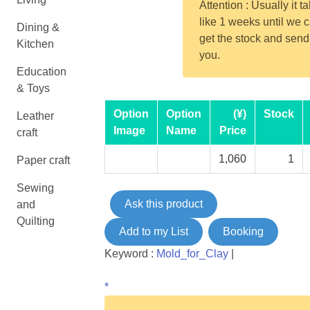
Attention : Usually it t
like 1 weeks until we 
Dining &
get the stock and send
Kitchen
you.
Education
& Toys
Option
Option
(¥)
Stock
Leather
Image
Name
Price
craft
1,060
1
Paper craft
Sewing
Ask this product
and
Quilting
Add to my List
Booking
Keyword :
Mold_for_Clay
|
*