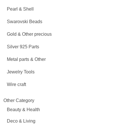
Pearl & Shell
Swarovski Beads
Gold & Other precious
Silver 925 Parts
Metal parts & Other
Jewelry Tools
Wire craft
Other Category
Beauty & Health
Deco & Living