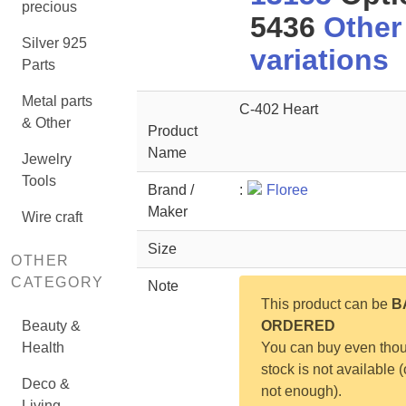
precious
5436
Other
Silver 925
variations
Parts
Metal parts
C-402 Heart
& Other
Product
Name
Jewelry
Tools
Brand /
:
Floree
Maker
Wire craft
Size
OTHER
CATEGORY
Note
This product can be
B
Beauty &
ORDERED
Health
You can buy even tho
stock is not available (
Deco &
not enough).
Living