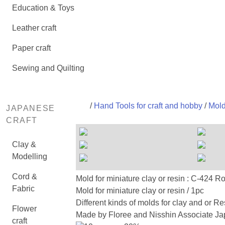
Education & Toys
Leather craft
Paper craft
Sewing and Quilting
/
Hand Tools for craft and hobby
/
Mold
JAPANESE
CRAFT
Clay &
Modelling
Cord &
Mold for miniature clay or resin : 
Fabric
Mold for miniature clay or resin / 1pc
Different kinds of molds for clay and or Re
Flower
Made by Floree and Nisshin Associate Jap
craft