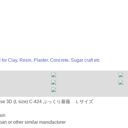
 for Clay, Resin, Plaster, Concrete, Sugar craft etc
C-424 Rose 3D (L size) C-424 ぷっくり薔薇 Ｌサイズ
sin
an or other similar manufacturer