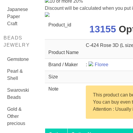
10 or more 20%
Discount will be calculated when you put 
Japanese
Paper
Craft
Product_id
13155
Opt
BEADS
JEWELRY
C-424 Rose 3D (L size
Product Name
Gemstone
Brand / Maker
:
Floree
Pearl &
Size
Shell
Note
Swarovski
This product can 
Beads
You can buy even th
Gold &
Attention : Usually
Other
precious