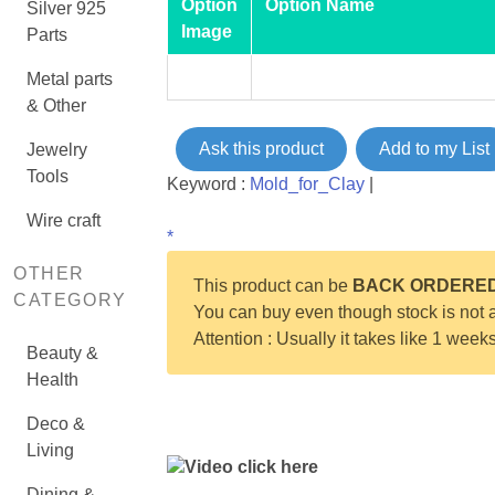
Option
Option Name
Silver 925
Image
Parts
Metal parts
& Other
Ask this product
Add to my List
Jewelry
Tools
Keyword :
Mold_for_Clay
|
Wire craft
*
OTHER
This product can be
BACK ORDERE
CATEGORY
You can buy even though stock is not a
Attention : Usually it takes like 1 week
Beauty &
Health
Deco &
Living
Video click here
Dining &