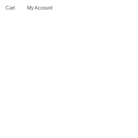
Cart
My Account