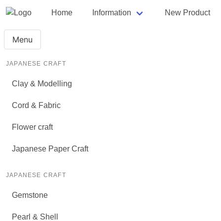
Home
Information
New Product
Menu
JAPANESE CRAFT
Clay & Modelling
Cord & Fabric
Flower craft
Japanese Paper Craft
JAPANESE CRAFT
Gemstone
Pearl & Shell