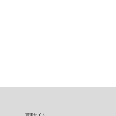
関連サイト