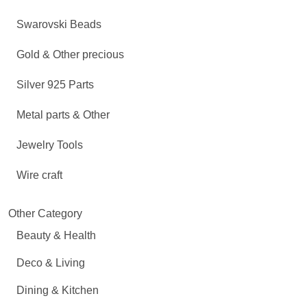
Swarovski Beads
Gold & Other precious
Silver 925 Parts
Metal parts & Other
Jewelry Tools
Wire craft
Other Category
Beauty & Health
Deco & Living
Dining & Kitchen