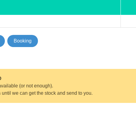
Booking
D
vailable (or not enough).
s until we can get the stock and send to you.