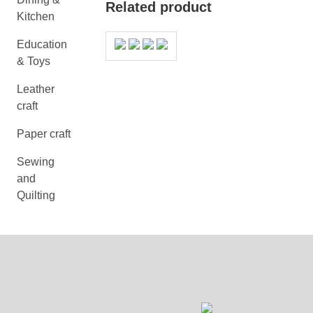
Related product
Kitchen
Education
& Toys
Leather
craft
Paper craft
Sewing
and
Quilting