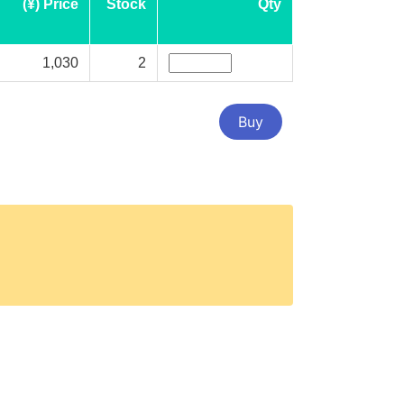
(¥) Price
Stock
Qty
1,030
2