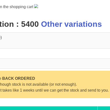
in the shopping cart
ion : 5400
Other variations
)
be
BACK ORDERED
ough stock is not available (or not enough).
 it takes like 1 weeks until we can get the stock and send to you.