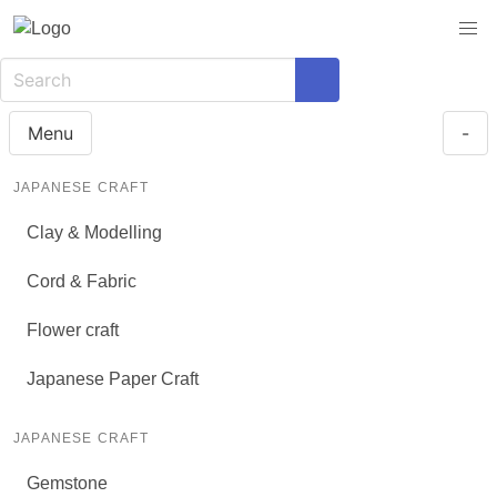
Menu
-
JAPANESE CRAFT
Clay & Modelling
Cord & Fabric
Flower craft
Japanese Paper Craft
JAPANESE CRAFT
Gemstone