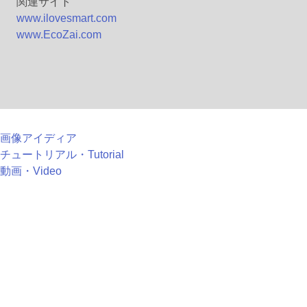
関連サイト
www.ilovesmart.com
www.EcoZai.com
画像アイディア
チュートリアル・Tutorial
動画・Video