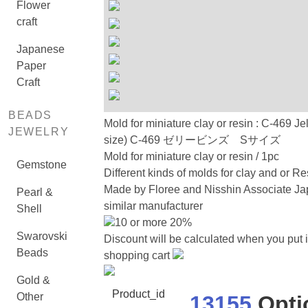
Flower
craft
Japanese
Paper
Craft
BEADS
Mold for miniature clay or resin : C-469 Je
JEWELRY
size) C-469 ゼリービンズ Sサイズ
Mold for miniature clay or resin / 1pc
Gemstone
Different kinds of molds for clay and or Re
Made by Floree and Nisshin Associate Ja
Pearl &
similar manufacturer
Shell
10 or more 20%
Swarovski
Discount will be calculated when you put i
Beads
shopping cart
Gold &
Product_id
Other
13155
Opti