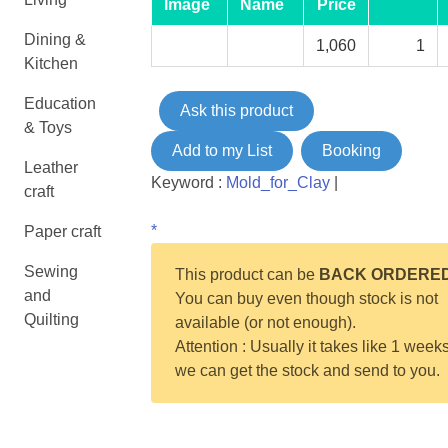
Image
Name
Price
Dining &
1,060
1
Kitchen
Education
Ask this product
& Toys
Add to my List
Booking
Leather
Keyword :
Mold_for_Clay
|
craft
*
Paper craft
Sewing
This product can be
BACK ORDERE
and
You can buy even though stock is not
Quilting
available (or not enough).
Attention : Usually it takes like 1 weeks
we can get the stock and send to you.