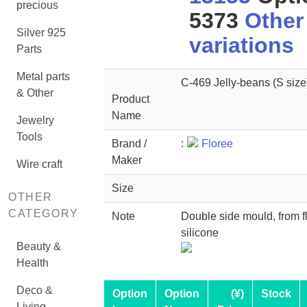
precious
5373
Other
Silver 925
variations
Parts
Metal parts
C-469 Jelly-beans (S size
& Other
Product
Name
Jewelry
Tools
Brand /
:
Floree
Maker
Wire craft
Size
OTHER
CATEGORY
Note
Double side mould, from f
silicone
Beauty &
Health
Deco &
Option
Option
(¥)
Stock
Living