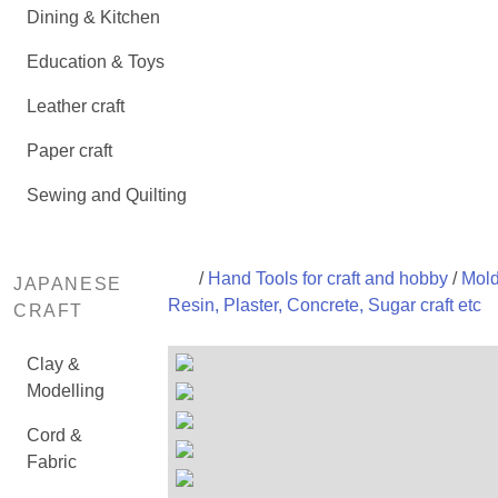
Dining & Kitchen
Education & Toys
Leather craft
Paper craft
Sewing and Quilting
/
Hand Tools for craft and hobby
/
Mold
JAPANESE
Resin, Plaster, Concrete, Sugar craft etc
CRAFT
Clay &
Modelling
Cord &
Fabric