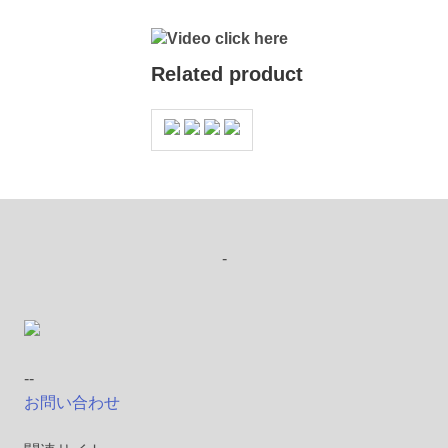
Video click here
Related product
-
--
お問い合わせ