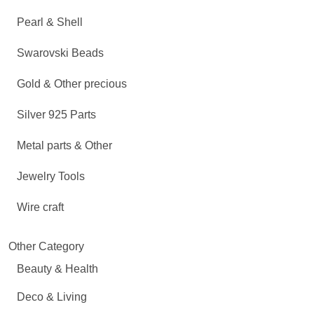
Pearl & Shell
Swarovski Beads
Gold & Other precious
Silver 925 Parts
Metal parts & Other
Jewelry Tools
Wire craft
Other Category
Beauty & Health
Deco & Living