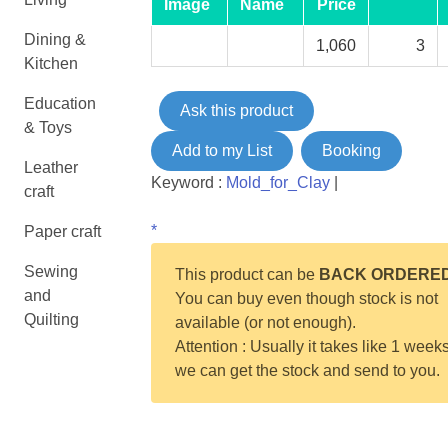
Image
Name
Price
Dining &
1,060
3
Kitchen
Education
Ask this product
& Toys
Add to my List
Booking
Leather
Keyword :
Mold_for_Clay
|
craft
*
Paper craft
Sewing
This product can be
BACK ORDERE
and
You can buy even though stock is not
Quilting
available (or not enough).
Attention : Usually it takes like 1 weeks
we can get the stock and send to you.