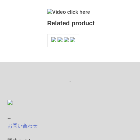
Video click here
Related product
-
--
お問い合わせ