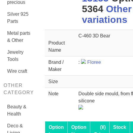
precious
5364
Other
Silver 925
variations
Parts
Metal parts
C-460 3D Bear
& Other
Product
Name
Jewelry
Tools
Brand /
:
Floree
Maker
Wire craft
Size
OTHER
CATEGORY
Note
Double side mould, from f
silicone
Beauty &
Health
Deco &
Option
Option
(¥)
Stock
Living