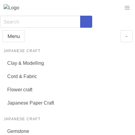
Menu
-
JAPANESE CRAFT
Clay & Modelling
Cord & Fabric
Flower craft
Japanese Paper Craft
JAPANESE CRAFT
Gemstone