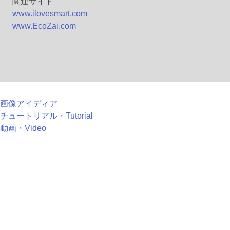
関連サイト
www.ilovesmart.com
www.EcoZai.com
画像アイディア
チュートリアル・Tutorial
動画・Video