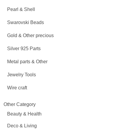
Pearl & Shell
Swarovski Beads
Gold & Other precious
Silver 925 Parts
Metal parts & Other
Jewelry Tools
Wire craft
Other Category
Beauty & Health
Deco & Living