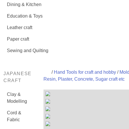
Dining & Kitchen
Education & Toys
Leather craft
Paper craft
Sewing and Quilting
/
Hand Tools for craft and hobby
/
Mold
JAPANESE
Resin, Plaster, Concrete, Sugar craft etc
CRAFT
Clay &
Modelling
Cord &
Fabric