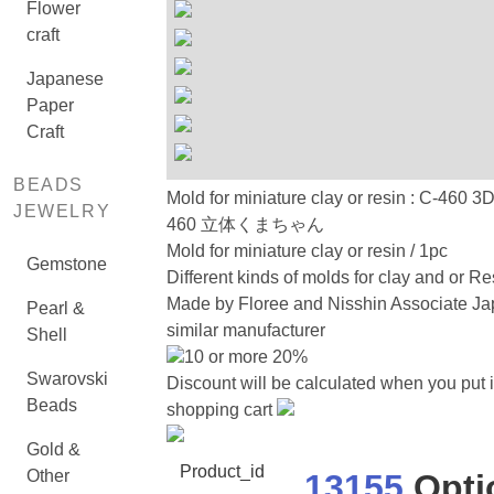
Flower
craft
Japanese
Paper
Craft
BEADS
Mold for miniature clay or resin : C-460 3
JEWELRY
460 立体くまちゃん
Mold for miniature clay or resin / 1pc
Gemstone
Different kinds of molds for clay and or Re
Made by Floree and Nisshin Associate Ja
Pearl &
similar manufacturer
Shell
10 or more 20%
Swarovski
Discount will be calculated when you put i
Beads
shopping cart
Gold &
Product_id
Other
13155
Opti