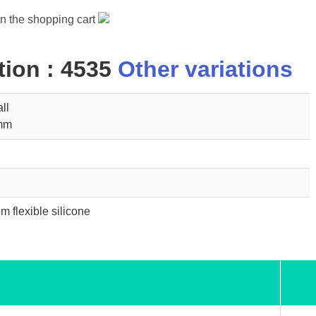
in the shopping cart
ion : 4535
Other variations
ll
5mm
m flexible silicone