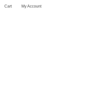
Cart
My Account