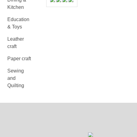
Kitchen
Education
& Toys
Leather
craft
Paper craft
Sewing
and
Quilting