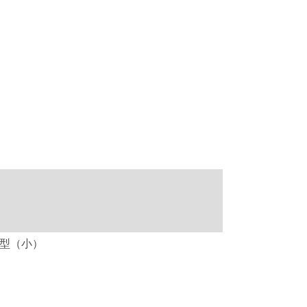
ト立体型（小）