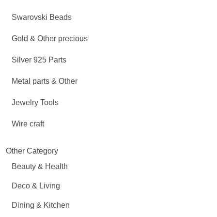
Swarovski Beads
Gold & Other precious
Silver 925 Parts
Metal parts & Other
Jewelry Tools
Wire craft
Other Category
Beauty & Health
Deco & Living
Dining & Kitchen