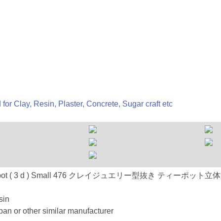
 for Clay, Resin, Plaster, Concrete, Sugar craft etc
 : 476 Tea pot ( 3 d ) Small 476 クレイジュエリー型抜き ティーポッ
sin
an or other similar manufacturer