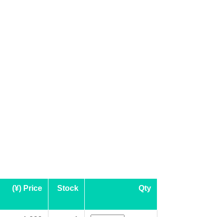
(¥) Price
Stock
Qty