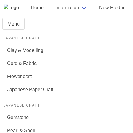
Home
Information
New Product
Menu
JAPANESE CRAFT
Clay & Modelling
Cord & Fabric
Flower craft
Japanese Paper Craft
JAPANESE CRAFT
Gemstone
Pearl & Shell