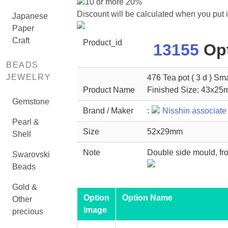
10 or more 20%
Discount will be calculated when you put 
Japanese
Paper
Craft
Product_id
13155
Opt
BEADS
JEWELRY
476 Tea pot ( 3 d ) Sma
Product Name
Finished Size: 43x2
Gemstone
Brand / Maker
:
Nisshin associate
Pearl &
Size
52x29mm
Shell
Note
Double side mould, fro
Swarovski
Beads
Gold &
Option
Option Name
Other
Image
precious