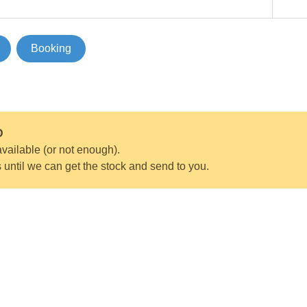
Booking
D
vailable (or not enough).
s until we can get the stock and send to you.