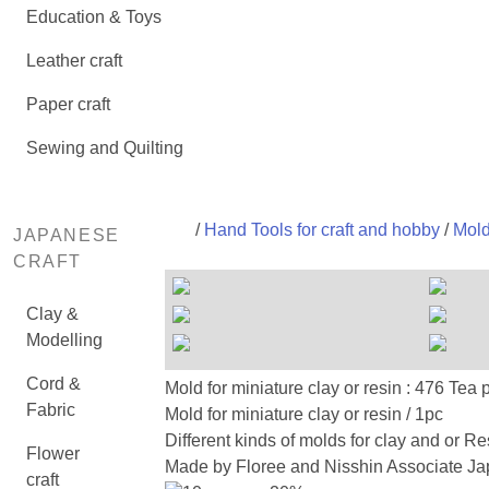
Education & Toys
Leather craft
Paper craft
Sewing and Quilting
/
Hand Tools for craft and hobby
/
Mold
JAPANESE
CRAFT
Clay &
Modelling
Cord &
Mold for miniature clay or resin
Fabric
Mold for miniature clay or resin / 1pc
Different kinds of molds for clay and or Re
Flower
Made by Floree and Nisshin Associate Jap
craft