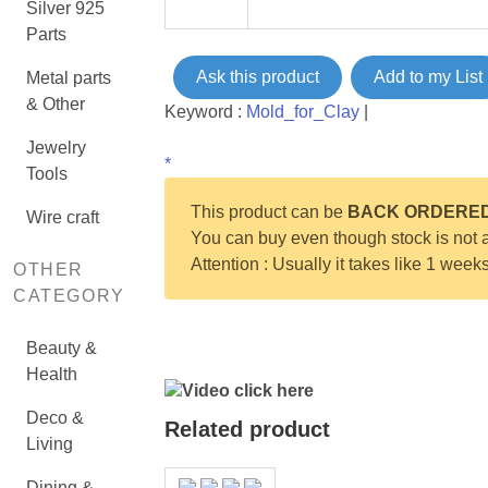
Silver 925
Parts
Ask this product
Add to my List
Metal parts
& Other
Keyword :
Mold_for_Clay
|
Jewelry
*
Tools
This product can be
BACK ORDERE
Wire craft
You can buy even though stock is not a
Attention : Usually it takes like 1 week
OTHER
CATEGORY
Beauty &
Health
Video click here
Deco &
Related product
Living
Dining &