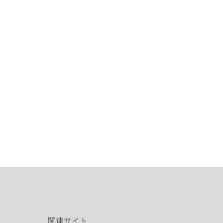
関連サイト