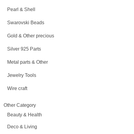
Pearl & Shell
Swarovski Beads
Gold & Other precious
Silver 925 Parts
Metal parts & Other
Jewelry Tools
Wire craft
Other Category
Beauty & Health
Deco & Living