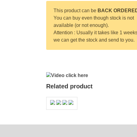
This product can be
BACK ORDERE
You can buy even though stock is not
available (or not enough).
Attention : Usually it takes like 1 weeks
we can get the stock and send to you.
Video click here
Related product