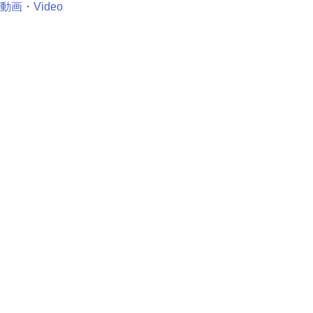
動画・Video