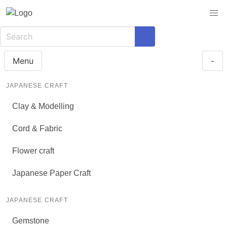
Menu
-
JAPANESE CRAFT
Clay & Modelling
Cord & Fabric
Flower craft
Japanese Paper Craft
JAPANESE CRAFT
Gemstone