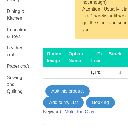
not enough).
Attention : Usually it t
Dining &
like 1 weeks until we 
Kitchen
get the stock and send
Education
you.
& Toys
Leather
Option
Option
(¥)
Stock
craft
Image
Name
Price
Paper craft
1,145
1
Sewing
and
Ask this product
Quilting
Add to my List
Booking
Keyword :
Mold_for_Clay
|
*