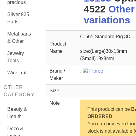
precious
4522
Other
Silver 925
variations
Parts
Metal parts
C-565 Standard Pig 3D
& Other
Product
Name
size:(Large)30x13mm
Jewelry
(Small)19x8mm
Tools
Brand /
:
Floree
Wire craft
Maker
OTHER
Size
CATEGORY
Note
Beauty &
This product can be
B
Health
ORDERED
You can buy even tho
Deco &
stock is not available (
Living