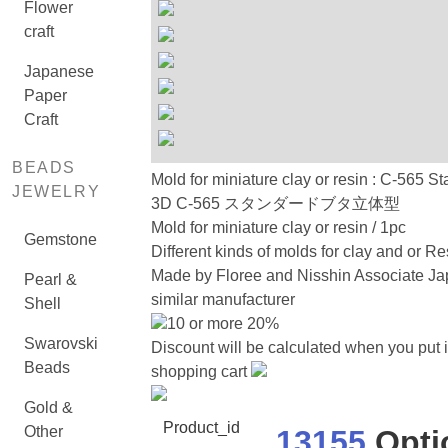
Flower
craft
Japanese
Paper
Craft
BEADS
Mold for miniature clay or resin : C-565 S
JEWELRY
3D C-565 スタンダードブタ立体型
Mold for miniature clay or resin / 1pc
Gemstone
Different kinds of molds for clay and or Re
Made by Floree and Nisshin Associate Ja
Pearl &
similar manufacturer
Shell
10 or more 20%
Swarovski
Discount will be calculated when you put i
Beads
shopping cart
Gold &
Product_id
Other
13155
Opti