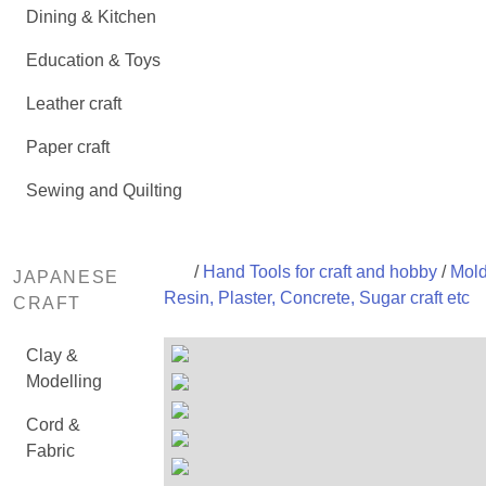
Dining & Kitchen
Education & Toys
Leather craft
Paper craft
Sewing and Quilting
/
Hand Tools for craft and hobby
/
Mold
JAPANESE
Resin, Plaster, Concrete, Sugar craft etc
CRAFT
Clay &
Modelling
Cord &
Fabric