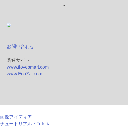
-
--
お問い合わせ
関連サイト
www.ilovesmart.com
www.EcoZai.com
画像アイディア
チュートリアル・Tutorial