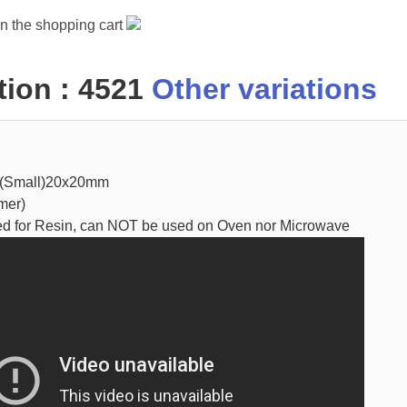
in the shopping cart
ion : 4521
Other variations
 (Small)20x20mm
mer)
ed for Resin, can NOT be used on Oven nor Microwave