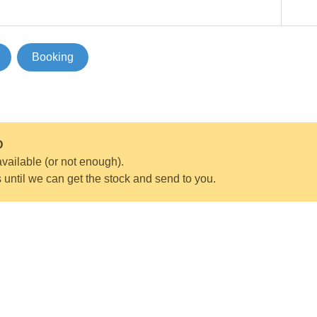
Booking
D
vailable (or not enough).
s until we can get the stock and send to you.