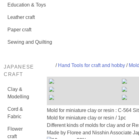
Education & Toys
Leather craft
Paper craft
Sewing and Quilting
/
Hand Tools for craft and hobby
/
Mold
JAPANESE
CRAFT
Clay &
Modelling
Cord &
Mold for miniature clay or resin : C
Fabric
Mold for miniature clay or resin / 1pc
Different kinds of molds for clay and or Re
Flower
Made by Floree and Nisshin Associate Jap
craft