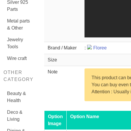
Silver 925
Parts
Metal parts
& Other
Jewelry
Tools
Brand / Maker
:
Floree
Wire craft
Size
Note
OTHER
This product can 
CATEGORY
You can buy even th
Attention : Usually
Beauty &
Health
Deco &
Option
Option Name
Living
Image
Dining &