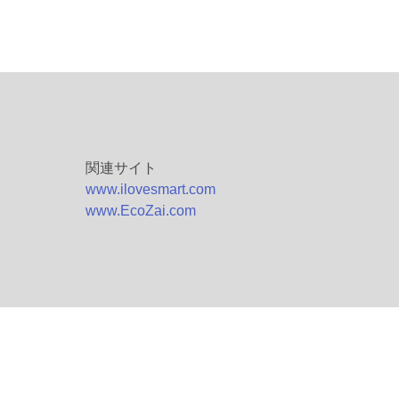
関連サイト
www.ilovesmart.com
www.EcoZai.com