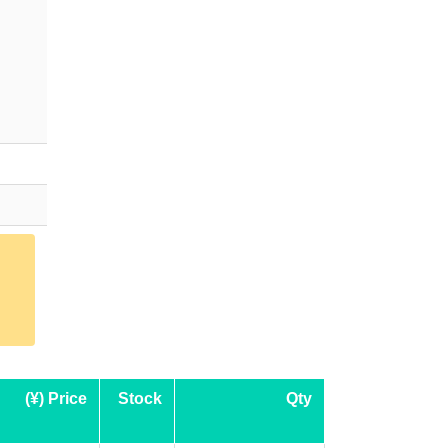
(¥) Price
Stock
Qty