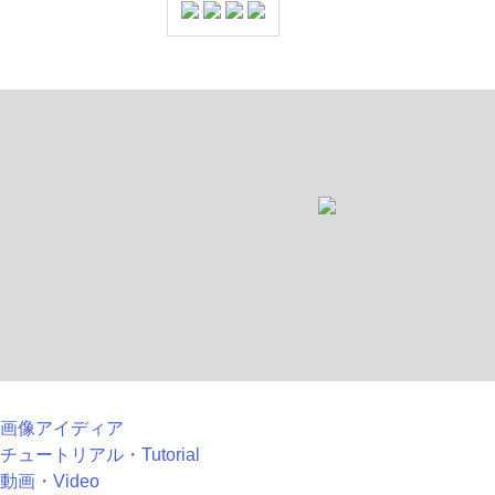
画像アイディア
チュートリアル・Tutorial
動画・Video