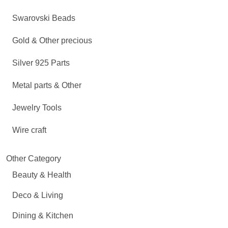
Swarovski Beads
Gold & Other precious
Silver 925 Parts
Metal parts & Other
Jewelry Tools
Wire craft
Other Category
Beauty & Health
Deco & Living
Dining & Kitchen