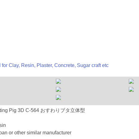
 for Clay, Resin, Plaster, Concrete, Sugar craft etc
-564 Sitting Pig 3D C-564 おすわりブタ立体型
sin
an or other similar manufacturer