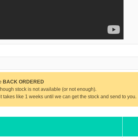
be
BACK ORDERED
ough stock is not available (or not enough).
 it takes like 1 weeks until we can get the stock and send to you.