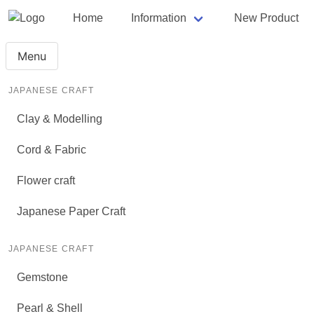
Home
Information
New Product
Menu
JAPANESE CRAFT
Clay & Modelling
Cord & Fabric
Flower craft
Japanese Paper Craft
JAPANESE CRAFT
Gemstone
Pearl & Shell