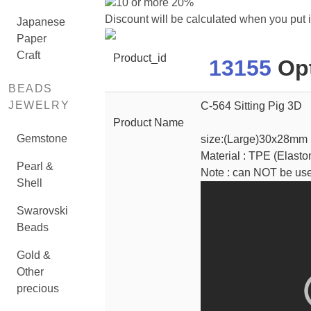
10 or more 20%
Discount will be calculated when you put 
Japanese
Paper
Craft
Product_id
13155
Opt
BEADS
JEWELRY
C-564 Sitting Pig 3D
Product Name
Gemstone
size:(Large)30x28mm
Material : TPE (Elasto
Pearl &
Note : can NOT be us
Shell
Swarovski
Beads
Gold &
Other
precious