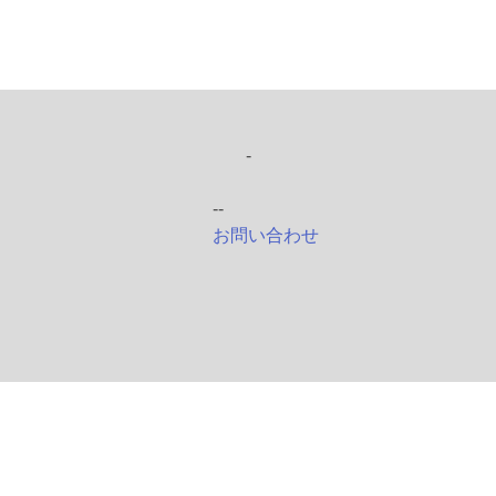
-
--
お問い合わせ