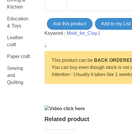
Kitchen
Education
Ask this product
Add to my List
& Toys
Keyword :
Mold_for_Clay
|
Leather
craft
*
Paper craft
This product can be
BACK ORDERE
You can buy even though stock is not a
Sewing
Attention : Usually it takes like 1 week
and
Quilting
Video click here
Related product