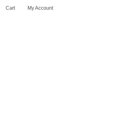
Cart
My Account