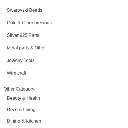
Swarovski Beads
Gold & Other precious
Silver 925 Parts
Metal parts & Other
Jewelry Tools
Wire craft
Other Category
Beauty & Health
Deco & Living
Dining & Kitchen