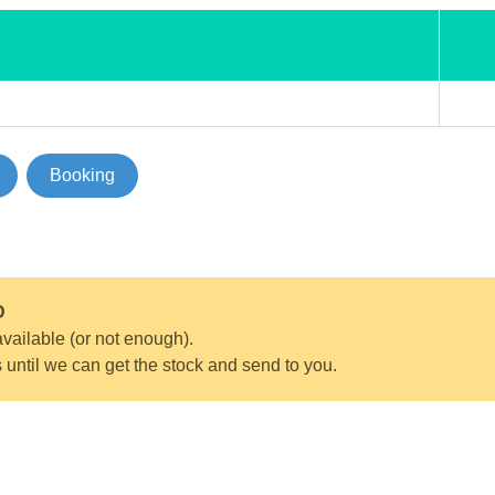
Booking
D
vailable (or not enough).
s until we can get the stock and send to you.