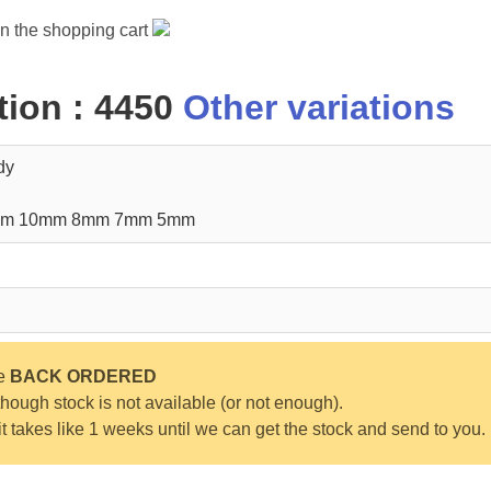
in the shopping cart
ion : 4450
Other variations
dy
mm 10mm 8mm 7mm 5mm
be
BACK ORDERED
ough stock is not available (or not enough).
 it takes like 1 weeks until we can get the stock and send to you.