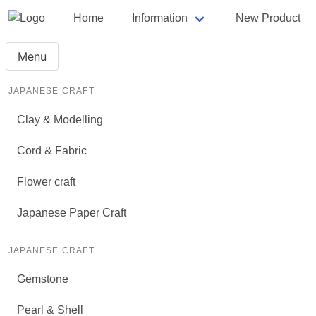
Home
Information
New Product
Menu
JAPANESE CRAFT
Clay & Modelling
Cord & Fabric
Flower craft
Japanese Paper Craft
JAPANESE CRAFT
Gemstone
Pearl & Shell