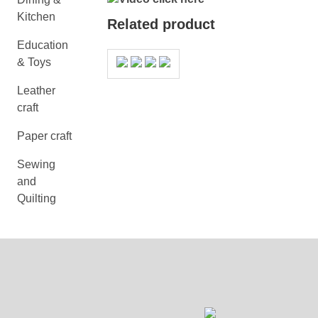
Kitchen
Related product
Education
& Toys
Leather
craft
Paper craft
Sewing
and
Quilting