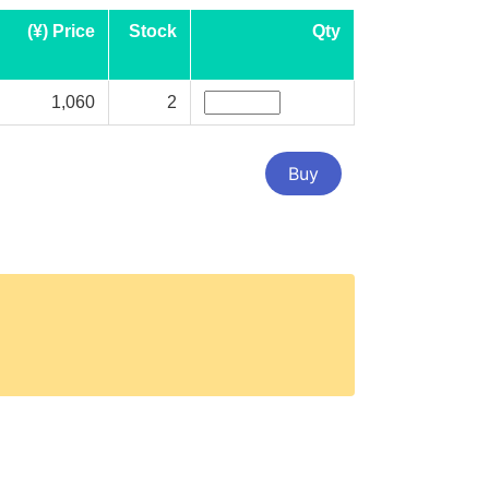
(¥) Price
Stock
Qty
1,060
2