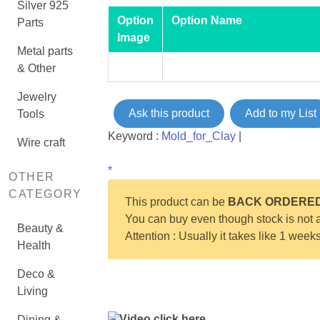
Silver 925
Option
Option Name
Parts
Image
Metal parts
& Other
Jewelry
Ask this product
Add to my List
Tools
Keyword :
Mold_for_Clay
|
Wire craft
*
OTHER
CATEGORY
This product can be
BACK ORDERE
You can buy even though stock is not a
Beauty &
Attention : Usually it takes like 1 week
Health
Deco &
Living
Video click here
Dining &