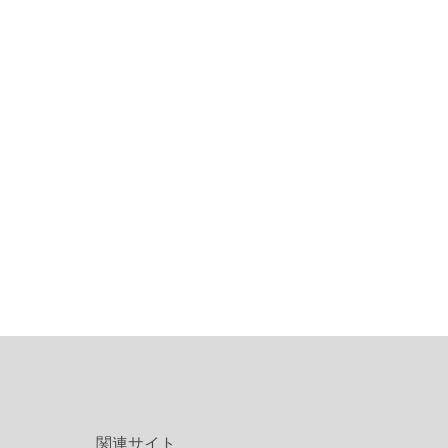
関連サイト