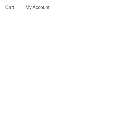
Cart
My Account