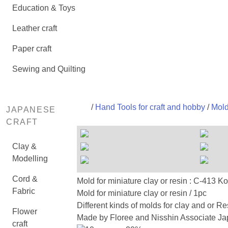
Education & Toys
Leather craft
Paper craft
Sewing and Quilting
/
Hand Tools for craft and hobby
/
Mold
JAPANESE
CRAFT
Clay &
Modelling
Cord &
Mold for miniature clay or resin : C-
Fabric
Mold for miniature clay or resin / 1pc
Different kinds of molds for clay and or Re
Flower
Made by Floree and Nisshin Associate Jap
craft