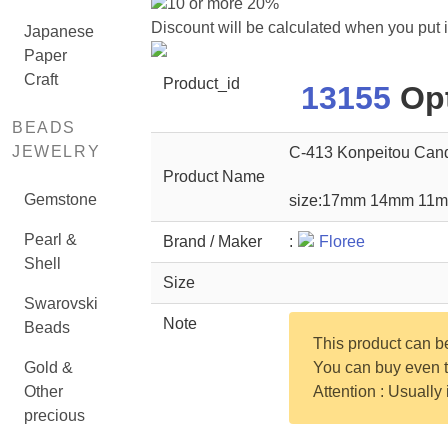
10 or more 20%
Discount will be calculated when you put 
Japanese
Paper
Craft
Product_id
13155
Opt
BEADS
JEWELRY
C-413 Konpeitou Can
Product Name
Gemstone
size:17mm 14mm 11
Pearl &
Brand / Maker
:
Floree
Shell
Size
Swarovski
Note
Beads
This product can 
Gold &
You can buy even th
Other
Attention : Usually
precious