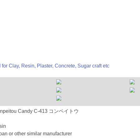
 for Clay, Resin, Plaster, Concrete, Sugar craft etc
413 Konpeitou Candy C-413 コンペイトウ
sin
an or other similar manufacturer