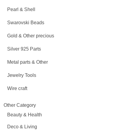
Pearl & Shell
Swarovski Beads
Gold & Other precious
Silver 925 Parts
Metal parts & Other
Jewelry Tools
Wire craft
Other Category
Beauty & Health
Deco & Living