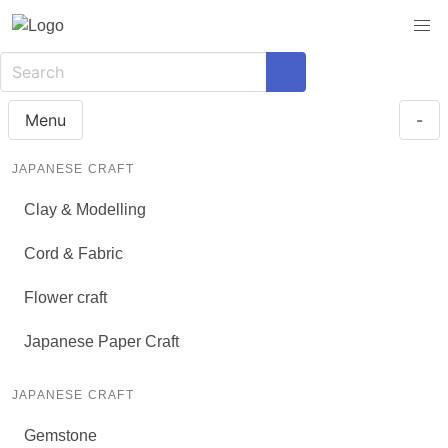
Menu
-
JAPANESE CRAFT
Clay & Modelling
Cord & Fabric
Flower craft
Japanese Paper Craft
JAPANESE CRAFT
Gemstone