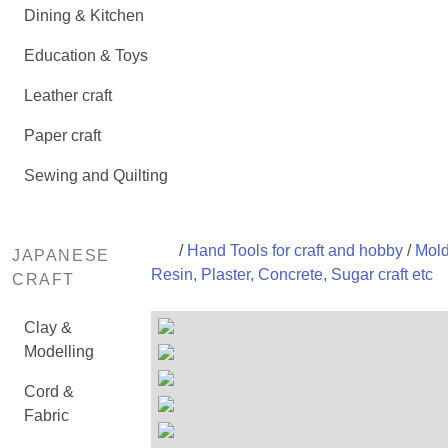
Dining & Kitchen
Education & Toys
Leather craft
Paper craft
Sewing and Quilting
/
Hand Tools for craft and hobby
/
Mold
JAPANESE
Resin, Plaster, Concrete, Sugar craft etc
CRAFT
Clay &
Modelling
Cord &
Fabric