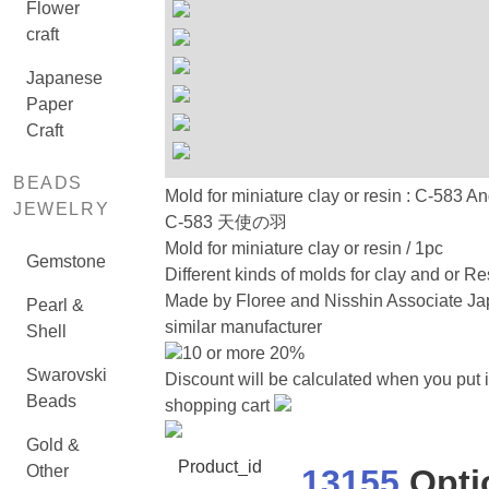
Flower
craft
Japanese
Paper
Craft
BEADS
Mold for miniature clay or resin : C-583 A
JEWELRY
C-583 天使の羽
Mold for miniature clay or resin / 1pc
Gemstone
Different kinds of molds for clay and or Re
Made by Floree and Nisshin Associate Ja
Pearl &
similar manufacturer
Shell
10 or more 20%
Swarovski
Discount will be calculated when you put i
Beads
shopping cart
Gold &
Product_id
Other
13155
Opti