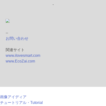
-
--
お問い合わせ
関連サイト
www.ilovesmart.com
www.EcoZai.com
画像アイディア
チュートリアル・Tutorial