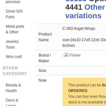
precious
4441
Other
Silver 925
variations
Parts
Metal parts
C-583 Angel Wings
& Other
Product
Name
size:18x10 17x8 12x6 10
Jewelry
6x3mm
Tools
Brand /
:
Floree
Wire craft
Maker
OTHER
Size
CATEGORY
Note
Beauty &
This product can be
B
Health
ORDERED
You can buy even tho
Deco &
stock is not available (
Living