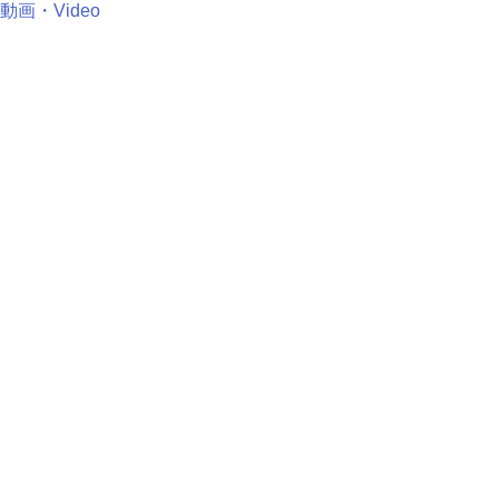
動画・Video