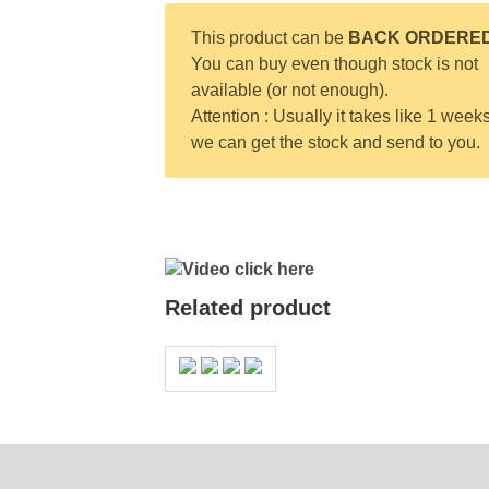
This product can be
BACK ORDERE
You can buy even though stock is not
available (or not enough).
Attention : Usually it takes like 1 weeks
we can get the stock and send to you.
Video click here
Related product