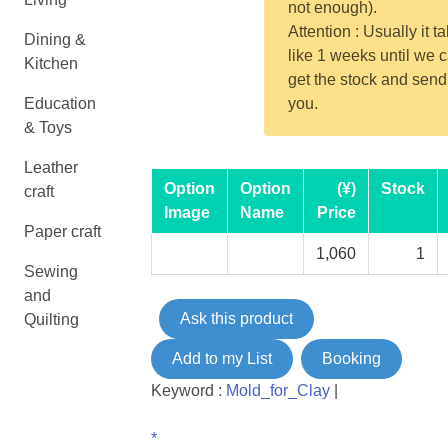
not enough).
Attention : Usually it t
Dining &
like 1 weeks until we 
Kitchen
get the stock and send
Education
you.
& Toys
Leather
Option
Option
(¥)
Stock
craft
Image
Name
Price
Paper craft
1,060
1
Sewing
and
Ask this product
Quilting
Add to my List
Booking
Keyword :
Mold_for_Clay
|
*