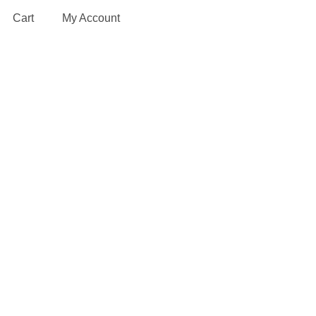
Cart
My Account