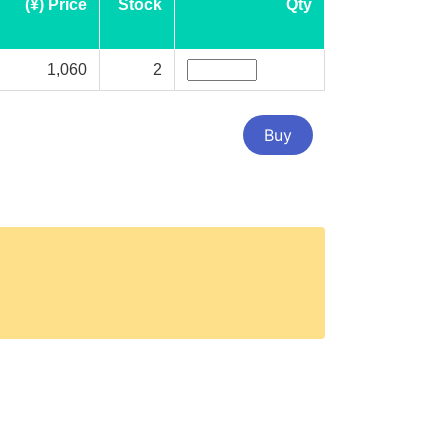
(¥) Price
Stock
Qty
1,060
2