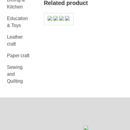
Related product
Kitchen
Education
& Toys
Leather
craft
Paper craft
Sewing
and
Quilting