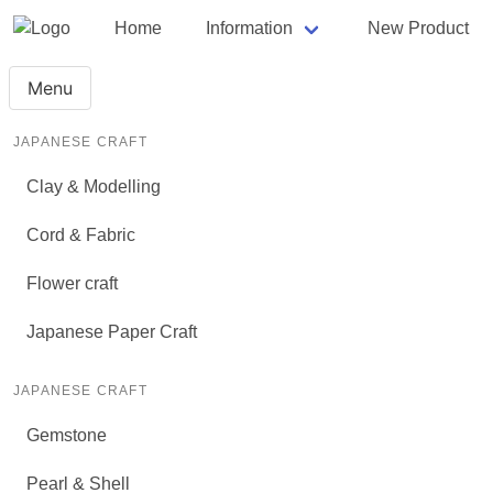
Home
Information
New Product
Menu
JAPANESE CRAFT
Clay & Modelling
Cord & Fabric
Flower craft
Japanese Paper Craft
JAPANESE CRAFT
Gemstone
Pearl & Shell