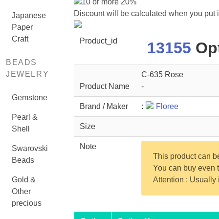
10 or more 20%
Discount will be calculated when you put 
Japanese
Paper
Craft
Product_id
13155
Opt
BEADS
JEWELRY
C-635 Rose
Product Name
-
Gemstone
Brand / Maker
:
Floree
Pearl &
Size
Shell
Note
Swarovski
This product can 
Beads
You can buy even th
Gold &
Attention : Usually
Other
precious