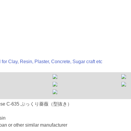
 for Clay, Resin, Plaster, Concrete, Sugar craft etc
 C-635 Rose C-635 ぷっくり薔薇（型抜き）
sin
an or other similar manufacturer