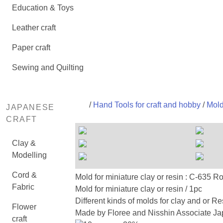
Education & Toys
Leather craft
Paper craft
Sewing and Quilting
/
Hand Tools for craft and hobby
/
Mold
JAPANESE
CRAFT
Clay &
Modelling
Cord &
Mold for miniature clay or resin :
Fabric
Mold for miniature clay or resin / 1pc
Different kinds of molds for clay and or Re
Flower
Made by Floree and Nisshin Associate Jap
craft