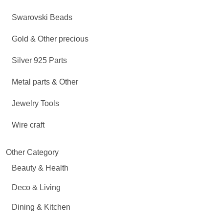
Swarovski Beads
Gold & Other precious
Silver 925 Parts
Metal parts & Other
Jewelry Tools
Wire craft
Other Category
Beauty & Health
Deco & Living
Dining & Kitchen