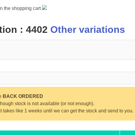
in the shopping cart
ion : 4402
Other variations
be
BACK ORDERED
ough stock is not available (or not enough).
 it takes like 1 weeks until we can get the stock and send to you.