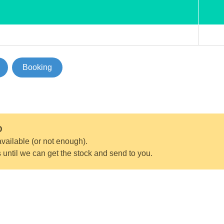
Booking
D
vailable (or not enough).
s until we can get the stock and send to you.