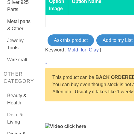
Option
Option Name
Silver 925
Image
Parts
Metal parts
& Other
Ask this product
Add to my List
Jewelry
Tools
Keyword :
Mold_for_Clay
|
Wire craft
*
OTHER
This product can be
BACK ORDERE
CATEGORY
You can buy even though stock is not a
Attention : Usually it takes like 1 week
Beauty &
Health
Deco &
Living
Video click here
Dining &