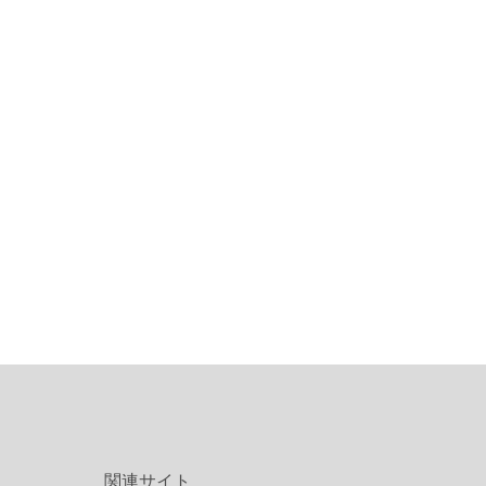
関連サイト