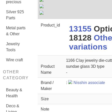
precious
Silver 925
Parts
Product_id
13155
Opti
Metal parts
& Other
18128
Othe
Jewelry
variations
Tools
Wire craft
1166 Clay jewelry die-cutt
Product
sundae glass 3D type
OTHER
Name
-
CATEGORY
Brand /
:
Nisshin associate
Maker
Beauty &
Health
Size
Deco &
Note
Living