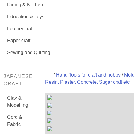
Dining & Kitchen
Education & Toys
Leather craft
Paper craft
Sewing and Quilting
/
Hand Tools for craft and hobby
/
Mold
JAPANESE
Resin, Plaster, Concrete, Sugar craft etc
CRAFT
Clay &
Modelling
Cord &
Fabric