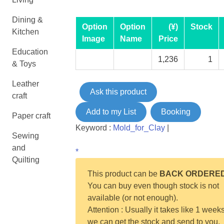
Dining &
Option
Option
(¥)
Stock
Kitchen
Image
Name
Price
Education
1,236
1
& Toys
Leather
Ask this product
craft
Add to my List
Booking
Paper craft
Keyword :
Mold_for_Clay
|
Sewing
and
*
Quilting
This product can be
BACK ORDERE
You can buy even though stock is not
available (or not enough).
Attention : Usually it takes like 1 weeks
we can get the stock and send to you.