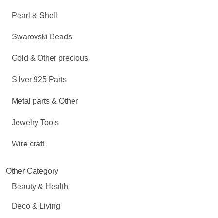
Pearl & Shell
Swarovski Beads
Gold & Other precious
Silver 925 Parts
Metal parts & Other
Jewelry Tools
Wire craft
Other Category
Beauty & Health
Deco & Living