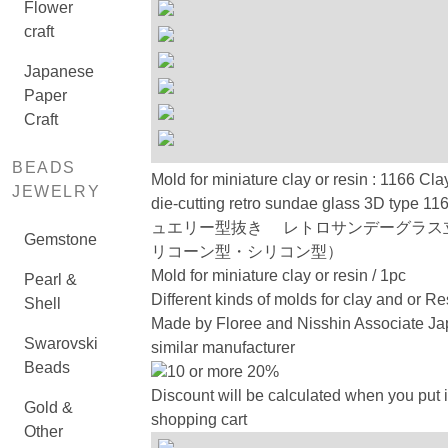
Flower
craft
Japanese
Paper
Craft
BEADS
Mold for miniature clay or resin : 1166 Cla
JEWELRY
die-cutting retro sundae glass 3D type
ュエリー型抜き レトロサンデーグラス
Gemstone
リコーン型・シリコン型）
Mold for miniature clay or resin / 1pc
Pearl &
Different kinds of molds for clay and or Re
Shell
Made by Floree and Nisshin Associate Ja
Swarovski
similar manufacturer
Beads
10 or more 20%
Discount will be calculated when you put i
Gold &
shopping cart
Other