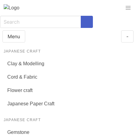
Menu
-
JAPANESE CRAFT
Clay & Modelling
Cord & Fabric
Flower craft
Japanese Paper Craft
JAPANESE CRAFT
Gemstone