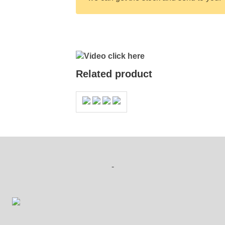
Video click here
Related product
-