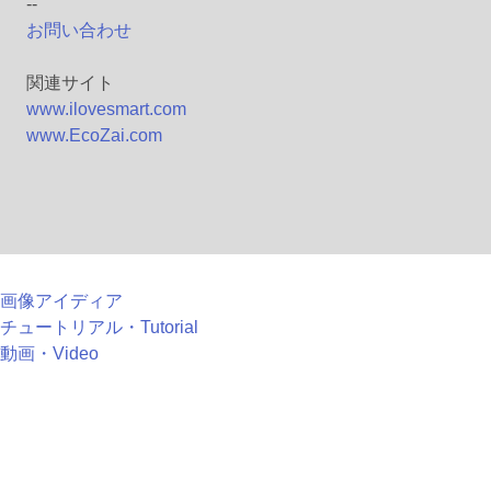
--
お問い合わせ
関連サイト
www.ilovesmart.com
www.EcoZai.com
画像アイディア
チュートリアル・Tutorial
動画・Video