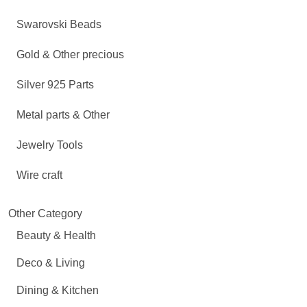
Swarovski Beads
Gold & Other precious
Silver 925 Parts
Metal parts & Other
Jewelry Tools
Wire craft
Other Category
Beauty & Health
Deco & Living
Dining & Kitchen