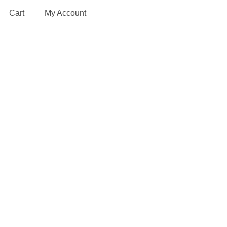
Cart
My Account