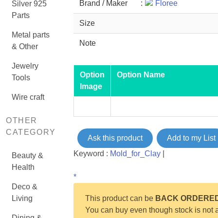
Brand / Maker
:
Floree
Silver 925
Parts
Size
Metal parts
Note
& Other
Jewelry
Option
Option Name
Tools
Image
Wire craft
OTHER
CATEGORY
Ask this product
Add to my List
Keyword :
Mold_for_Clay
|
Beauty &
Health
*
Deco &
Living
This product can be
BACK ORDERE
You can buy even though stock is not a
Dining &