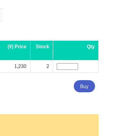
(¥) Price
Stock
Qty
1,230
2