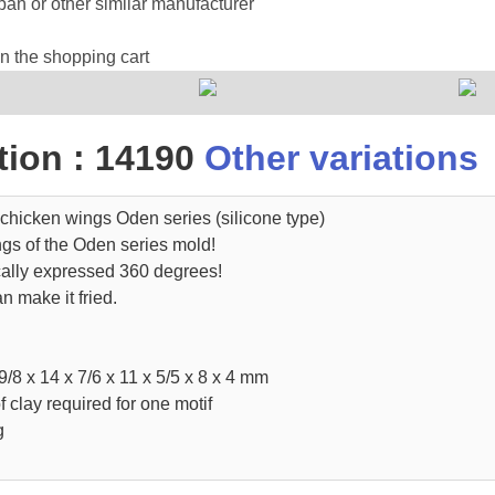
an or other similar manufacturer
in the shopping cart
ion : 14190
Other variations
chicken wings Oden series (silicone type)
ngs of the Oden series mold!
cally expressed 360 degrees!
n make it fried.
9/8 x 14 x 7/6 x 11 x 5/5 x 8 x 4 mm
clay required for one motif
g
.