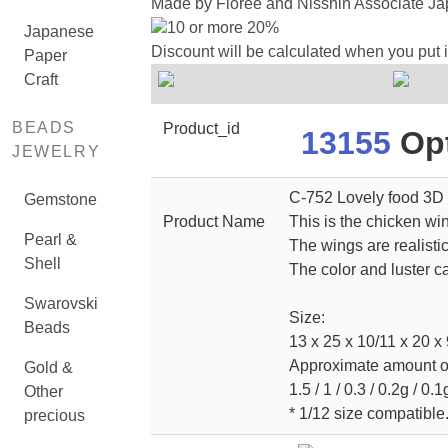
Made by Floree and Nisshin Associate Jap
10 or more 20%
Japanese
Discount will be calculated when you put 
Paper
Craft
BEADS
Product_id
13155
Opt
JEWELRY
C-752 Lovely food 3D 
Gemstone
Product Name
This is the chicken wi
Pearl &
The wings are realisti
Shell
The color and luster ca
Swarovski
Size:
Beads
13 x 25 x 10/11 x 20 x 
Approximate amount of 
Gold &
1.5 / 1 / 0.3 / 0.2g / 0.1
Other
* 1/12 size compatible
precious