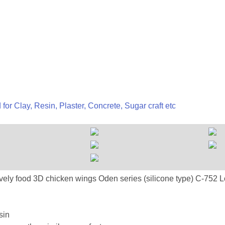
 for Clay, Resin, Plaster, Concrete, Sugar craft etc
-752 Lovely food 3D chicken wings Oden series (silicone 
sin