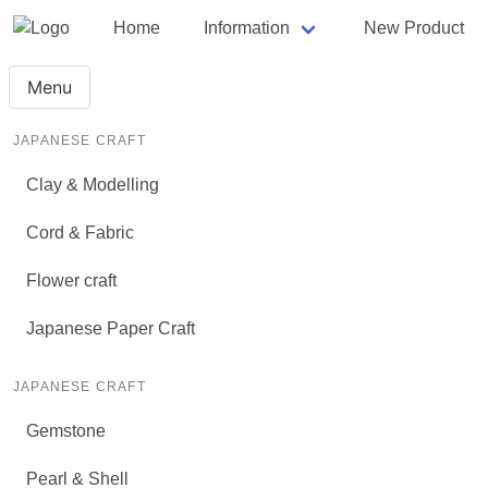
Home
Information
New Product
Menu
JAPANESE CRAFT
Clay & Modelling
Cord & Fabric
Flower craft
Japanese Paper Craft
JAPANESE CRAFT
Gemstone
Pearl & Shell