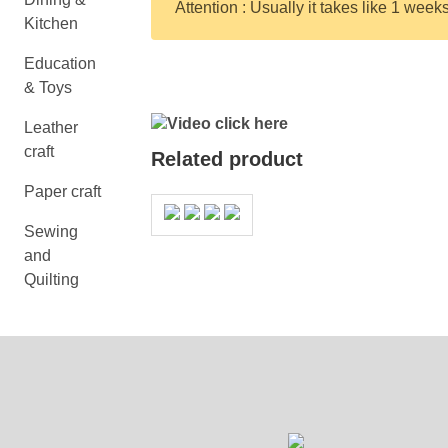
Attention : Usually it takes like 1 week
Kitchen
Education
& Toys
Video click here
Leather
craft
Related product
Paper craft
Sewing
and
Quilting