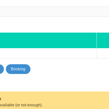
Booking
D
vailable (or not enough).