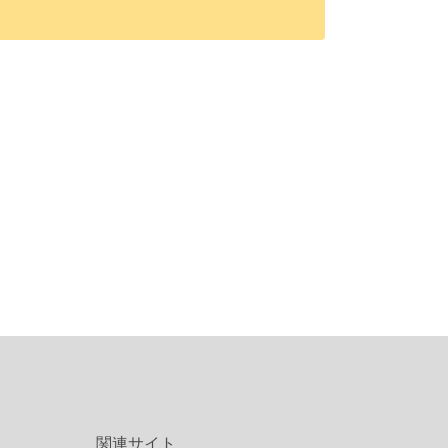
関連サイト