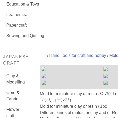
Education & Toys
Leather craft
Paper craft
Sewing and Quilting
/
Hand Tools for craft and hobby
/
Mold
JAPANESE
CRAFT
Clay &
Modelling
Cord &
Mold for miniature clay or resin : C
Fabric
（シリコーン型）
Mold for miniature clay or resin / 1pc
Flower
Different kinds of molds for clay and or Re
craft