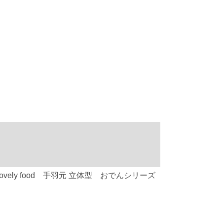
type) C-752 Lovely food 手羽元 立体型 おでんシリーズ