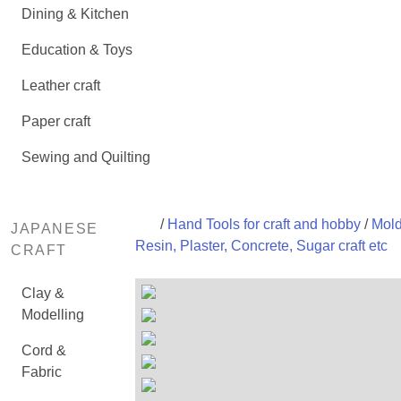
Dining & Kitchen
Education & Toys
Leather craft
Paper craft
Sewing and Quilting
/
Hand Tools for craft and hobby
/
Mold
JAPANESE
Resin, Plaster, Concrete, Sugar craft etc
CRAFT
Clay &
Modelling
Cord &
Fabric