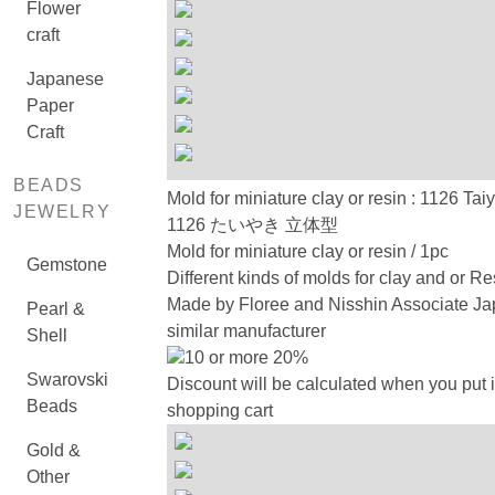
Flower
craft
Japanese
Paper
Craft
BEADS
Mold for miniature clay or resin : 1126 Tai
JEWELRY
1126 たいやき 立体型
Mold for miniature clay or resin / 1pc
Gemstone
Different kinds of molds for clay and or Re
Made by Floree and Nisshin Associate Ja
Pearl &
similar manufacturer
Shell
10 or more 20%
Swarovski
Discount will be calculated when you put i
Beads
shopping cart
Gold &
Other