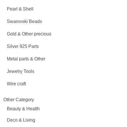
Pearl & Shell
Swarovski Beads
Gold & Other precious
Silver 925 Parts
Metal parts & Other
Jewelry Tools
Wire craft
Other Category
Beauty & Health
Deco & Living