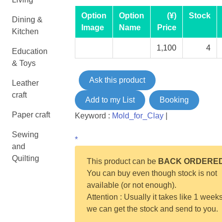
Option
Option
(¥)
Stock
Dining &
Image
Name
Price
Kitchen
1,100
4
Education
& Toys
Ask this product
Leather
craft
Add to my List
Booking
Paper craft
Keyword :
Mold_for_Clay
|
Sewing
*
and
Quilting
This product can be
BACK ORDERE
You can buy even though stock is not
available (or not enough).
Attention : Usually it takes like 1 weeks
we can get the stock and send to you.