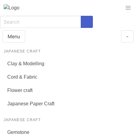
Menu
-
JAPANESE CRAFT
Clay & Modelling
Cord & Fabric
Flower craft
Japanese Paper Craft
JAPANESE CRAFT
Gemstone