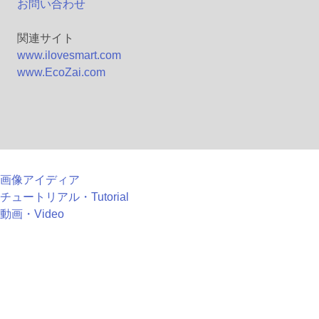
お問い合わせ
関連サイト
www.ilovesmart.com
www.EcoZai.com
画像アイディア
チュートリアル・Tutorial
動画・Video