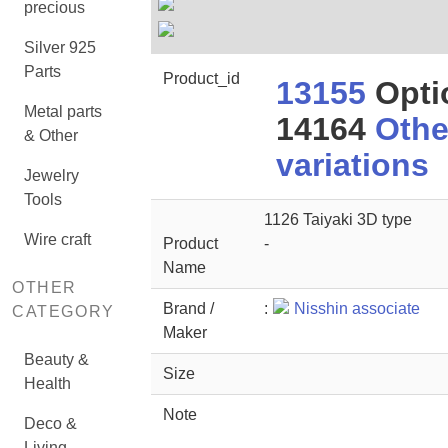
precious
Silver 925
Parts
Product_id
13155
Opti
Metal parts
14164
Othe
& Other
variations
Jewelry
Tools
1126 Taiyaki 3D type
Wire craft
Product
-
Name
OTHER
Brand /
:
Nisshin associate
CATEGORY
Maker
Beauty &
Size
Health
Note
Deco &
Living