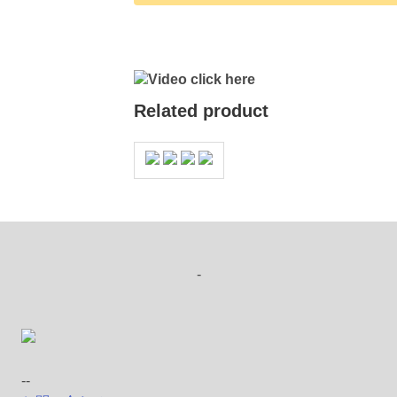
Video click here
Related product
-
--