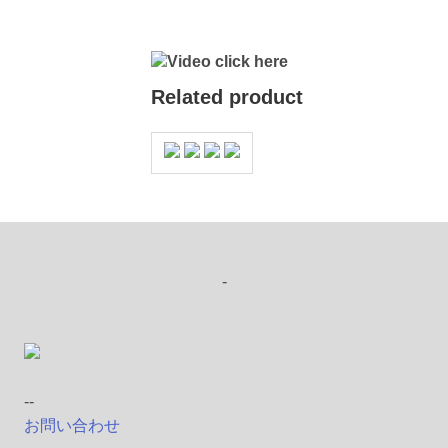
Video click here
Related product
-
--
お問い合わせ