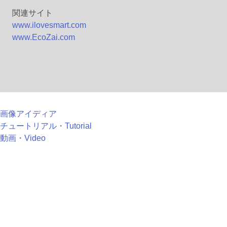
関連サイト
www.ilovesmart.com
www.EcoZai.com
画像アイディア
チュートリアル・Tutorial
動画・Video