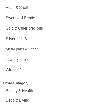
Pearl & Shell
Swarovski Beads
Gold & Other precious
Silver 925 Parts
Metal parts & Other
Jewelry Tools
Wire craft
Other Category
Beauty & Health
Deco & Living