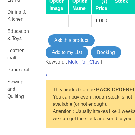
Option
Option
(¥)
Stock
Image
Name
Price
Dining &
Kitchen
1,060
1
Education
& Toys
Ask this product
Leather
Add to my List
Booking
craft
Keyword :
Mold_for_Clay
|
Paper craft
*
Sewing
and
This product can be
BACK ORDERE
Quilting
You can buy even though stock is not
available (or not enough).
Attention : Usually it takes like 1 weeks
we can get the stock and send to you.