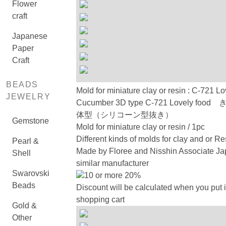
Flower
craft
Japanese
Paper
Craft
BEADS
Mold for miniature clay or resin : C-721 Lo
JEWELRY
Cucumber 3D type C-721 Lovely foo
体型（シリコーン型抜き）
Gemstone
Mold for miniature clay or resin / 1pc
Different kinds of molds for clay and or Re
Pearl &
Made by Floree and Nisshin Associate Ja
Shell
similar manufacturer
Swarovski
10 or more 20%
Beads
Discount will be calculated when you put i
shopping cart
Gold &
Other