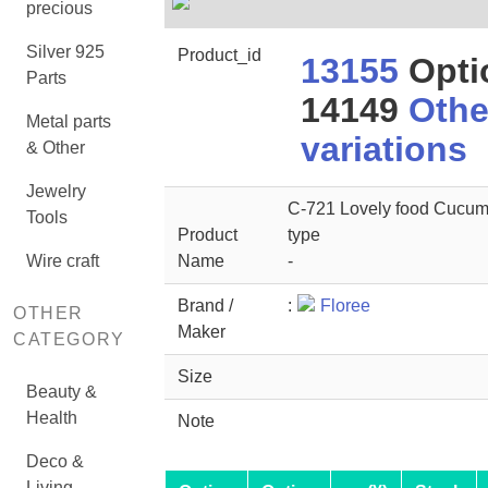
precious
Silver 925
Product_id
13155
Opti
Parts
14149
Othe
Metal parts
variations
& Other
Jewelry
C-721 Lovely food Cucu
Tools
Product
type
Wire craft
Name
-
Brand /
:
Floree
OTHER
Maker
CATEGORY
Size
Beauty &
Health
Note
Deco &
Living