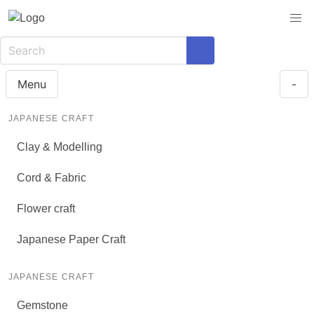
Menu
-
JAPANESE CRAFT
Clay & Modelling
Cord & Fabric
Flower craft
Japanese Paper Craft
JAPANESE CRAFT
Gemstone