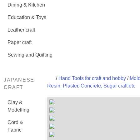
Dining & Kitchen
Education & Toys
Leather craft
Paper craft
Sewing and Quilting
/
Hand Tools for craft and hobby
/
Mold
JAPANESE
Resin, Plaster, Concrete, Sugar craft etc
CRAFT
Clay &
Modelling
Cord &
Fabric