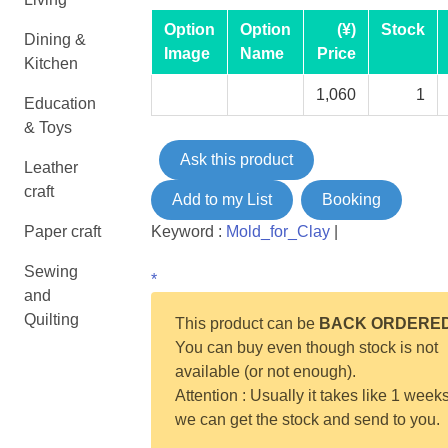
Option
Option
(¥)
Stock
Dining &
Image
Name
Price
Kitchen
1,060
1
Education
& Toys
Ask this product
Leather
craft
Add to my List
Booking
Paper craft
Keyword :
Mold_for_Clay
|
Sewing
*
and
Quilting
This product can be
BACK ORDERE
You can buy even though stock is not
available (or not enough).
Attention : Usually it takes like 1 weeks
we can get the stock and send to you.