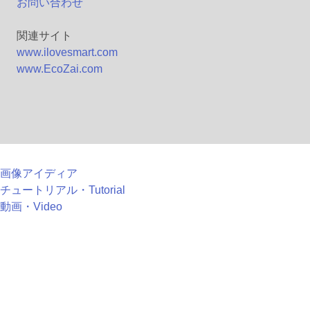
お問い合わせ
関連サイト
www.ilovesmart.com
www.EcoZai.com
画像アイディア
チュートリアル・Tutorial
動画・Video