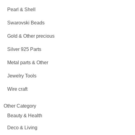
Pearl & Shell
Swarovski Beads
Gold & Other precious
Silver 925 Parts
Metal parts & Other
Jewelry Tools
Wire craft
Other Category
Beauty & Health
Deco & Living