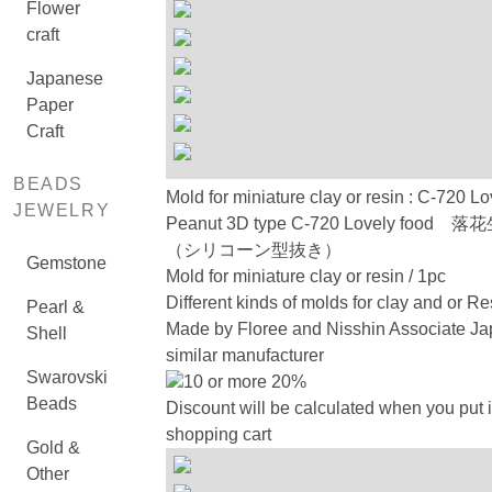
Flower
craft
Japanese
Paper
Craft
BEADS
Mold for miniature clay or resin : C-720 Lo
JEWELRY
Peanut 3D type C-720 Lovely food 
（シリコーン型抜き）
Gemstone
Mold for miniature clay or resin / 1pc
Different kinds of molds for clay and or Re
Pearl &
Made by Floree and Nisshin Associate Ja
Shell
similar manufacturer
Swarovski
10 or more 20%
Beads
Discount will be calculated when you put i
shopping cart
Gold &
Other