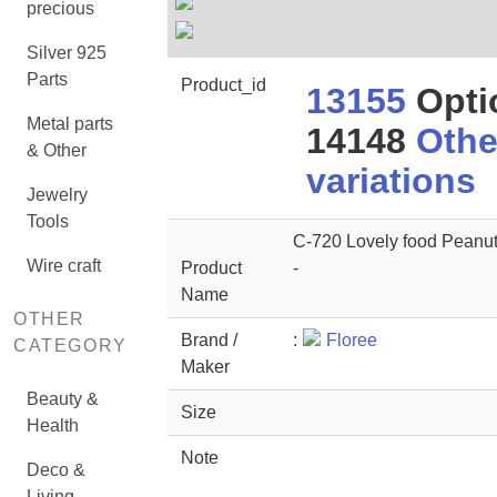
precious
Silver 925
Parts
Product_id
13155
Opti
Metal parts
14148
Othe
& Other
variations
Jewelry
Tools
C-720 Lovely food Peanut
Wire craft
Product
-
Name
OTHER
Brand /
:
Floree
CATEGORY
Maker
Beauty &
Size
Health
Note
Deco &
Living