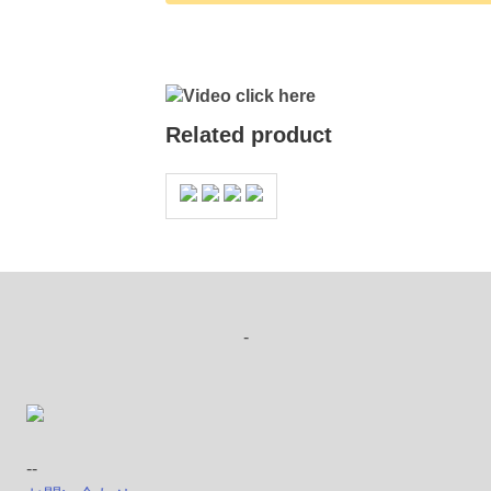
Video click here
Related product
-
--