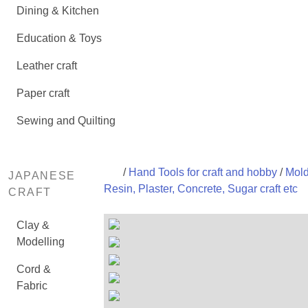
Dining & Kitchen
Education & Toys
Leather craft
Paper craft
Sewing and Quilting
/
Hand Tools for craft and hobby
/
Mold
JAPANESE
Resin, Plaster, Concrete, Sugar craft etc
CRAFT
Clay &
Modelling
Cord &
Fabric