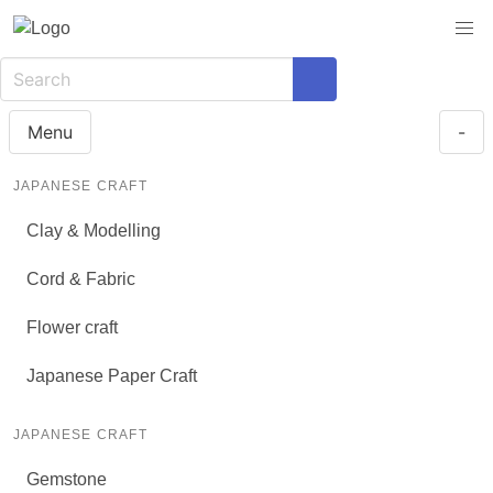
Menu
-
JAPANESE CRAFT
Clay & Modelling
Cord & Fabric
Flower craft
Japanese Paper Craft
JAPANESE CRAFT
Gemstone