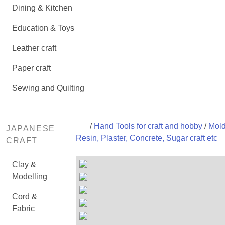
Dining & Kitchen
Education & Toys
Leather craft
Paper craft
Sewing and Quilting
/
Hand Tools for craft and hobby
/
Mold
JAPANESE
Resin, Plaster, Concrete, Sugar craft etc
CRAFT
Clay &
Modelling
Cord &
Fabric