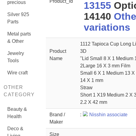
Product_id
precious
13155
Opti
14140
Othe
Silver 925
Parts
variations
Metal parts
& Other
1112 Tapioca Cup Long L
Product
3D
Jewelry
Name
"Lid Small 8 X 1 Medium 
Tools
2Large 16 X 3 mm Film
Wire craft
Small 6 X 1 Medium 13 X
14 X 1 mm
OTHER
Straw
CATEGORY
Short 1 X19 Medium 2 X 
2.2 X 42 mm
Beauty &
Brand /
:
Nisshin associate
Health
Maker
Deco &
Size
Living