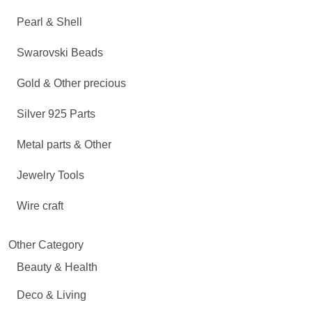
Pearl & Shell
Swarovski Beads
Gold & Other precious
Silver 925 Parts
Metal parts & Other
Jewelry Tools
Wire craft
Other Category
Beauty & Health
Deco & Living