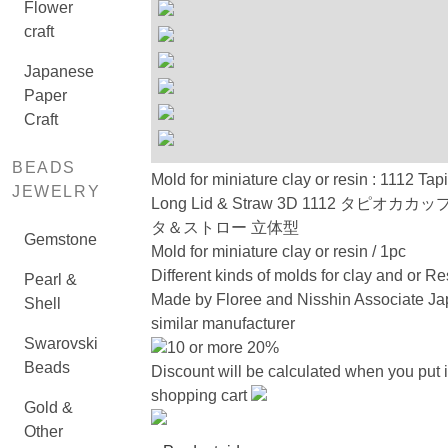
Flower
craft
Japanese
Paper
Craft
BEADS
Mold for miniature clay or resin : 1112 Ta
JEWELRY
Long Lid & Straw 3D 1112 タピオカカ
タ＆ストロー 立体型
Gemstone
Mold for miniature clay or resin / 1pc
Different kinds of molds for clay and or Re
Pearl &
Made by Floree and Nisshin Associate Ja
Shell
similar manufacturer
Swarovski
10 or more 20%
Beads
Discount will be calculated when you put i
shopping cart
Gold &
Other