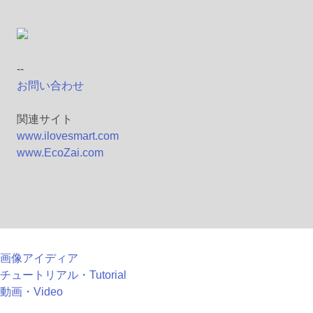
--
お問い合わせ
関連サイト
www.ilovesmart.com
www.EcoZai.com
画像アイディア
チュートリアル・Tutorial
動画・Video