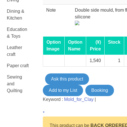
Note
Double side mould, from f
Dining &
silicone
Kitchen
Education
& Toys
Option
Option
(¥)
Stock
Leather
Image
Name
Price
craft
1,540
1
Paper craft
Sewing
Ask this product
and
Add to my List
Booking
Quilting
Keyword :
Mold_for_Clay
|
*
This product can be
BACK ORDERE