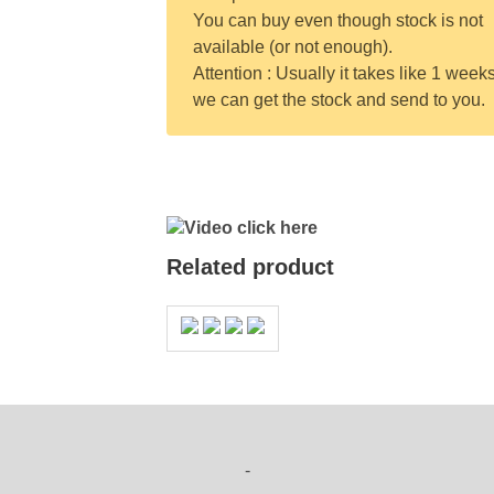
You can buy even though stock is not
available (or not enough).
Attention : Usually it takes like 1 weeks
we can get the stock and send to you.
Video click here
Related product
-