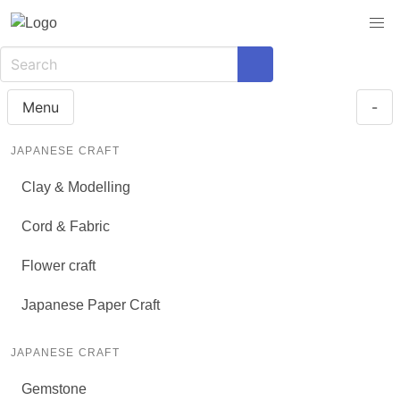
Menu
-
JAPANESE CRAFT
Clay & Modelling
Cord & Fabric
Flower craft
Japanese Paper Craft
JAPANESE CRAFT
Gemstone