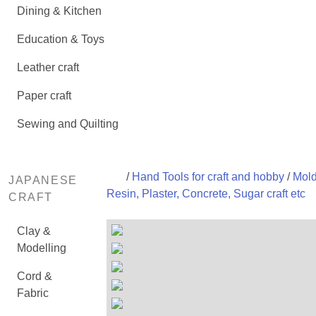
Dining & Kitchen
Education & Toys
Leather craft
Paper craft
Sewing and Quilting
/
Hand Tools for craft and hobby
/
Mold
JAPANESE
Resin, Plaster, Concrete, Sugar craft etc
CRAFT
Clay &
Modelling
Cord &
Fabric