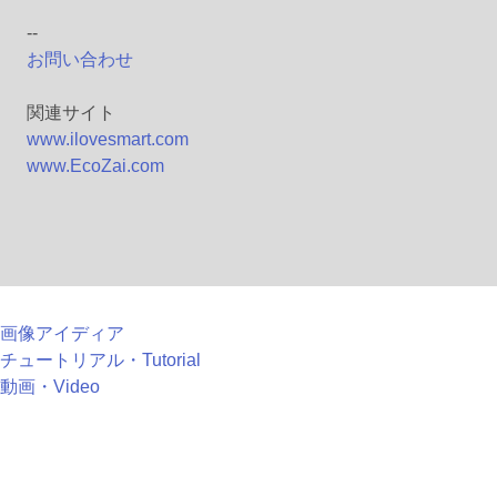
--
お問い合わせ
関連サイト
www.ilovesmart.com
www.EcoZai.com
画像アイディア
チュートリアル・Tutorial
動画・Video