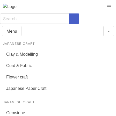
Menu
-
JAPANESE CRAFT
Clay & Modelling
Cord & Fabric
Flower craft
Japanese Paper Craft
JAPANESE CRAFT
Gemstone