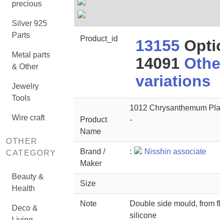
precious
Silver 925
Parts
Product_id
13155
Opti
Metal parts
14091
Othe
& Other
variations
Jewelry
Tools
1012 Chrysanthemum Pla
Wire craft
Product
-
Name
OTHER
Brand /
:
Nisshin associate
CATEGORY
Maker
Beauty &
Size
Health
Note
Double side mould, from f
Deco &
silicone
Living