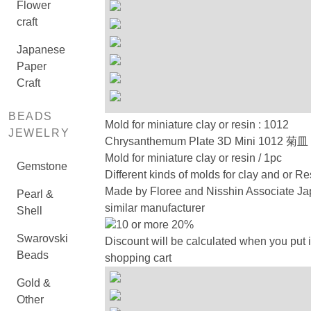
Flower
craft
Japanese
Paper
Craft
BEADS
Mold for miniature clay or resin : 1012
JEWELRY
Chrysanthemum Plate 3D Mini 1012
Mold for miniature clay or resin / 1pc
Gemstone
Different kinds of molds for clay and or Re
Made by Floree and Nisshin Associate Ja
Pearl &
similar manufacturer
Shell
10 or more 20%
Swarovski
Discount will be calculated when you put i
Beads
shopping cart
Gold &
Other