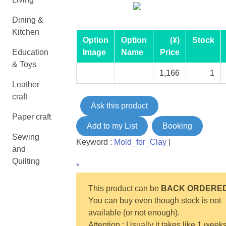
Dining &
Kitchen
Option
Option
(¥)
Stock
Education
Image
Name
Price
& Toys
1,166
1
Leather
craft
Ask this product
Paper craft
Add to my List
Booking
Sewing
Keyword :
Mold_for_Clay
|
and
Quilting
*
This product can be
BACK ORDERE
You can buy even though stock is not
available (or not enough).
Attention : Usually it takes like 1 weeks