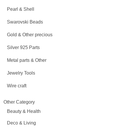
Pearl & Shell
Swarovski Beads
Gold & Other precious
Silver 925 Parts
Metal parts & Other
Jewelry Tools
Wire craft
Other Category
Beauty & Health
Deco & Living