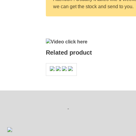
we can get the stock and send to you.
Video click here
Related product
-