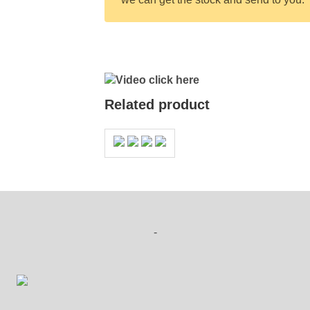
Video click here
Related product
-