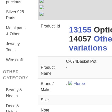
precious
Silver 925
Parts
Product_id
13155
Opti
Metal parts
& Other
14057
Othe
Jewelry
variations
Tools
Wire craft
C-674Basket Pot
Product
-
OTHER
Name
CATEGORY
Brand /
:
Floree
Maker
Beauty &
Health
Size
Deco &
Note
Living