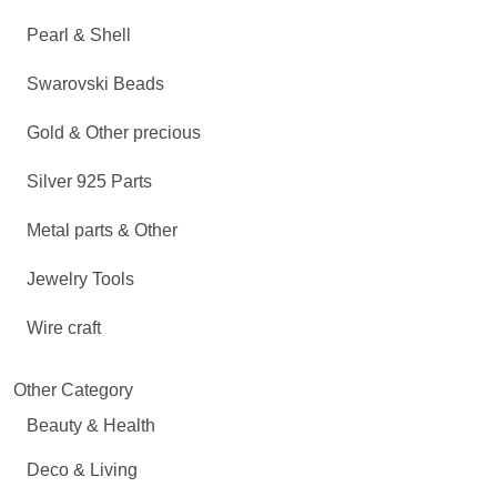
Pearl & Shell
Swarovski Beads
Gold & Other precious
Silver 925 Parts
Metal parts & Other
Jewelry Tools
Wire craft
Other Category
Beauty & Health
Deco & Living