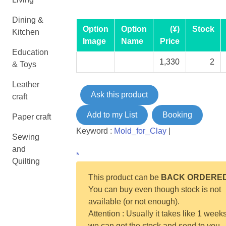
Dining &
Option
Option
(¥)
Stock
Kitchen
Image
Name
Price
Education
1,330
2
& Toys
Leather
Ask this product
craft
Add to my List
Booking
Paper craft
Keyword :
Mold_for_Clay
|
Sewing
and
*
Quilting
This product can be
BACK ORDERE
You can buy even though stock is not
available (or not enough).
Attention : Usually it takes like 1 weeks
we can get the stock and send to you.