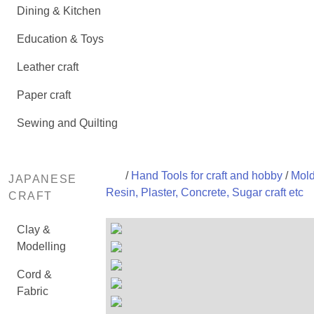
Dining & Kitchen
Education & Toys
Leather craft
Paper craft
Sewing and Quilting
/
Hand Tools for craft and hobby
/
Mold
JAPANESE
Resin, Plaster, Concrete, Sugar craft etc
CRAFT
Clay &
Modelling
Cord &
Fabric