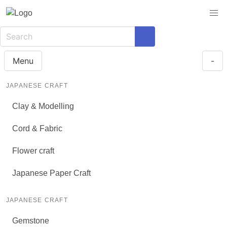
Menu
-
JAPANESE CRAFT
Clay & Modelling
Cord & Fabric
Flower craft
Japanese Paper Craft
JAPANESE CRAFT
Gemstone