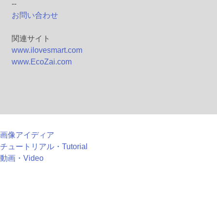
--
お問い合わせ
関連サイト
www.ilovesmart.com
www.EcoZai.com
画像アイディア
チュートリアル・Tutorial
動画・Video