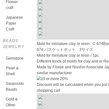
Flower
craft
Japanese
Paper
Craft
BEADS
Mold for miniature clay or resin : C-674Ba
JEWELRY
674 バスケットポット 3サイズ
Mold for miniature clay or resin / 1pc
Gemstone
Different kinds of molds for clay and or Re
Made by Floree and Nisshin Associate Ja
Pearl &
similar manufacturer
Shell
10 or more 20%
Swarovski
Discount will be calculated when you put i
Beads
shopping cart
Gold &
Other