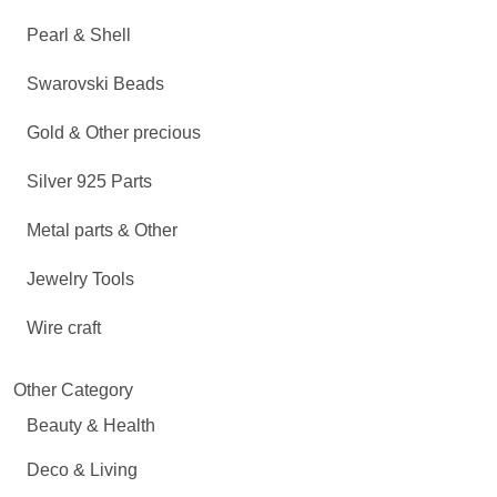
Pearl & Shell
Swarovski Beads
Gold & Other precious
Silver 925 Parts
Metal parts & Other
Jewelry Tools
Wire craft
Other Category
Beauty & Health
Deco & Living