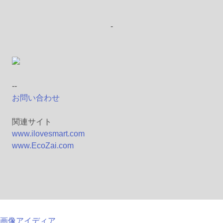
-
--
お問い合わせ
関連サイト
www.ilovesmart.com
www.EcoZai.com
画像アイディア