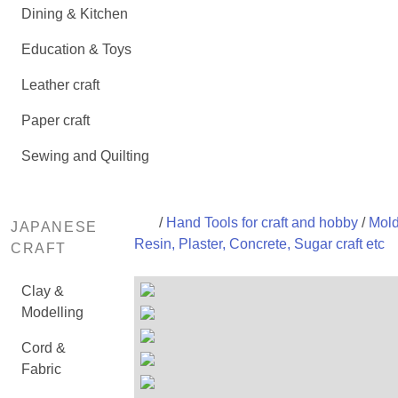
Dining & Kitchen
Education & Toys
Leather craft
Paper craft
Sewing and Quilting
/
Hand Tools for craft and hobby
/
Mold
JAPANESE
Resin, Plaster, Concrete, Sugar craft etc
CRAFT
Clay &
Modelling
Cord &
Fabric