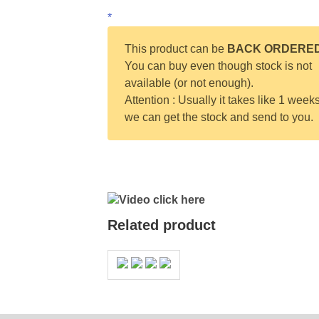
*
This product can be
BACK ORDERE
You can buy even though stock is not
available (or not enough).
Attention : Usually it takes like 1 weeks
we can get the stock and send to you.
Video click here
Related product