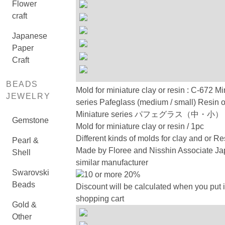
Flower
craft
Japanese
Paper
Craft
BEADS
Mold for miniature clay or resin : C-672 Mi
JEWELRY
series Pafeglass (medium / small) Resin 
Miniature series パフェグラス（中・
Gemstone
Mold for miniature clay or resin / 1pc
Different kinds of molds for clay and or Re
Pearl &
Made by Floree and Nisshin Associate Ja
Shell
similar manufacturer
Swarovski
10 or more 20%
Beads
Discount will be calculated when you put i
shopping cart
Gold &
Other