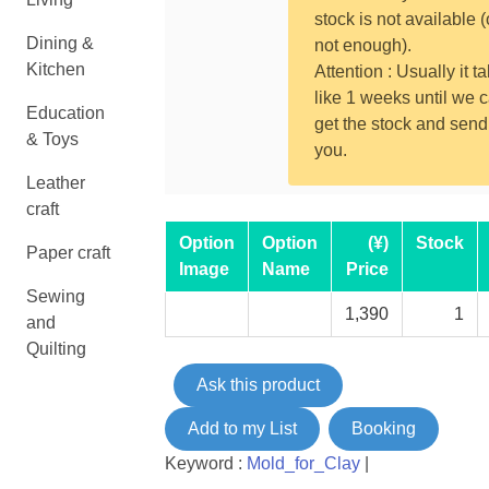
stock is not available (
Dining &
not enough).
Kitchen
Attention : Usually it t
like 1 weeks until we 
Education
get the stock and send
& Toys
you.
Leather
craft
Option
Option
(¥)
Stock
Paper craft
Image
Name
Price
Sewing
1,390
1
and
Quilting
Ask this product
Add to my List
Booking
Keyword :
Mold_for_Clay
|