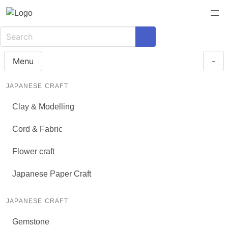
Menu
-
JAPANESE CRAFT
Clay & Modelling
Cord & Fabric
Flower craft
Japanese Paper Craft
JAPANESE CRAFT
Gemstone