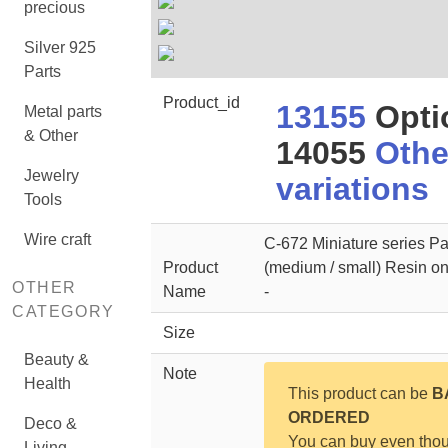
precious
Silver 925
Parts
Product_id
13155
Opti
Metal parts
& Other
14055
Othe
Jewelry
variations
Tools
Wire craft
C-672 Miniature series P
Product
(medium / small) Resin on
OTHER
Name
-
CATEGORY
Size
Beauty &
Note
Health
This product can be
B
ORDERED
Deco &
You can buy even tho
Living