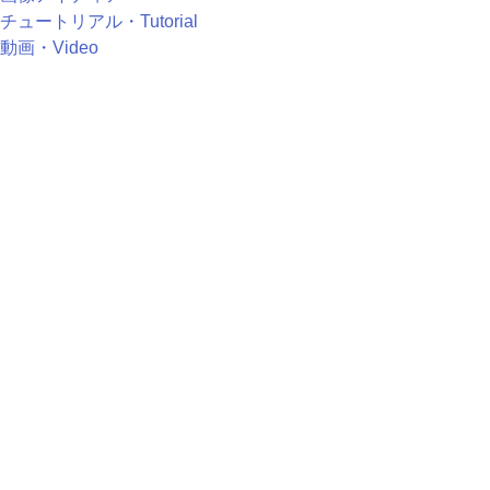
チュートリアル・Tutorial
動画・Video