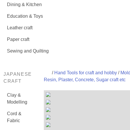
Dining & Kitchen
Education & Toys
Leather craft
Paper craft
Sewing and Quilting
/
Hand Tools for craft and hobby
/
Mold
JAPANESE
Resin, Plaster, Concrete, Sugar craft etc
CRAFT
Clay &
Modelling
Cord &
Fabric