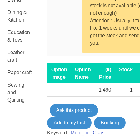
stock is not available (
Dining &
not enough).
Kitchen
Attention : Usually it t
like 1 weeks until we 
Education
get the stock and send
& Toys
you.
Leather
craft
Option
Option
(¥)
Stock
Paper craft
Image
Name
Price
Sewing
1,490
1
and
Quilting
Ask this product
Add to my List
Booking
Keyword :
Mold_for_Clay
|