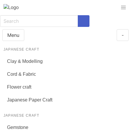
Menu
-
JAPANESE CRAFT
Clay & Modelling
Cord & Fabric
Flower craft
Japanese Paper Craft
JAPANESE CRAFT
Gemstone