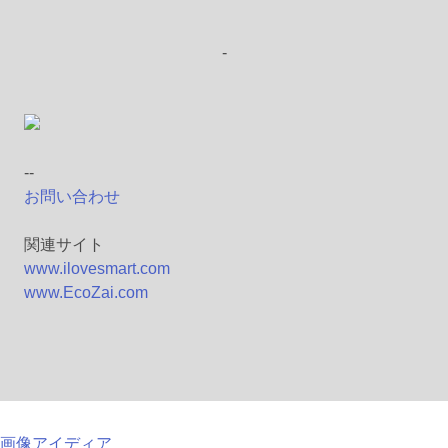
-
--
お問い合わせ
関連サイト
www.ilovesmart.com
www.EcoZai.com
画像アイディア