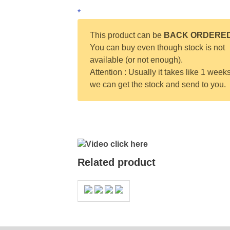
*
This product can be
BACK ORDERE
You can buy even though stock is not
available (or not enough).
Attention : Usually it takes like 1 weeks
we can get the stock and send to you.
Video click here
Related product