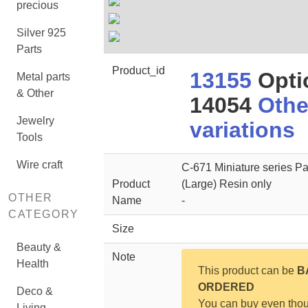
precious
Silver 925
Parts
Product_id
13155
Opti
Metal parts
& Other
14054
Othe
Jewelry
variations
Tools
Wire craft
C-671 Miniature series Pa
Product
(Large) Resin only
OTHER
Name
-
CATEGORY
Size
Beauty &
Note
Health
This product can be
B
ORDERED
Deco &
You can buy even tho
Living