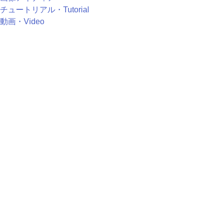
チュートリアル・Tutorial
動画・Video