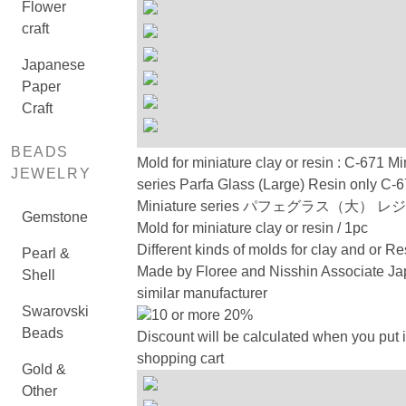
Flower
craft
Japanese
Paper
Craft
BEADS
Mold for miniature clay or resin : C-671 Mi
JEWELRY
series Parfa Glass (Large) Resin only C-
Miniature series パフェグラス（大） 
Gemstone
Mold for miniature clay or resin / 1pc
Different kinds of molds for clay and or Re
Pearl &
Made by Floree and Nisshin Associate Ja
Shell
similar manufacturer
Swarovski
10 or more 20%
Beads
Discount will be calculated when you put i
shopping cart
Gold &
Other