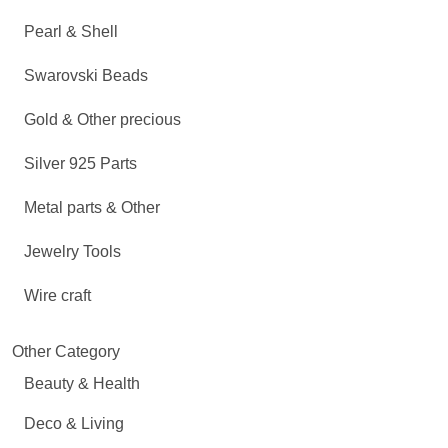
Pearl & Shell
Swarovski Beads
Gold & Other precious
Silver 925 Parts
Metal parts & Other
Jewelry Tools
Wire craft
Other Category
Beauty & Health
Deco & Living