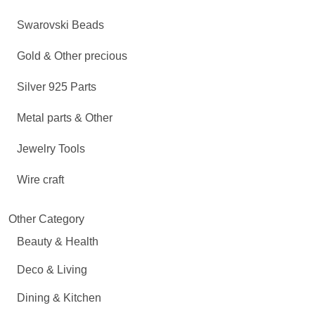
Swarovski Beads
Gold & Other precious
Silver 925 Parts
Metal parts & Other
Jewelry Tools
Wire craft
Other Category
Beauty & Health
Deco & Living
Dining & Kitchen