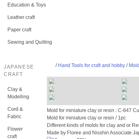
Education & Toys
Leather craft
Paper craft
Sewing and Quilting
/
Hand Tools for craft and hobby
/
Mold
JAPANESE
CRAFT
Clay &
Modelling
Cord &
Mold for miniature clay or resin : C-
Fabric
Mold for miniature clay or resin / 1pc
Different kinds of molds for clay and or Re
Flower
Made by Floree and Nisshin Associate Jap
craft