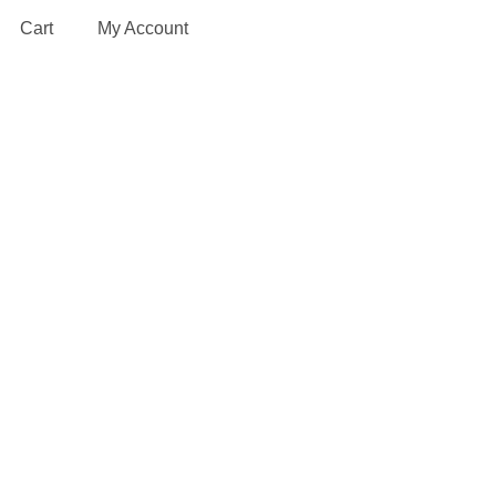
Cart
My Account