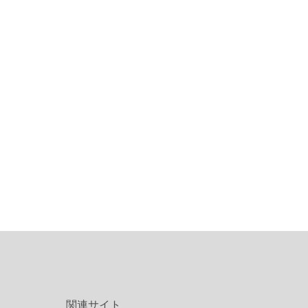
関連サイト