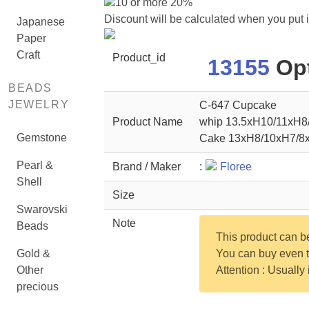
10 or more 20%
Discount will be calculated when you put 
Japanese
Paper
Craft
Product_id
13155
Opt
BEADS
JEWELRY
C-647 Cupcake
Product Name
whip 13.5xH10/11xH
Gemstone
Cake 13xH8/10xH7/
Pearl &
Brand / Maker
:
Floree
Shell
Size
Swarovski
Note
Beads
This product can 
Gold &
You can buy even th
Other
Attention : Usually
precious