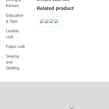
Kitchen
Related product
Education
& Toys
Leather
craft
Paper craft
Sewing
and
Quilting