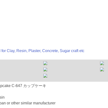
 for Clay, Resin, Plaster, Concrete, Sugar craft etc
647 Cupcake C-647 カップケーキ
sin
an or other similar manufacturer