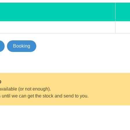
Booking
D
vailable (or not enough).
s until we can get the stock and send to you.