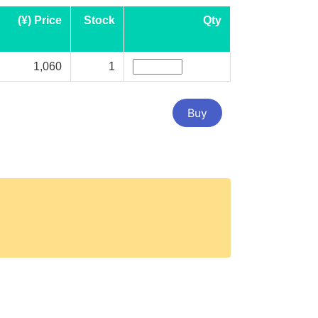
(¥) Price
Stock
Qty
1,060
1