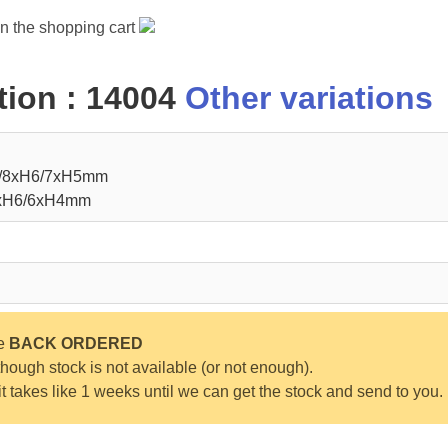
in the shopping cart
ion : 14004
Other variations
8/8xH6/7xH5mm
8xH6/6xH4mm
be
BACK ORDERED
ough stock is not available (or not enough).
 it takes like 1 weeks until we can get the stock and send to you.