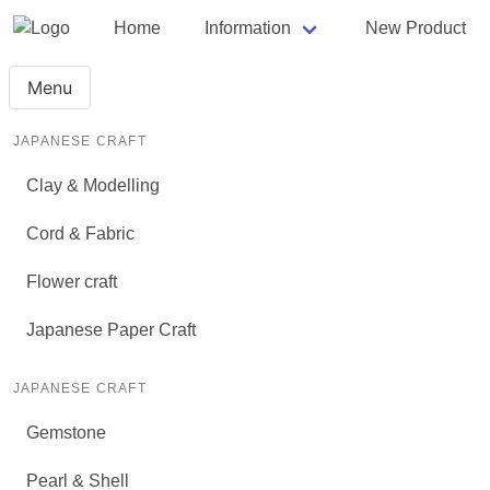
Home
Information
New Product
Menu
JAPANESE CRAFT
Clay & Modelling
Cord & Fabric
Flower craft
Japanese Paper Craft
JAPANESE CRAFT
Gemstone
Pearl & Shell