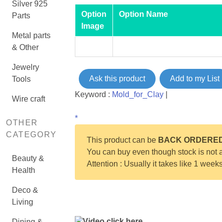
Silver 925
Option
Option Name
Parts
Image
Metal parts
& Other
Jewelry
Ask this product
Add to my List
Tools
Keyword :
Mold_for_Clay
|
Wire craft
*
OTHER
CATEGORY
This product can be
BACK ORDERE
You can buy even though stock is not a
Beauty &
Attention : Usually it takes like 1 week
Health
Deco &
Living
Video click here
Dining &