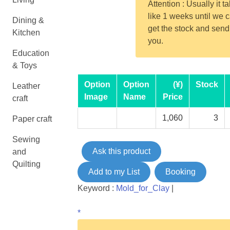
Attention : Usually it t
like 1 weeks until we 
Dining &
get the stock and send
Kitchen
you.
Education
& Toys
Option
Option
(¥)
Stock
Leather
Image
Name
Price
craft
1,060
3
Paper craft
Sewing
Ask this product
and
Quilting
Add to my List
Booking
Keyword :
Mold_for_Clay
|
*