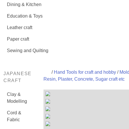
Dining & Kitchen
Education & Toys
Leather craft
Paper craft
Sewing and Quilting
/
Hand Tools for craft and hobby
/
Mold
JAPANESE
Resin, Plaster, Concrete, Sugar craft etc
CRAFT
Clay &
Modelling
Cord &
Fabric