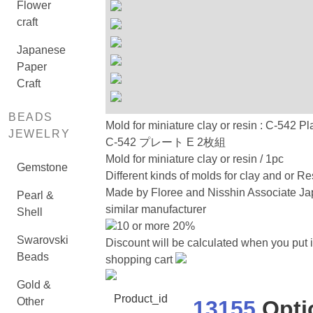
Flower
craft
Japanese
Paper
Craft
BEADS
Mold for miniature clay or resin : C-542 Pl
JEWELRY
C-542 プレート E 2枚組
Mold for miniature clay or resin / 1pc
Gemstone
Different kinds of molds for clay and or Re
Made by Floree and Nisshin Associate Ja
Pearl &
similar manufacturer
Shell
10 or more 20%
Swarovski
Discount will be calculated when you put i
Beads
shopping cart
Gold &
Product_id
Other
13155
Opti