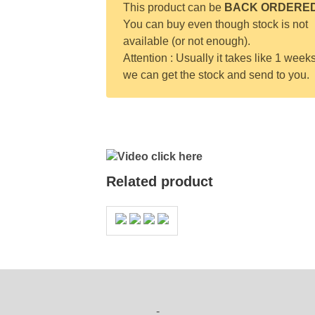
This product can be
BACK ORDERE
You can buy even though stock is not
available (or not enough).
Attention : Usually it takes like 1 weeks
we can get the stock and send to you.
Video click here
Related product
-