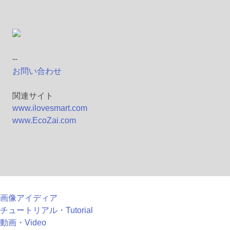
--
お問い合わせ
関連サイト
www.ilovesmart.com
www.EcoZai.com
画像アイディア
チュートリアル・Tutorial
動画・Video