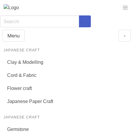
Menu
-
JAPANESE CRAFT
Clay & Modelling
Cord & Fabric
Flower craft
Japanese Paper Craft
JAPANESE CRAFT
Gemstone