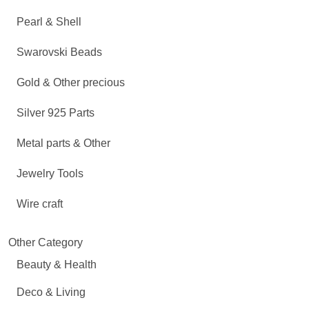
Pearl & Shell
Swarovski Beads
Gold & Other precious
Silver 925 Parts
Metal parts & Other
Jewelry Tools
Wire craft
Other Category
Beauty & Health
Deco & Living