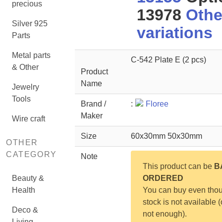
precious
13978
Othe
Silver 925
variations
Parts
Metal parts
C-542 Plate E (2 pcs)
& Other
Product
Name
Jewelry
Tools
Brand /
:
Floree
Maker
Wire craft
Size
60x30mm 50x30mm
OTHER
CATEGORY
Note
This product can be
B
Beauty &
ORDERED
Health
You can buy even tho
stock is not available (
Deco &
not enough).
Living