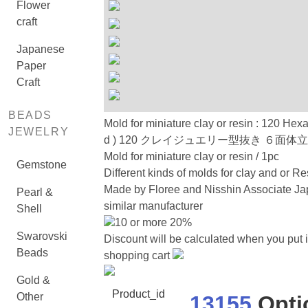
Flower
craft
Japanese
Paper
Craft
BEADS
Mold for miniature clay or resin : 120 Hex
JEWELRY
d ) 120 クレイジュエリー型抜き ６面体
Mold for miniature clay or resin / 1pc
Gemstone
Different kinds of molds for clay and or Re
Made by Floree and Nisshin Associate Ja
Pearl &
similar manufacturer
Shell
10 or more 20%
Swarovski
Discount will be calculated when you put i
Beads
shopping cart
Gold &
Product_id
Other
13155
Opti