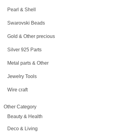
Pearl & Shell
Swarovski Beads
Gold & Other precious
Silver 925 Parts
Metal parts & Other
Jewelry Tools
Wire craft
Other Category
Beauty & Health
Deco & Living