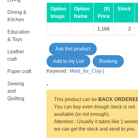
Option
Option
(¥)
Stock
Dining &
Image
Name
Price
Kitchen
1,166
2
Education
& Toys
Ask this product
Leather
craft
Add to my List
Booking
Keyword :
Mold_for_Clay
|
Paper craft
Sewing
*
and
Quilting
This product can be
BACK ORDERE
You can buy even though stock is not
available (or not enough).
Attention : Usually it takes like 1 weeks
we can get the stock and send to you.