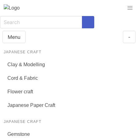
Menu
-
JAPANESE CRAFT
Clay & Modelling
Cord & Fabric
Flower craft
Japanese Paper Craft
JAPANESE CRAFT
Gemstone