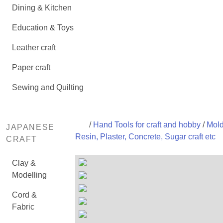
Dining & Kitchen
Education & Toys
Leather craft
Paper craft
Sewing and Quilting
/
Hand Tools for craft and hobby
/
Mold
JAPANESE
Resin, Plaster, Concrete, Sugar craft etc
CRAFT
Clay &
Modelling
Cord &
Fabric