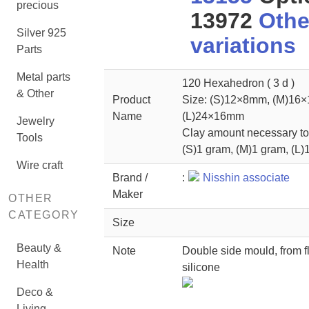
precious
13972
Othe
Silver 925
variations
Parts
Metal parts
120 Hexahedron ( 3 d )
& Other
Product
Size: (S)12×8mm, (M)16
Name
(L)24×16mm
Jewelry
Clay amount necessary to 
Tools
(S)1 gram, (M)1 gram, (L)
Wire craft
Brand /
:
Nisshin associate
Maker
OTHER
CATEGORY
Size
Beauty &
Note
Double side mould, from f
Health
silicone
Deco &
Living