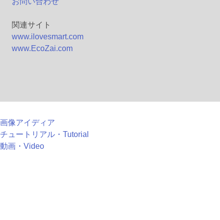
お問い合わせ
関連サイト
www.ilovesmart.com
www.EcoZai.com
画像アイディア
チュートリアル・Tutorial
動画・Video