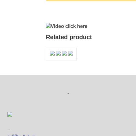
Video click here
Related product
-
--