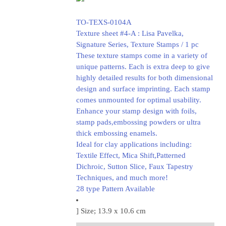
TO-TEXS-0104A
Texture sheet #4-A : Lisa Pavelka,
Signature Series, Texture Stamps / 1 pc
These texture stamps come in a variety of
unique patterns. Each is extra deep to give
highly detailed results for both dimensional
design and surface imprinting. Each stamp
comes unmounted for optimal usability.
Enhance your stamp design with foils,
stamp pads,embossing powders or ultra
thick embossing enamels.
Ideal for clay applications including:
Textile Effect, Mica Shift,Patterned
Dichroic, Sutton Slice, Faux Tapestry
Techniques, and much more!
28 type Pattern Available
] Size; 13.9 x 10.6 cm