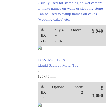
Usually used for stamping on wet cement
to make names on walls or stepping stone
Can be used to stamp names on cakes
(wedding cakes) etc.
⯅
buy 4
Stock: 1
¥ 940
ID:
=
7125
20%
TO-STM-00120A
Liquid Sculpey Mold /1pc
125x75mm
⯅
Options
Stock:
¥
ID:
2
3,090
68