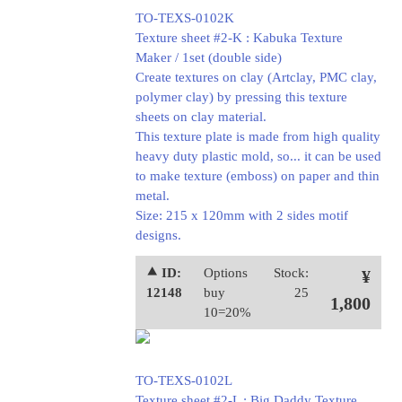
TO-TEXS-0102K
Texture sheet #2-K : Kabuka Texture
Maker / 1set (double side)
Create textures on clay (Artclay, PMC clay,
polymer clay) by pressing this texture
sheets on clay material.
This texture plate is made from high quality
heavy duty plastic mold, so... it can be used
to make texture (emboss) on paper and thin
metal.
Size: 215 x 120mm with 2 sides motif
designs.
⯅ ID:
Options
Stock:
¥
12148
buy
25
1,800
10=20%
TO-TEXS-0102L
Texture sheet #2-L : Big Daddy Texture