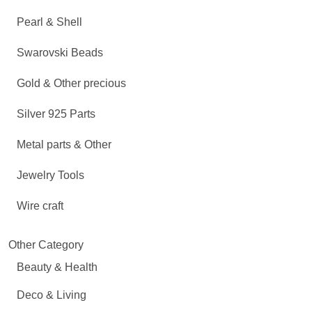
Pearl & Shell
Swarovski Beads
Gold & Other precious
Silver 925 Parts
Metal parts & Other
Jewelry Tools
Wire craft
Other Category
Beauty & Health
Deco & Living