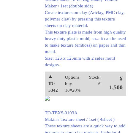
Maker / 1set (double side)
Create textures on clay (Artclay, PMC clay,
polymer clay) by pressing this texture
sheets on clay material.
This texture plate is made from high quality
heavy duty plastic mold, so... it can be used
to make texture (emboss) on paper and thin
metal.
Size: 125 x 125mm with 2 sides motif
designs.
⯅
Options
Stock:
¥
ID:
buy
6
1,500
5342
10=20%
TO-TEXS-0103A
Makin's Texture sheet / 1set ( 4sheet )
These texture sheets are a quick way to add
textures to your clay projects. Includes 4