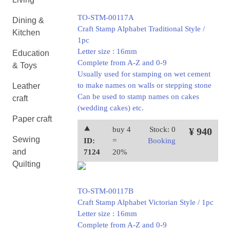
TO-STM-00117A
Dining &
Craft Stamp Alphabet Traditional Style /
Kitchen
1pc
Letter size : 16mm
Education
Complete from A-Z and 0-9
& Toys
Usually used for stamping on wet cement
to make names on walls or stepping stone
Leather
Can be used to stamp names on cakes
craft
(wedding cakes) etc.
Paper craft
⯅
buy 4
Stock: 0
¥ 940
Sewing
ID:
=
Booking
and
7124
20%
Quilting
TO-STM-00117B
Craft Stamp Alphabet Victorian Style / 1pc
Letter size : 16mm
Complete from A-Z and 0-9