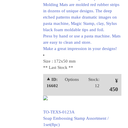
Molding Mats are molded red rubber strips
in dozens of unique designs. The deep
etched patterns make dramatic images on
pasta machine, Magic Stamp, clay, Stylus
black foam moldable tips and foil.
Press by hand or use a pasta machine. Mats
are easy to clean and store.
Make a great impression in your designs!
Size : 172x50 mm
** Last Stock **
⯅ ID:
Options
Stock:
¥
16602
12
450
TO-TEXS-0123A
Soap Embossing Stamp Assortment /
1set(8pc)