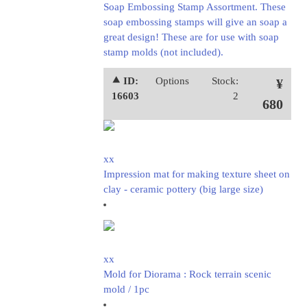
Soap Embossing Stamp Assortment. These
soap embossing stamps will give an soap a
great design! These are for use with soap
stamp molds (not included).
⯅ ID:
Options
Stock:
¥
16603
2
680
xx
Impression mat for making texture sheet on
clay - ceramic pottery (big large size)
xx
Mold for Diorama : Rock terrain scenic
mold / 1pc