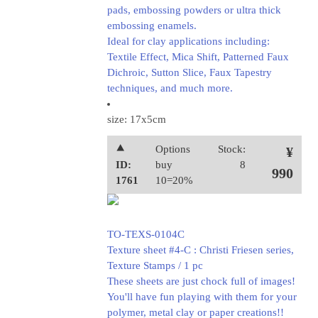
pads, embossing powders or ultra thick
embossing enamels.
Ideal for clay applications including:
Textile Effect, Mica Shift, Patterned Faux
Dichroic, Sutton Slice, Faux Tapestry
techniques, and much more.
size: 17x5cm
⯅
Options
Stock:
¥
ID:
buy
8
990
1761
10=20%
TO-TEXS-0104C
Texture sheet #4-C : Christi Friesen series,
Texture Stamps / 1 pc
These sheets are just chock full of images!
You'll have fun playing with them for your
polymer, metal clay or paper creations!!