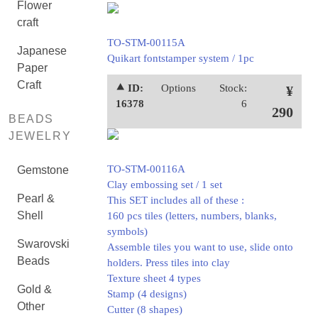
Flower
craft
TO-STM-00115A
Japanese
Quikart fontstamper system / 1pc
Paper
Craft
⯅ ID:
Options
Stock:
¥
16378
6
290
BEADS
JEWELRY
TO-STM-00116A
Gemstone
Clay embossing set / 1 set
Pearl &
This SET includes all of these :
Shell
160 pcs tiles (letters, numbers, blanks,
symbols)
Swarovski
Assemble tiles you want to use, slide onto
Beads
holders. Press tiles into clay
Texture sheet 4 types
Gold &
Stamp (4 designs)
Other
Cutter (8 shapes)