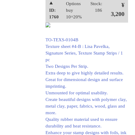
⯅
Options
Stock:
¥
ID:
buy
186
3,200
1760
10=20%
TO-TEXS-0104B
Texture sheet #4-B : Lisa Pavelka,
Signature Series, Texture Stamp Strips / 1
pc
Two Designs Per Strip.
Extra deep to give highly detailed results.
Great for dimensional design and surface
imprinting.
Unmounted for optimal usability.
Create beautiful designs with polymer clay,
metal clay, paper, fabrics, wood, glass and
more.
Quality rubber material used to ensure
durability and heat resistance.
Enhance your stamp designs with foils, ink