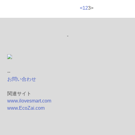
<
1
2
3
>
-
--
お問い合わせ
関連サイト
www.ilovesmart.com
www.EcoZai.com