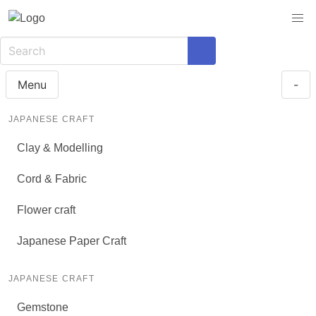
Menu
-
JAPANESE CRAFT
Clay & Modelling
Cord & Fabric
Flower craft
Japanese Paper Craft
JAPANESE CRAFT
Gemstone