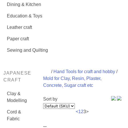
Dining & Kitchen
Education & Toys
Leather craft
Paper craft
Sewing and Quilting
/
Hand Tools for craft and hobby
/
JAPANESE
Mold for Clay, Resin, Plaster,
CRAFT
Concrete, Sugar craft etc
Clay &
Sort by
Modelling
<
1
2
3
>
Cord &
Fabric
...