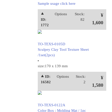
Sample usage click here
⯅
Options
Stock:
¥
ID:
82
1,600
1772
TO-TEXS-0105D
Sculpey Clay Tool Texture Sheet
/1set(2pcs)
size:170 x 139 mm
⯅ ID:
Options
Stock:
¥
16582
2
1,580
TO-TEXS-0122A
Color Box : Molding Mat / 1pc