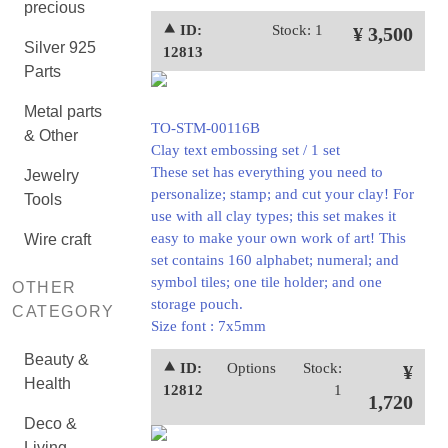
precious
⯅ ID:
Stock: 1
¥ 3,500
Silver 925
12813
Parts
Metal parts
TO-STM-00116B
& Other
Clay text embossing set / 1 set
These set has everything you need to
Jewelry
personalize; stamp; and cut your clay! For
Tools
use with all clay types; this set makes it
easy to make your own work of art! This
Wire craft
set contains 160 alphabet; numeral; and
symbol tiles; one tile holder; and one
OTHER
storage pouch.
CATEGORY
Size font : 7x5mm
Beauty &
⯅ ID:
Options
Stock:
¥
Health
12812
1
1,720
Deco &
Living