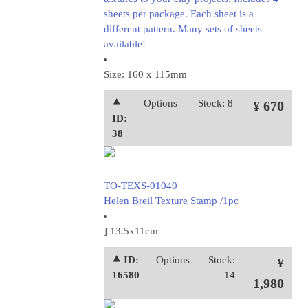
sheets per package. Each sheet is a
different pattern. Many sets of sheets
available!
Size: 160 x 115mm
⯅
Options
Stock: 8
¥ 670
ID:
38
TO-TEXS-01040
Helen Breil Texture Stamp /1pc
] 13.5x11cm
⯅ ID:
Options
Stock:
¥
16580
14
1,980