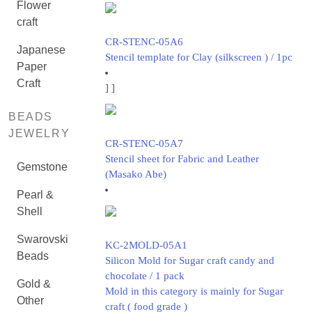
Flower
craft
CR-STENC-05A6
Japanese
Stencil template for Clay (silkscreen ) / 1pc
Paper
Craft
]
]
BEADS
JEWELRY
CR-STENC-05A7
Stencil sheet for Fabric and Leather
Gemstone
(Masako Abe)
Pearl &
Shell
Swarovski
KC-2MOLD-05A1
Beads
Silicon Mold for Sugar craft candy and
chocolate / 1 pack
Gold &
Mold in this category is mainly for Sugar
Other
craft ( food grade )