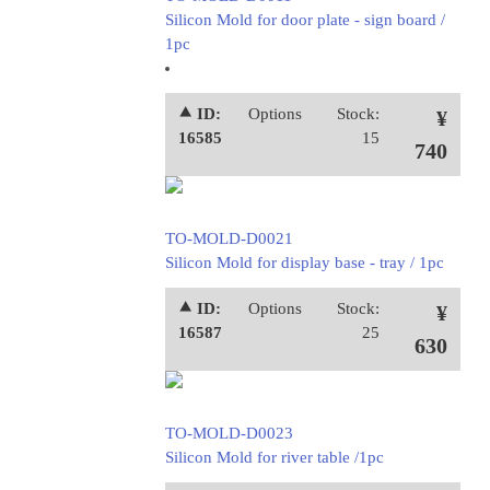
Silicon Mold for door plate - sign board /
1pc
⯅ ID:
Options
Stock:
¥
16585
15
740
TO-MOLD-D0021
Silicon Mold for display base - tray / 1pc
⯅ ID:
Options
Stock:
¥
16587
25
630
TO-MOLD-D0023
Silicon Mold for river table /1pc