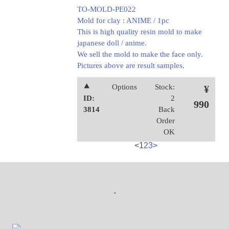
TO-MOLD-PE022
Mold for clay : ANIME / 1pc
This is high quality resin mold to make
japanese doll / anime.
We sell the mold to make the face only.
Pictures above are result samples.
⯅
Options
Stock:
¥
ID:
2
990
3814
Back
Order
OK
<
1
2
3
>
-