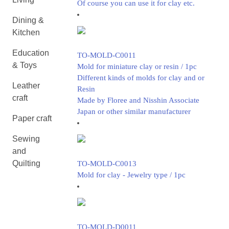
Of course you can use it for clay etc.
Dining &
Kitchen
Education
TO-MOLD-C0011
& Toys
Mold for miniature clay or resin / 1pc
Different kinds of molds for clay and or
Leather
Resin
craft
Made by Floree and Nisshin Associate
Japan or other similar manufacturer
Paper craft
Sewing
and
Quilting
TO-MOLD-C0013
Mold for clay - Jewelry type / 1pc
TO-MOLD-D0011