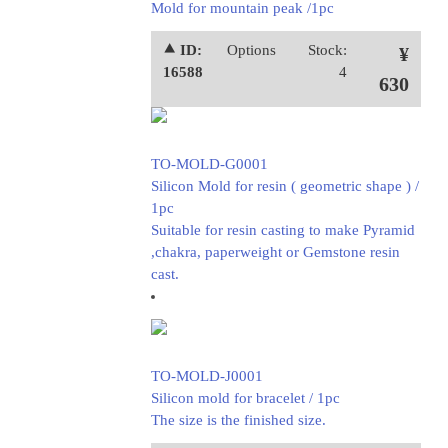
Mold for mountain peak /1pc
⯅ ID:
Options
Stock:
¥
16588
4
630
TO-MOLD-G0001
Silicon Mold for resin ( geometric shape ) /
1pc
Suitable for resin casting to make Pyramid
,chakra, paperweight or Gemstone resin
cast.
TO-MOLD-J0001
Silicon mold for bracelet / 1pc
The size is the finished size.