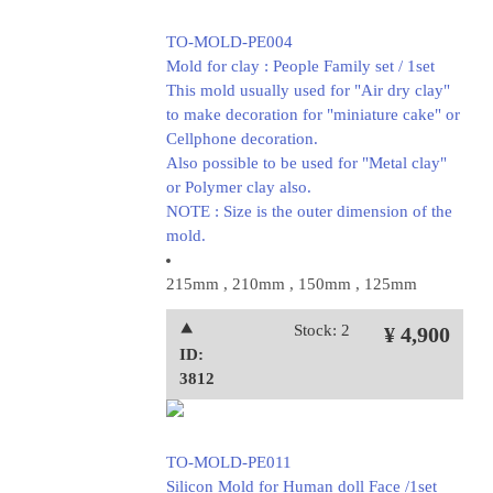
TO-MOLD-PE004
Mold for clay : People Family set / 1set
This mold usually used for "Air dry clay"
to make decoration for "miniature cake" or
Cellphone decoration.
Also possible to be used for "Metal clay"
or Polymer clay also.
NOTE : Size is the outer dimension of the
mold.
215mm , 210mm , 150mm , 125mm
⯅
Stock: 2
¥ 4,900
ID:
3812
TO-MOLD-PE011
Silicon Mold for Human doll Face /1set