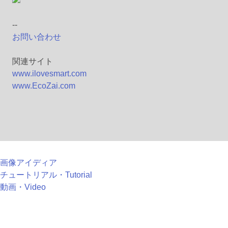
--
お問い合わせ
関連サイト
www.ilovesmart.com
www.EcoZai.com
画像アイディア
チュートリアル・Tutorial
動画・Video