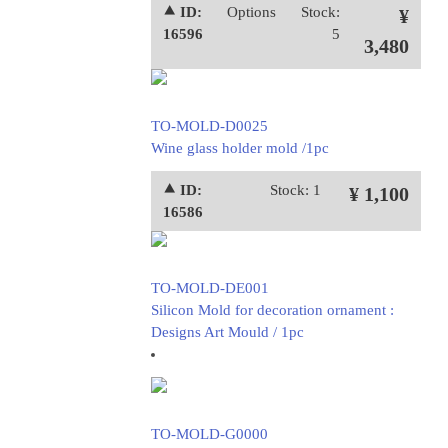
⯅ ID:
Options
Stock:
¥
16596
5
3,480
TO-MOLD-D0025
Wine glass holder mold /1pc
⯅ ID:
Stock: 1
¥ 1,100
16586
TO-MOLD-DE001
Silicon Mold for decoration ornament :
Designs Art Mould / 1pc
TO-MOLD-G0000