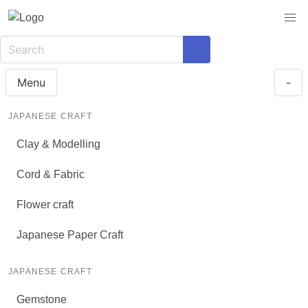
Menu
-
JAPANESE CRAFT
Clay & Modelling
Cord & Fabric
Flower craft
Japanese Paper Craft
JAPANESE CRAFT
Gemstone