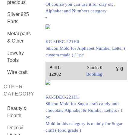
precious
Of course you can use it for clay etc.
Alphabet and Numbers category
Silver 925
Parts
Metal parts
& Other
KC-5DEC-221H0
Silicon Mold for Alphabet Number Letter (
Jewelry
custom made ) / 1pc
Tools
⯅ ID:
Stock: 0
¥ 0
Wire craft
12902
Booking
OTHER
CATEGORY
KC-5DEC-221H1
Silicon Mold for Sugar craft candy and
Beauty &
chocolate Alphabet & Number Letters / 1
Health
pc
Mold in this category is mainly for Sugar
Deco &
craft ( food grade )
Living