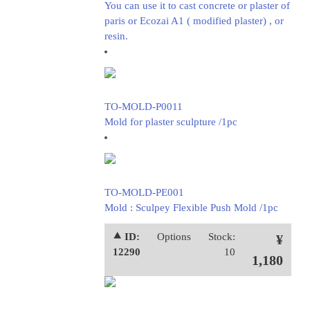
You can use it to cast concrete or plaster of
paris or Ecozai A1 ( modified plaster) , or
resin.
TO-MOLD-P0011
Mold for plaster sculpture /1pc
TO-MOLD-PE001
Mold : Sculpey Flexible Push Mold /1pc
⯅ ID:
Options
Stock:
¥
12290
10
1,180