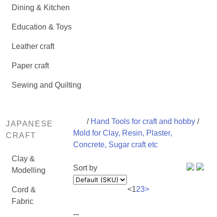
Dining & Kitchen
Education & Toys
Leather craft
Paper craft
Sewing and Quilting
/
Hand Tools for craft and hobby
/
JAPANESE
Mold for Clay, Resin, Plaster,
CRAFT
Concrete, Sugar craft etc
Clay &
Sort by
Modelling
<
1
2
3
>
Cord &
Fabric
...