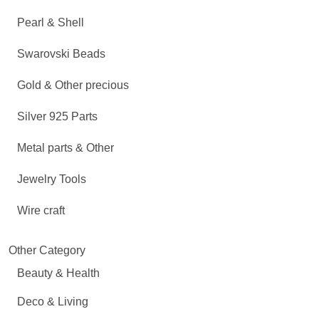
Pearl & Shell
Swarovski Beads
Gold & Other precious
Silver 925 Parts
Metal parts & Other
Jewelry Tools
Wire craft
Other Category
Beauty & Health
Deco & Living