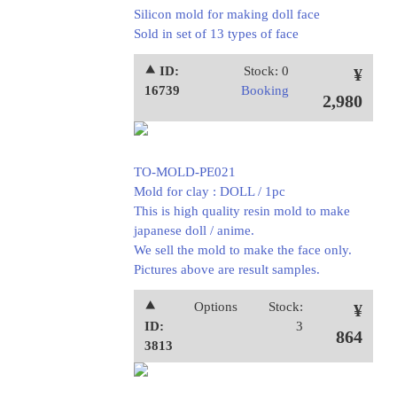
Silicon mold for making doll face
Sold in set of 13 types of face
⯅ ID:
Stock: 0
¥
16739
Booking
2,980
TO-MOLD-PE021
Mold for clay : DOLL / 1pc
This is high quality resin mold to make
japanese doll / anime.
We sell the mold to make the face only.
Pictures above are result samples.
⯅
Options
Stock:
¥
ID:
3
864
3813