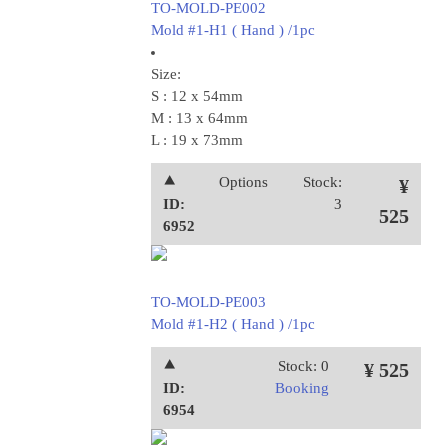
TO-MOLD-PE002
Mold #1-H1 ( Hand ) /1pc
Size:
S : 12 x 54mm
M : 13 x 64mm
L : 19 x 73mm
⯅
Options
Stock:
¥
ID:
3
525
6952
TO-MOLD-PE003
Mold #1-H2 ( Hand ) /1pc
⯅
Stock: 0
¥ 525
ID:
Booking
6954