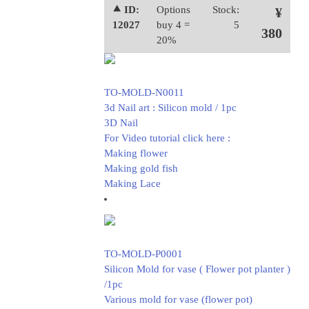
⯅ ID:
Options
Stock:
¥
12027
buy 4 =
5
380
20%
TO-MOLD-N0011
3d Nail art : Silicon mold / 1pc
3D Nail
For Video tutorial click here :
Making flower
Making gold fish
Making Lace
TO-MOLD-P0001
Silicon Mold for vase ( Flower pot planter )
/1pc
Various mold for vase (flower pot)