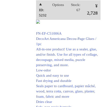
⯅
Options
Stock:
¥
ID:
67
2,728
5232
FN-EF-C51006A
DecoArt Americana Decou-Page Glues /
1pc
All-in-one product! Use as a sealer, glue,
and/or finish. Use for all types of collage,
decoupage, mixed media, puzzle
preserving, and more.
Low-odor
Quick and easy to use
Fast drying and durable
Seals paper to cardboard, papier mâché,
wood, terra cotta, canvas, glass, plaster,
foam, fabric and more
Dries clear