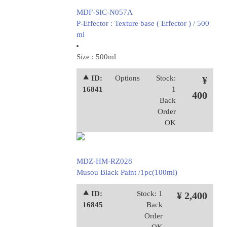
MDF-SIC-N057A
P-Effector : Texture base ( Effector ) / 500
ml
Size : 500ml
⯅ ID:
Options
Stock:
¥
16841
1
400
Back
Order
OK
MDZ-HM-RZ028
Musou Black Paint /1pc(100ml)
⯅ ID:
Stock: 1
¥ 2,400
16845
Back
Order