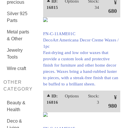
⯅ ID:
Options
Stock:
¥
precious
16815
34
680
Silver 925
Parts
Metal parts
FN-C-11AME01C
& Other
DecoArt Americana Decor Creme Waxes /
1pc
Jewelry
Fast-drying and low odor waxes that
Tools
provide a custom look and protective
finish for furniture and other home decor
Wire craft
pieces. Waxes bring a hand-rubbed luster
to pieces, with a streak-free finish that can
OTHER
be buffed to a brilliant sheen.
CATEGORY
⯅ ID:
Options
Stock:
¥
16816
3
Beauty &
980
Health
Deco &
Living