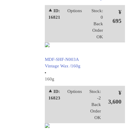
⯅ ID:
Options
Stock:
¥
16821
0
695
Back
Order
OK
MDF-SHF-N003A
Vintage Wax /160g
160g
⯅ ID:
Options
Stock:
¥
16823
-2
3,600
Back
Order
OK