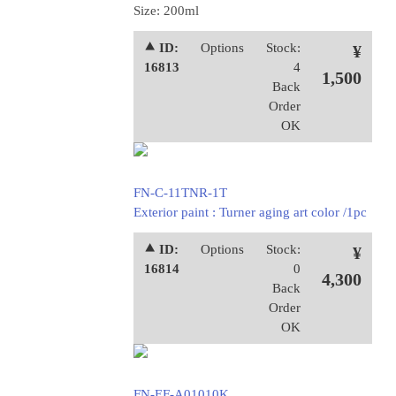
Size: 200ml
⯅ ID:
Options
Stock:
¥
16813
4
1,500
Back
Order
OK
FN-C-11TNR-1T
Exterior paint : Turner aging art color /1pc
⯅ ID:
Options
Stock:
¥
16814
0
4,300
Back
Order
OK
FN-EF-A01010K