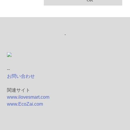
OK
-
--
お問い合わせ
関連サイト
www.ilovesmart.com
www.EcoZai.com