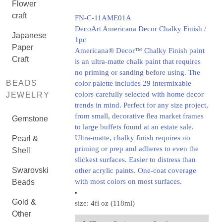
Flower
craft
FN-C-11AME01A
DecoArt Americana Decor Chalky Finish /
Japanese
1pc
Paper
Americana® Decor™ Chalky Finish paint
Craft
is an ultra-matte chalk paint that requires
no priming or sanding before using. The
BEADS
color palette includes 29 intermixable
colors carefully selected with home decor
JEWELRY
trends in mind. Perfect for any size project,
from small, decorative flea market frames
Gemstone
to large buffets found at an estate sale.
Ultra-matte, chalky finish requires no
Pearl &
priming or prep and adheres to even the
Shell
slickest surfaces. Easier to distress than
Swarovski
other acrylic paints. One-coat coverage
with most colors on most surfaces.
Beads
Gold &
size: 4fl oz (118ml)
Other