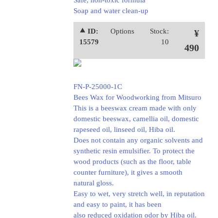
Safe, non-toxic formula
Soap and water clean-up
⯅ ID:
Options
Stock:
¥
15579
10
490
FN-P-25000-1C
Bees Wax for Woodworking from Mitsuro
This is a beeswax cream made with only
domestic beeswax, camellia oil, domestic
rapeseed oil, linseed oil, Hiba oil.
Does not contain any organic solvents and
synthetic resin emulsifier. To protect the
wood products (such as the floor, table
counter furniture), it gives a smooth
natural gloss.
Easy to wet, very stretch well, in reputation
and easy to paint, it has been
also reduced oxidation odor by Hiba oil.