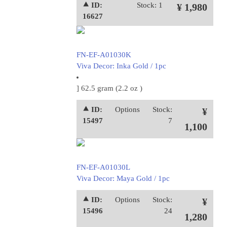
⯅ ID:
Stock: 1
¥ 1,980
16627
FN-EF-A01030K
Viva Decor: Inka Gold / 1pc
] 62.5 gram (2.2 oz )
⯅ ID:
Options
Stock:
¥
15497
7
1,100
FN-EF-A01030L
Viva Decor: Maya Gold / 1pc
⯅ ID:
Options
Stock:
¥
15496
24
1,280