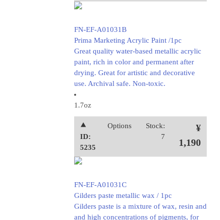
FN-EF-A01031B
Prima Marketing Acrylic Paint /1pc
Great quality water-based metallic acrylic
paint, rich in color and permanent after
drying. Great for artistic and decorative
use. Archival safe. Non-toxic.
1.7oz
⯅
Options
Stock:
¥
ID:
7
1,190
5235
FN-EF-A01031C
Gilders paste metallic wax / 1pc
Gilders paste is a mixture of wax, resin and
and high concentrations of pigments, for