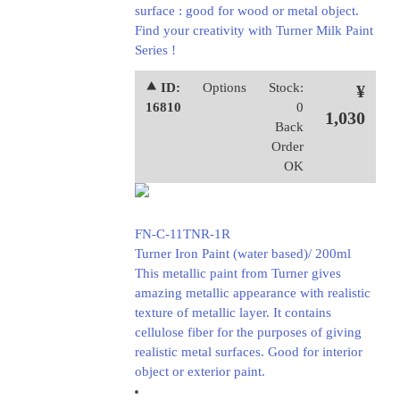
surface : good for wood or metal object.
Find your creativity with Turner Milk Paint
Series !
⯅ ID:
Options
Stock:
¥
16810
0
1,030
Back
Order
OK
FN-C-11TNR-1R
Turner Iron Paint (water based)/ 200ml
This metallic paint from Turner gives
amazing metallic appearance with realistic
texture of metallic layer. It contains
cellulose fiber for the purposes of giving
realistic metal surfaces. Good for interior
object or exterior paint.