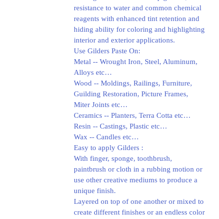
resistance to water and common chemical
reagents with enhanced tint retention and
hiding ability for coloring and highlighting
interior and exterior applications.
Use Gilders Paste On:
Metal -- Wrought Iron, Steel, Aluminum,
Alloys etc…
Wood -- Moldings, Railings, Furniture,
Guilding Restoration, Picture Frames,
Miter Joints etc…
Ceramics -- Planters, Terra Cotta etc…
Resin -- Castings, Plastic etc…
Wax -- Candles etc…
Easy to apply Gilders :
With finger, sponge, toothbrush,
paintbrush or cloth in a rubbing motion or
use other creative mediums to produce a
unique finish.
Layered on top of one another or mixed to
create different finishes or an endless color