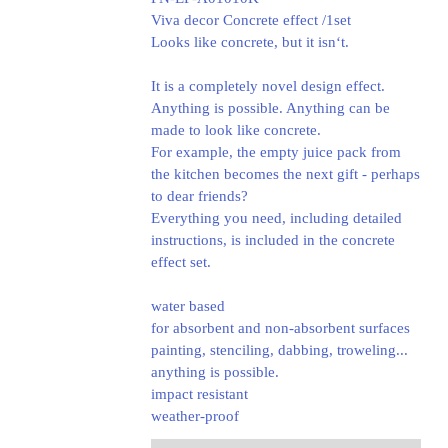
Viva decor Concrete effect /1set
Looks like concrete, but it isn‘t.
It is a completely novel design effect.
Anything is possible. Anything can be
made to look like concrete.
For example, the empty juice pack from
the kitchen becomes the next gift - perhaps
to dear friends?
Everything you need, including detailed
instructions, is included in the concrete
effect set.
water based
for absorbent and non-absorbent surfaces
painting, stenciling, dabbing, troweling...
anything is possible.
impact resistant
weather-proof