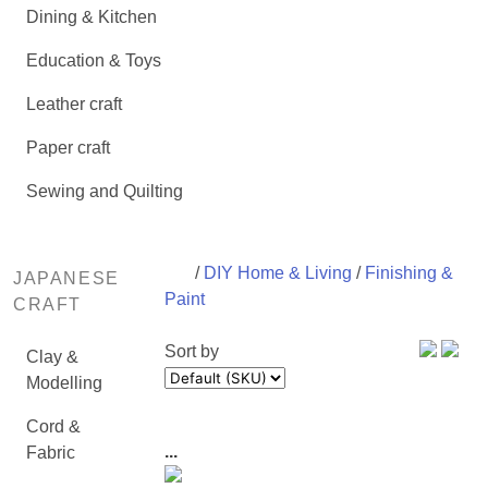
Dining & Kitchen
Education & Toys
Leather craft
Paper craft
Sewing and Quilting
/
DIY Home & Living
/
Finishing &
JAPANESE
Paint
CRAFT
Sort by
Clay &
Modelling
Cord &
...
Fabric