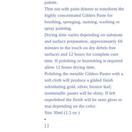
palette.
Thin out with paint thinner to transform the
highly concentrated Gilders Paste for
brushing, sponging, staining, washing or
spray painting.
Drying time varies depending on substrate
and surface preparation, approximately 60
minutes to the touch on dry debris free
surfaces and 12 hours for complete cure
time. If polishing or burnishing is required
allow 12 hours drying time.
Polishing the metallic Gilders Pastes with a
soft cloth will produce a gilded finish
substituting gold, silver, bronze leaf;
nonmetallic pastes will be shiny. If left
unpolished the finish will be semi gloss or
mat depending on the color.
Size 30ml (1.5 oz )
]
]