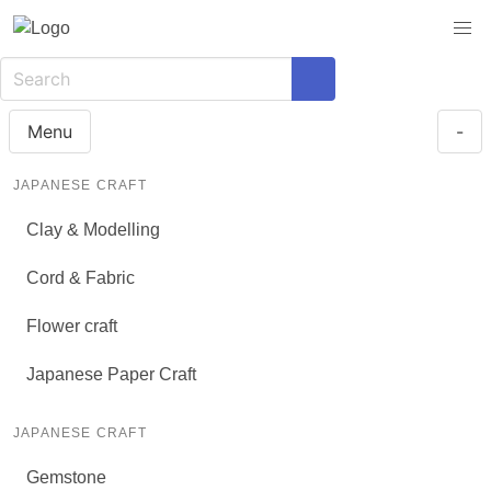
Menu
-
JAPANESE CRAFT
Clay & Modelling
Cord & Fabric
Flower craft
Japanese Paper Craft
JAPANESE CRAFT
Gemstone