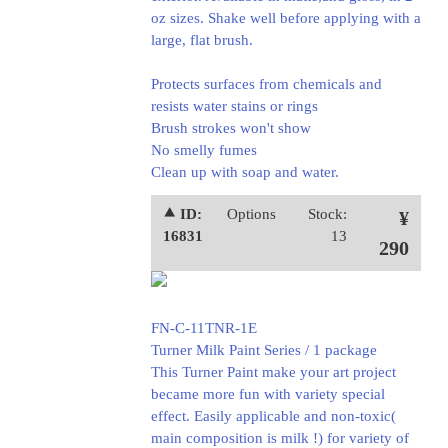
oz sizes. Shake well before applying with a
large, flat brush.
Protects surfaces from chemicals and
resists water stains or rings
Brush strokes won't show
No smelly fumes
Clean up with soap and water.
⯅ ID:
Options
Stock:
¥
16831
13
290
FN-C-11TNR-1E
Turner Milk Paint Series / 1 package
This Turner Paint make your art project
became more fun with variety special
effect. Easily applicable and non-toxic(
main composition is milk !) for variety of