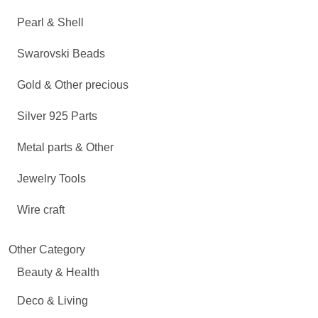
Pearl & Shell
Swarovski Beads
Gold & Other precious
Silver 925 Parts
Metal parts & Other
Jewelry Tools
Wire craft
Other Category
Beauty & Health
Deco & Living