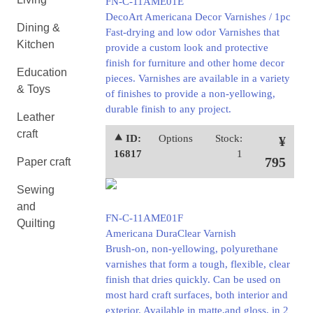
FN-C-11AME01E
DecoArt Americana Decor Varnishes / 1pc
Dining &
Fast-drying and low odor Varnishes that
Kitchen
provide a custom look and protective
finish for furniture and other home decor
Education
pieces. Varnishes are available in a variety
& Toys
of finishes to provide a non-yellowing,
durable finish to any project.
Leather
craft
⯅ ID:
Options
Stock:
¥
16817
1
795
Paper craft
Sewing
and
FN-C-11AME01F
Quilting
Americana DuraClear Varnish
Brush-on, non-yellowing, polyurethane
varnishes that form a tough, flexible, clear
finish that dries quickly. Can be used on
most hard craft surfaces, both interior and
exterior. Available in matte,and gloss, in 2