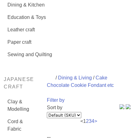
Dining & Kitchen
Education & Toys
Leather craft
Paper craft
Sewing and Quilting
/
Dining & Living
/
Cake
JAPANESE
Chocolate Cookie Fondant etc
CRAFT
Filter by
Clay &
Sort by
Modelling
<
1
2
3
4
>
Cord &
Fabric
...