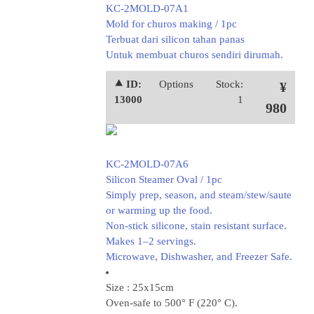
KC-2MOLD-07A1
Mold for churos making / 1pc
Terbuat dari silicon tahan panas
Untuk membuat churos sendiri dirumah.
⯅ ID:
Options
Stock:
¥
13000
1
980
KC-2MOLD-07A6
Silicon Steamer Oval / 1pc
Simply prep, season, and steam/stew/saute
or warming up the food.
Non-stick silicone, stain resistant surface.
Makes 1–2 servings.
Microwave, Dishwasher, and Freezer Safe.
Size : 25x15cm
Oven-safe to 500° F (220° C).