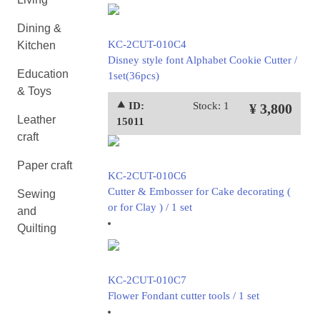
Dining &
KC-2CUT-010C4
Kitchen
Disney style font Alphabet Cookie Cutter /
Education
1set(36pcs)
& Toys
⯅ ID:
Stock: 1
¥ 3,800
Leather
15011
craft
Paper craft
KC-2CUT-010C6
Cutter & Embosser for Cake decorating (
Sewing
or for Clay ) / 1 set
and
Quilting
KC-2CUT-010C7
Flower Fondant cutter tools / 1 set