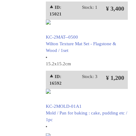
⯅ ID:
Stock: 1
¥ 3,400
15021
KC-2MAT--0500
Wilton Texture Mat Set - Flagstone &
Wood / 1set
15.2x15.2cm
⯅ ID:
Stock: 3
¥ 1,200
16592
KC-2MOLD-01A1
Mold / Pan for baking : cake, pudding etc /
1pc