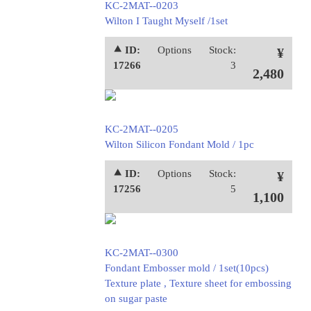
KC-2MAT--0203
Wilton I Taught Myself /1set
⯅ ID:
Options
Stock:
¥
17266
3
2,480
KC-2MAT--0205
Wilton Silicon Fondant Mold / 1pc
⯅ ID:
Options
Stock:
¥
17256
5
1,100
KC-2MAT--0300
Fondant Embosser mold / 1set(10pcs)
Texture plate , Texture sheet for embossing
on sugar paste