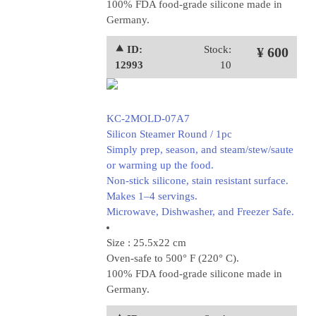
100% FDA food-grade silicone made in
Germany.
⯅ ID:
Stock:
¥ 600
12993
10
KC-2MOLD-07A7
Silicon Steamer Round / 1pc
Simply prep, season, and steam/stew/saute
or warming up the food.
Non-stick silicone, stain resistant surface.
Makes 1–4 servings.
Microwave, Dishwasher, and Freezer Safe.
Size : 25.5x22 cm
Oven-safe to 500° F (220° C).
100% FDA food-grade silicone made in
Germany.