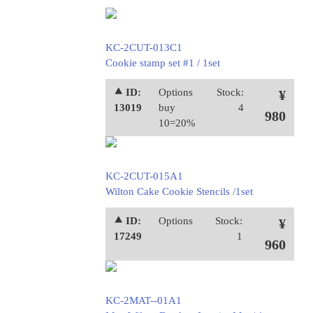
KC-2CUT-013C1
Cookie stamp set #1 / 1set
⯅ ID:
Options
Stock:
¥
13019
buy
4
980
10=20%
KC-2CUT-015A1
Wilton Cake Cookie Stencils /1set
⯅ ID:
Options
Stock:
¥
17249
1
960
KC-2MAT--01A1