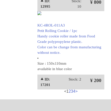
⯅ ID:
Stock:
¥ 800
12995
10
KC-4ROL-011A3
Petit Rolling Cookie / 1pc
Handy cookie roller made from Food
Grade polypropylene plastic.
Color can be change from manufacturing
without notice.
Size : 150x110mm
available in blue color
⯅ ID:
Stock: 2
¥ 200
17201
<
1
2
3
4
>