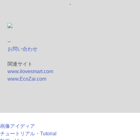
-
--
お問い合わせ
関連サイト
www.ilovesmart.com
www.EcoZai.com
画像アイディア
チュートリアル・Tutorial