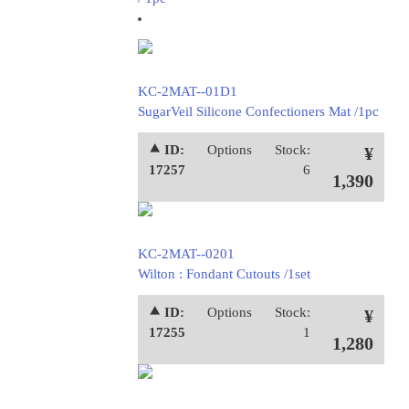
KC-2MAT--01D1
SugarVeil Silicone Confectioners Mat /1pc
⯅ ID:
Options
Stock:
¥
17257
6
1,390
KC-2MAT--0201
Wilton : Fondant Cutouts /1set
⯅ ID:
Options
Stock:
¥
17255
1
1,280