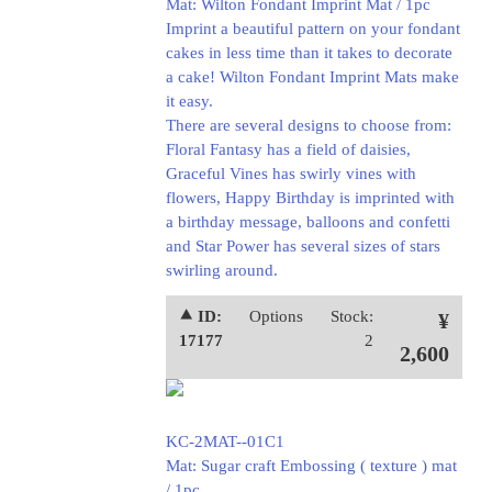
Mat: Wilton Fondant Imprint Mat / 1pc
Imprint a beautiful pattern on your fondant
cakes in less time than it takes to decorate
a cake! Wilton Fondant Imprint Mats make
it easy.
There are several designs to choose from:
Floral Fantasy has a field of daisies,
Graceful Vines has swirly vines with
flowers, Happy Birthday is imprinted with
a birthday message, balloons and confetti
and Star Power has several sizes of stars
swirling around.
⯅ ID:
Options
Stock:
¥
17177
2
2,600
KC-2MAT--01C1
Mat: Sugar craft Embossing ( texture ) mat
/ 1pc