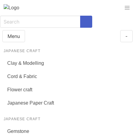
Menu
-
JAPANESE CRAFT
Clay & Modelling
Cord & Fabric
Flower craft
Japanese Paper Craft
JAPANESE CRAFT
Gemstone