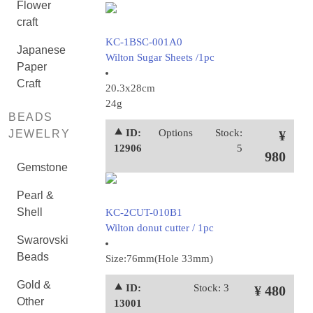
Flower
craft
KC-1BSC-001A0
Japanese
Wilton Sugar Sheets /1pc
Paper
Craft
20.3x28cm
24g
BEADS
⯅ ID:
Options
Stock:
JEWELRY
¥
12906
5
980
Gemstone
Pearl &
Shell
KC-2CUT-010B1
Wilton donut cutter / 1pc
Swarovski
Beads
Size:76mm(Hole 33mm)
Gold &
⯅ ID:
Stock: 3
¥ 480
Other
13001