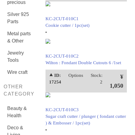
precious
Silver 925
KC-2CUT-010C1
Parts
Cookie cutter / 1pc(set)
Metal parts
& Other
Jewelry
KC-2CUT-010C2
Tools
Wilton : Fondant Double Cutouts 6 /1set
Wire craft
⯅ ID:
Options
Stock:
¥
17254
2
1,050
OTHER
CATEGORY
Beauty &
KC-2CUT-010C3
Health
Sugar craft cutter / plunger ( fondant cutter
) & Embosser / 1pc(set)
Deco &
Living