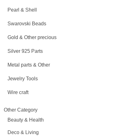
Pearl & Shell
Swarovski Beads
Gold & Other precious
Silver 925 Parts
Metal parts & Other
Jewelry Tools
Wire craft
Other Category
Beauty & Health
Deco & Living