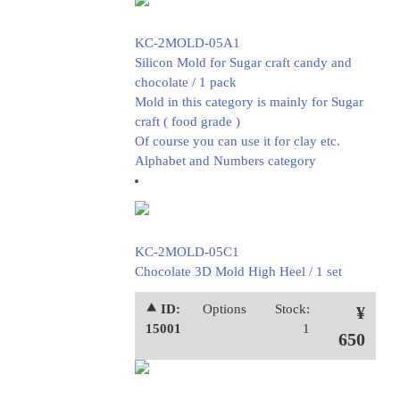
KC-2MOLD-05A1
Silicon Mold for Sugar craft candy and
chocolate / 1 pack
Mold in this category is mainly for Sugar
craft ( food grade )
Of course you can use it for clay etc.
Alphabet and Numbers category
KC-2MOLD-05C1
Chocolate 3D Mold High Heel / 1 set
⯅ ID:
Options
Stock:
¥
15001
1
650