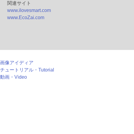
関連サイト
www.ilovesmart.com
www.EcoZai.com
画像アイディア
チュートリアル・Tutorial
動画・Video