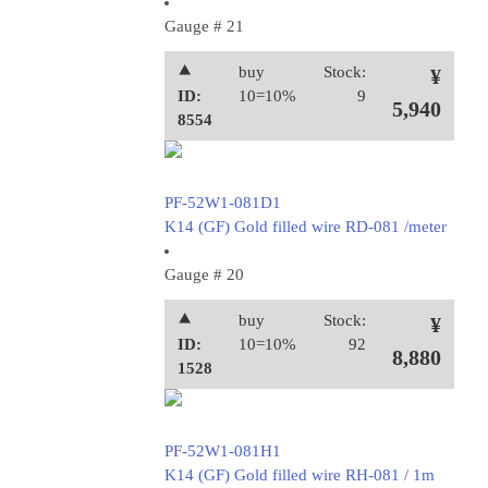
Gauge # 21
⯅
buy
Stock:
¥
ID:
10=10%
9
5,940
8554
PF-52W1-081D1
K14 (GF) Gold filled wire RD-081 /meter
Gauge # 20
⯅
buy
Stock:
¥
ID:
10=10%
92
8,880
1528
PF-52W1-081H1
K14 (GF) Gold filled wire RH-081 / 1m