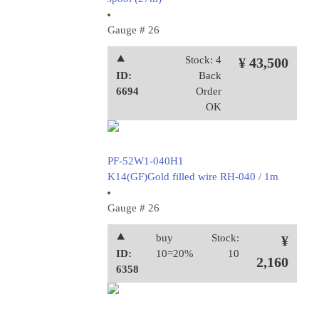
Gauge # 26
⯅
Stock: 4
¥ 43,500
ID:
Back
6694
Order
OK
PF-52W1-040H1
K14(GF)Gold filled wire RH-040 / 1m
Gauge # 26
⯅
buy
Stock:
¥
ID:
10=20%
10
2,160
6358