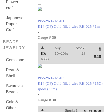
Flower
...
craft
Japanese
PF-52W1-025H1
Paper
K14 (GF) Gold filled wire RH-025 / 1m
Craft
Gauge # 30
BEADS
JEWELRY
⯅
buy
Stock:
¥
ID:
10=20%
23
840
6353
Gemstone
Pearl &
Shell
PF-52W1-025H3
K14 (GF) Gold filled wire RH-025 / 15Gr
Swarovski
spool (33m)
Beads
Gauge # 30
Gold &
Other
⯅
Stock: 1
¥ 21,800