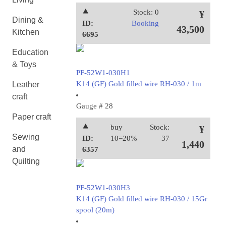
⯅
Stock: 0
¥
Dining &
ID:
Booking
43,500
Kitchen
6695
Education
& Toys
PF-52W1-030H1
K14 (GF) Gold filled wire RH-030 / 1m
Leather
craft
Gauge # 28
Paper craft
⯅
buy
Stock:
¥
Sewing
ID:
10=20%
37
1,440
and
6357
Quilting
PF-52W1-030H3
K14 (GF) Gold filled wire RH-030 / 15Gr
spool (20m)