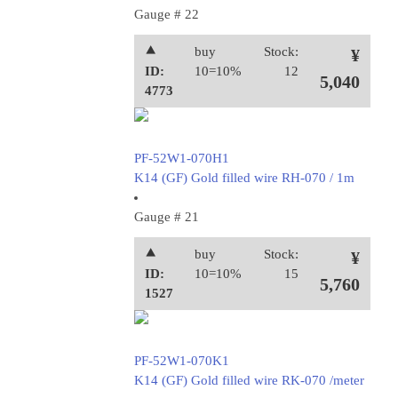
Gauge # 22
⯅
buy
Stock:
¥
ID:
10=10%
12
5,040
4773
PF-52W1-070H1
K14 (GF) Gold filled wire RH-070 / 1m
Gauge # 21
⯅
buy
Stock:
¥
ID:
10=10%
15
5,760
1527
PF-52W1-070K1
K14 (GF) Gold filled wire RK-070 /meter