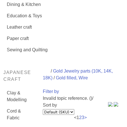
Dining & Kitchen
Education & Toys
Leather craft
Paper craft
Sewing and Quilting
/
Gold Jewelry parts (10K, 14K,
JAPANESE
18K)
/
Gold filled, Wire
CRAFT
Filter by
Clay &
Invalid topic reference. ()/
Modelling
Sort by
Cord &
<
1
2
3
>
Fabric