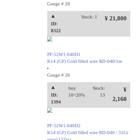
Gauge # 28
⯅
Stock: 1
¥ 21,800
ID:
8322
PF-52W1-040D1
K14 (GF) Gold filled wire RD-040/1m
Gauge # 26
⯅
buy
Stock:
¥
ID:
10=20%
13
2,160
1394
PF-52W1-040D2
K14 (GF) Gold filled wire RD-040 / 31Gr
spool (27m)