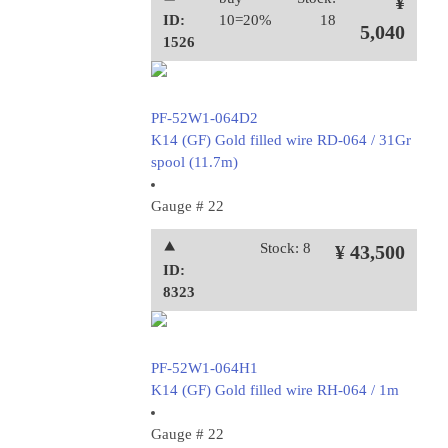
¥
ID:
10=20%
18
5,040
1526
PF-52W1-064D2
K14 (GF) Gold filled wire RD-064 / 31Gr
spool (11.7m)
Gauge # 22
⯅
Stock: 8
¥ 43,500
ID:
8323
PF-52W1-064H1
K14 (GF) Gold filled wire RH-064 / 1m
Gauge # 22