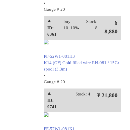
Gauge # 20
⯅
buy
Stock:
¥
ID:
10=10%
8
8,880
6361
PF-52W1-081H3
K14 (GF) Gold filled wire RH-081 / 15Gr
spool (3.3m)
Gauge # 20
⯅
Stock: 4
¥ 21,800
ID:
9741
PF-52W1-081K1