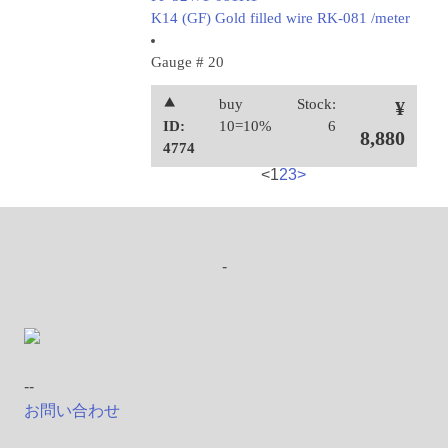
K14 (GF) Gold filled wire RK-081 /meter
Gauge # 20
⯅
buy
Stock:
¥
ID:
10=10%
6
8,880
4774
<
1
2
3
>
-
--
お問い合わせ