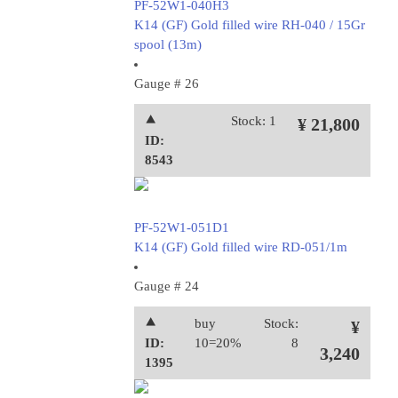
PF-52W1-040H3
K14 (GF) Gold filled wire RH-040 / 15Gr
spool (13m)
Gauge # 26
⯅
Stock: 1
¥ 21,800
ID:
8543
PF-52W1-051D1
K14 (GF) Gold filled wire RD-051/1m
Gauge # 24
⯅
buy
Stock:
¥
ID:
10=20%
8
3,240
1395