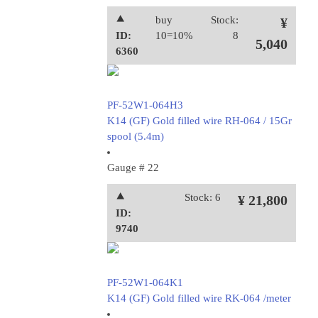
⯅
buy
Stock:
¥
ID:
10=10%
8
5,040
6360
PF-52W1-064H3
K14 (GF) Gold filled wire RH-064 / 15Gr
spool (5.4m)
Gauge # 22
⯅
Stock: 6
¥ 21,800
ID:
9740
PF-52W1-064K1
K14 (GF) Gold filled wire RK-064 /meter