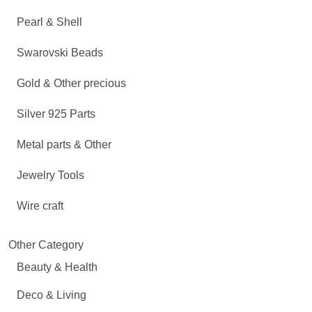
Pearl & Shell
Swarovski Beads
Gold & Other precious
Silver 925 Parts
Metal parts & Other
Jewelry Tools
Wire craft
Other Category
Beauty & Health
Deco & Living