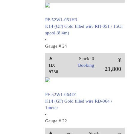
PF-52W1-051H3
K14 (GF) Gold filled wire RH-051 / 15Gr
spool (8.4m)
Gauge # 24
⯅
Stock: 0
¥
ID:
Booking
21,800
9738
PF-52W1-064D1
K14 (GF) Gold filled wire RD-064 /
1meter
Gauge # 22
⯅
buy
Stock: