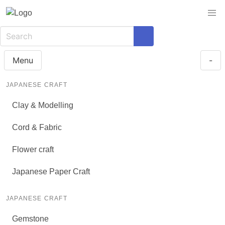
Menu
-
JAPANESE CRAFT
Clay & Modelling
Cord & Fabric
Flower craft
Japanese Paper Craft
JAPANESE CRAFT
Gemstone