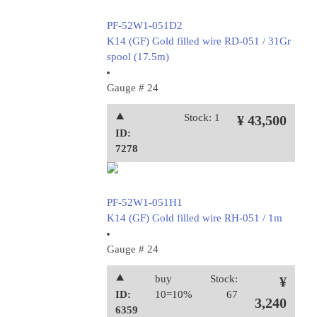
PF-52W1-051D2
K14 (GF) Gold filled wire RD-051 / 31Gr
spool (17.5m)
Gauge # 24
⯅
Stock: 1
¥ 43,500
ID:
7278
PF-52W1-051H1
K14 (GF) Gold filled wire RH-051 / 1m
Gauge # 24
⯅
buy
Stock:
¥
ID:
10=10%
67
3,240
6359