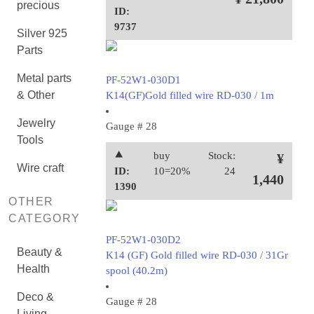
precious
ID:
9737
Silver 925
Parts
Metal parts
PF-52W1-030D1
& Other
K14(GF)Gold filled wire RD-030 / 1m
Jewelry
Gauge # 28
Tools
⯅
buy
Stock:
¥
Wire craft
ID:
10=20%
24
1,440
1390
OTHER
CATEGORY
PF-52W1-030D2
Beauty &
K14 (GF) Gold filled wire RD-030 / 31Gr
Health
spool (40.2m)
Deco &
Gauge # 28
Living