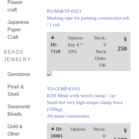
Flower
craft
PO-MSKTP-01E3
Masking tape for painting construction job
Japanese
/ 1 roll
Paper
Craft
⯅
Options
Stock:
¥
ID:
buy 4 =
0
250
7120
20%
Back
BEADS
Order
JEWELRY
OK
Gemstone
Pearl &
TO-CLMP-81011
Shell
KDS Metal work bench clamp / 1pc
Small but very high torque clamp force
Swarovski
(350kg)
Beads
All metal construction
Gold &
⯅ ID:
Options
Stock:
¥
Other
18881
0