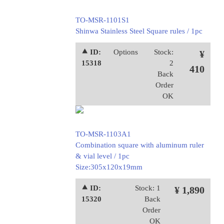
TO-MSR-1101S1
Shinwa Stainless Steel Square rules / 1pc
⯅ ID:
Options
Stock:
¥
15318
2
410
Back
Order
OK
TO-MSR-1103A1
Combination square with aluminum ruler
& vial level / 1pc
Size:305x120x19mm
⯅ ID:
Stock: 1
¥ 1,890
15320
Back
Order
OK