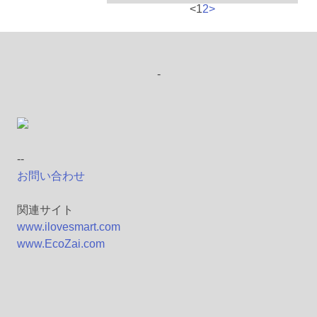
<
1
2
>
-
--
お問い合わせ
関連サイト
www.ilovesmart.com
www.EcoZai.com