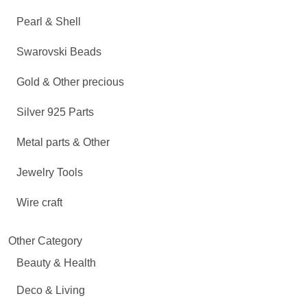
Pearl & Shell
Swarovski Beads
Gold & Other precious
Silver 925 Parts
Metal parts & Other
Jewelry Tools
Wire craft
Other Category
Beauty & Health
Deco & Living