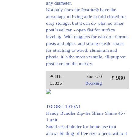
any diameter.
Not only does the Postrite® have the
advantage of being able to fold closed for
easy storage, but it can do what no other
post level can - open flat for surface
leveling. With magnets for work on ferrous
posts and pipes, and strong elastic straps
for attaching to wood, aluminum and
plastic, it is the most versatile, all-purpose
post level on the market.
⯅ ID:
Stock: 0
¥ 980
15335
Booking
TO-ORG-1010A1
Handy Bundler Zip-Tie Shime Shime 45 /
1 unit
Small-sized binder for home use that
allows binding of free size objects without