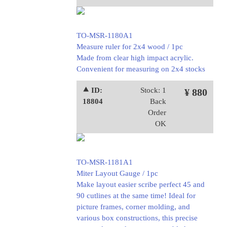
TO-MSR-1180A1
Measure ruler for 2x4 wood / 1pc
Made from clear high impact acrylic.
Convenient for measuring on 2x4 stocks
⯅ ID:
Stock: 1
¥ 880
18804
Back
Order
OK
TO-MSR-1181A1
Miter Layout Gauge / 1pc
Make layout easier scribe perfect 45 and
90 cutlines at the same time! Ideal for
picture frames, corner molding, and
various box constructions, this precise