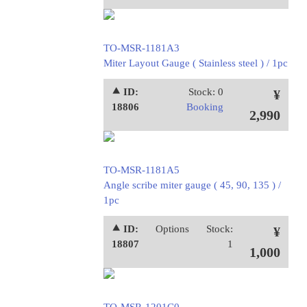
TO-MSR-1181A3
Miter Layout Gauge ( Stainless steel ) / 1pc
⯅ ID:
Stock: 0
¥
18806
Booking
2,990
TO-MSR-1181A5
Angle scribe miter gauge ( 45, 90, 135 ) /
1pc
⯅ ID:
Options
Stock:
¥
18807
1
1,000