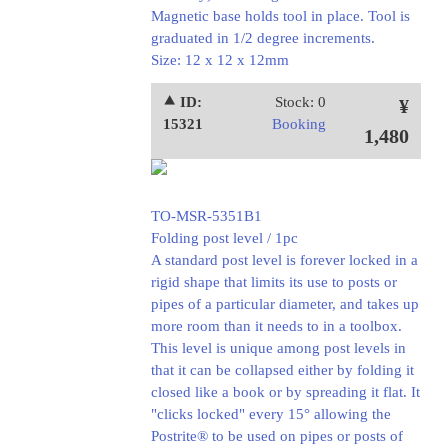
Magnetic base holds tool in place. Tool is
graduated in 1/2 degree increments.
Size: 12 x 12 x 12mm
⯅ ID:
Stock: 0
¥
15321
Booking
1,480
TO-MSR-5351B1
Folding post level / 1pc
A standard post level is forever locked in a
rigid shape that limits its use to posts or
pipes of a particular diameter, and takes up
more room than it needs to in a toolbox.
This level is unique among post levels in
that it can be collapsed either by folding it
closed like a book or by spreading it flat. It
"clicks locked" every 15° allowing the
Postrite® to be used on pipes or posts of