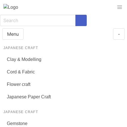
Menu
-
JAPANESE CRAFT
Clay & Modelling
Cord & Fabric
Flower craft
Japanese Paper Craft
JAPANESE CRAFT
Gemstone