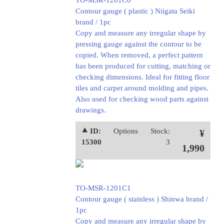
TO-MSR-1201C0
Contour gauge ( plastic ) Niigata Seiki
brand / 1pc
Copy and measure any irregular shape by
pressing gauge against the contour to be
copied. When removed, a perfect pattern
has been produced for cutting, matching or
checking dimensions. Ideal for fitting floor
tiles and carpet around molding and pipes.
Also used for checking wood parts against
drawings.
⯅ ID:
Options
Stock:
¥
15300
3
1,990
TO-MSR-1201C1
Contour gauge ( stainless ) Shinwa brand /
1pc
Copy and measure any irregular shape by