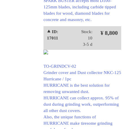
SPARK BUSTER accepts most D100-
125mm blades, including carbide tipped
blades for wood, diamond blades for
concrete and masonry, etc.
⯅ ID:
Stock:
¥ 8,800
17011
10
3-5 d
TO-GRINDCV-02
Grinder cover and Dust collector NKC-125
Hurricane / 1pc
HURRICANE is the best solution for
removing unwanted dust.
HURRICANE can collect approx. 95% of
dust during grinding work, outperforming
all other dust covers.
Also, the unique functions of
HURRICANE make tiresome grinding