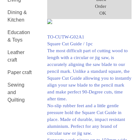
Order
Dining &
OK
Kitchen
Education
TO-CUTW-G02A1
& Toys
Square Cut Guide / 1pc
The most difficult part of cutting wood to
Leather
length with a circular or jig saw, is
craft
accurately aligning the saw blade to our
pencil mark. Unlike a standard square, the
Paper craft
Square Cut Guide allowing you to instantly
Sewing
align your saw blade to the pencil mark
and make perfect 90-Degree cuts, time
and
after time.
Quilting
No-slip rubber feet and a little gentle
pressure hold the Square Cut Guide in
place. Made of durable, impact resistant
aluminium. Perfect for any brand of
circular saw or jig saw.