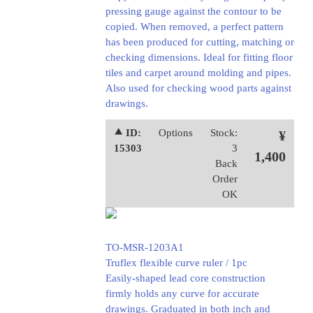
pressing gauge against the contour to be
copied. When removed, a perfect pattern
has been produced for cutting, matching or
checking dimensions. Ideal for fitting floor
tiles and carpet around molding and pipes.
Also used for checking wood parts against
drawings.
⯅ ID:
Options
Stock:
¥
15303
3
1,400
Back
Order
OK
TO-MSR-1203A1
Truflex flexible curve ruler / 1pc
Easily-shaped lead core construction
firmly holds any curve for accurate
drawings. Graduated in both inch and