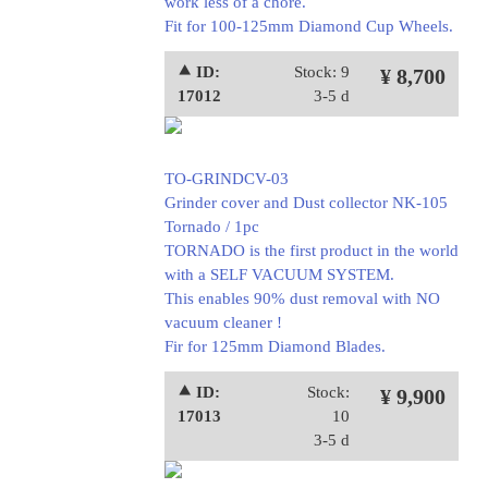
work less of a chore.
Fit for 100-125mm Diamond Cup Wheels.
⯅ ID:
Stock: 9
¥ 8,700
17012
3-5 d
TO-GRINDCV-03
Grinder cover and Dust collector NK-105
Tornado / 1pc
TORNADO is the first product in the world
with a SELF VACUUM SYSTEM.
This enables 90% dust removal with NO
vacuum cleaner !
Fir for 125mm Diamond Blades.
⯅ ID:
Stock:
¥ 9,900
17013
10
3-5 d