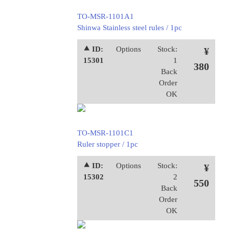
TO-MSR-1101A1
Shinwa Stainless steel rules / 1pc
⯅ ID:
Options
Stock:
¥
15301
1
380
Back
Order
OK
TO-MSR-1101C1
Ruler stopper / 1pc
⯅ ID:
Options
Stock:
¥
15302
2
550
Back
Order
OK