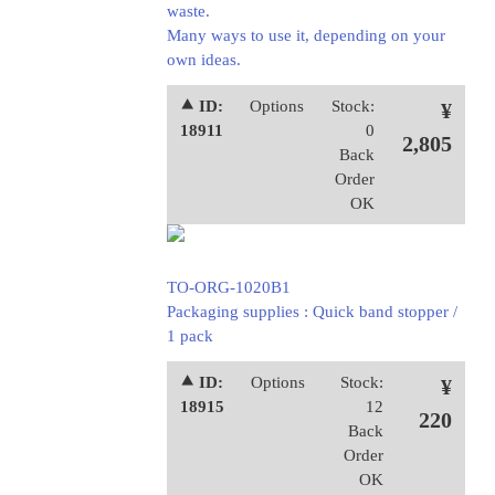
waste.
Many ways to use it, depending on your
own ideas.
⯅ ID:
Options
Stock:
¥
18911
0
2,805
Back
Order
OK
TO-ORG-1020B1
Packaging supplies : Quick band stopper /
1 pack
⯅ ID:
Options
Stock:
¥
18915
12
220
Back
Order
OK