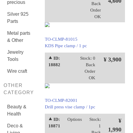
4,600
precious
Back
Order
Silver 925
OK
Parts
Metal parts
TO-CLMP-81015
& Other
KDS Pipe clamp / 1 pc
Jewelry
⯅ ID:
Stock: 0
¥ 3,900
Tools
18882
Back
Wire craft
Order
OK
OTHER
CATEGORY
TO-CLMP-82001
Beauty &
Drill press vise clamp / 1pc
Health
⯅ ID:
Options
Stock:
¥
Deco &
18871
1
1,990
Back
Living