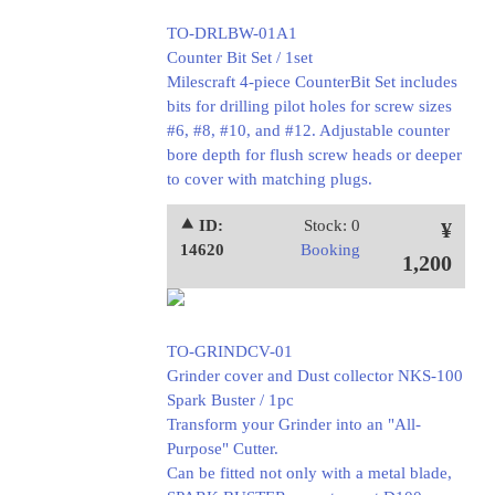
TO-DRLBW-01A1
Counter Bit Set / 1set
Milescraft 4-piece CounterBit Set includes
bits for drilling pilot holes for screw sizes
#6, #8, #10, and #12. Adjustable counter
bore depth for flush screw heads or deeper
to cover with matching plugs.
⯅ ID:
Stock: 0
¥
14620
Booking
1,200
TO-GRINDCV-01
Grinder cover and Dust collector NKS-100
Spark Buster / 1pc
Transform your Grinder into an "All-
Purpose" Cutter.
Can be fitted not only with a metal blade,