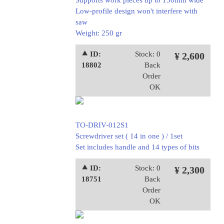
Supports work pieces up to 150mm wide
Low-profile design won't interfere with
saw
Weight: 250 gr
⯅ ID:
Stock: 0
¥ 2,600
18802
Back
Order
OK
TO-DRIV-012S1
Screwdriver set ( 14 in one ) / 1set
Set includes handle and 14 types of bits
⯅ ID:
Stock: 0
¥ 2,300
18751
Back
Order
OK