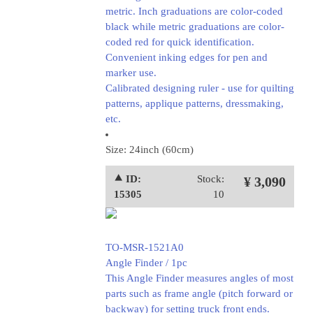
metric. Inch graduations are color-coded
black while metric graduations are color-
coded red for quick identification.
Convenient inking edges for pen and
marker use.
Calibrated designing ruler - use for quilting
patterns, applique patterns, dressmaking,
etc.
Size: 24inch (60cm)
⯅ ID:
Stock:
¥ 3,090
15305
10
TO-MSR-1521A0
Angle Finder / 1pc
This Angle Finder measures angles of most
parts such as frame angle (pitch forward or
backway) for setting truck front ends.