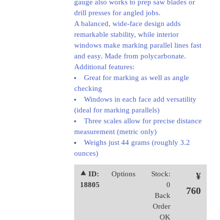
gauge also works to prep saw blades or
drill presses for angled jobs.
A balanced, wide-face design adds
remarkable stability, while interior
windows make marking parallel lines fast
and easy. Made from polycarbonate.
Additional features:
Great for marking as well as angle
checking
Windows in each face add versatility
(ideal for marking parallels)
Three scales allow for precise distance
measurement (metric only)
Weighs just 44 grams (roughly 3.2
ounces)
⯅ ID:
Options
Stock:
¥
18805
0
760
Back
Order
OK