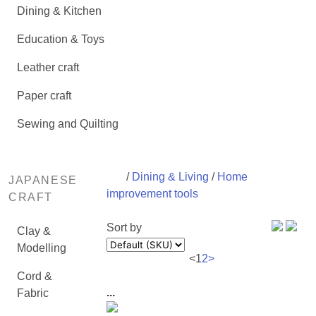
Dining & Kitchen
Education & Toys
Leather craft
Paper craft
Sewing and Quilting
/
Dining & Living
/
Home
JAPANESE
improvement tools
CRAFT
Sort by
Clay &
Modelling
<
1
2
>
Cord &
...
Fabric