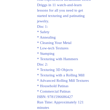
Driggs in 11 watch-and-learn
lessons for all you need to get
started texturing and patinating
jewelry.
Disc 1:
* Safety
* Annealing
* Cleaning Your Metal
* Low-tech Textures
* Stamping
* Texturing with Hammers
Disc 2:
* Texturing 3D Objects
* Texturing with a Rolling Mill
* Advanced Rolling Mill Textures
* Household Patinas
* Commercial Patinas
ISBN: 9781596686427
Run Time: Approximately 121
minutes