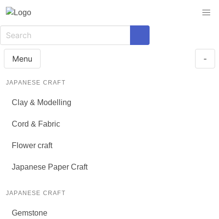
Menu
-
JAPANESE CRAFT
Clay & Modelling
Cord & Fabric
Flower craft
Japanese Paper Craft
JAPANESE CRAFT
Gemstone