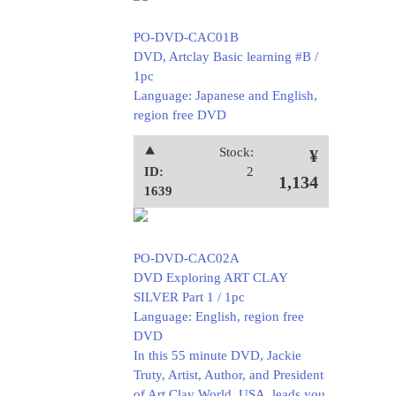
PO-DVD-CAC01B
DVD, Artclay Basic learning #B /
1pc
Language: Japanese and English,
region free DVD
⯅
Stock:
¥
ID:
2
1,134
1639
PO-DVD-CAC02A
DVD Exploring ART CLAY
SILVER Part 1 / 1pc
Language: English, region free
DVD
In this 55 minute DVD, Jackie
Truty, Artist, Author, and President
of Art Clay World, USA, leads you