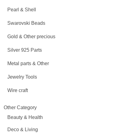
Pearl & Shell
Swarovski Beads
Gold & Other precious
Silver 925 Parts
Metal parts & Other
Jewelry Tools
Wire craft
Other Category
Beauty & Health
Deco & Living