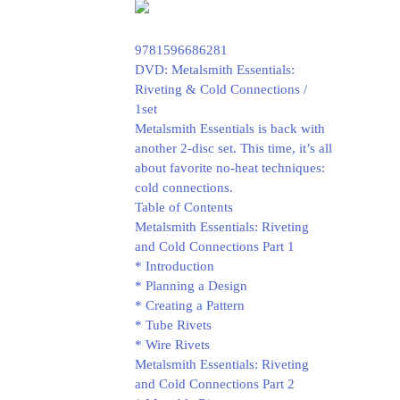
9781596686281
DVD: Metalsmith Essentials:
Riveting & Cold Connections /
1set
Metalsmith Essentials is back with
another 2-disc set. This time, it’s all
about favorite no-heat techniques:
cold connections.
Table of Contents
Metalsmith Essentials: Riveting
and Cold Connections Part 1
* Introduction
* Planning a Design
* Creating a Pattern
* Tube Rivets
* Wire Rivets
Metalsmith Essentials: Riveting
and Cold Connections Part 2