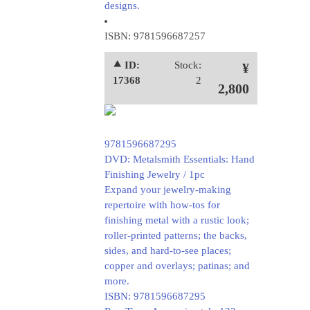
designs.
ISBN: 9781596687257
⯅ ID:
Stock:
¥
17368
2
2,800
9781596687295
DVD: Metalsmith Essentials: Hand
Finishing Jewelry / 1pc
Expand your jewelry-making
repertoire with how-tos for
finishing metal with a rustic look;
roller-printed patterns; the backs,
sides, and hard-to-see places;
copper and overlays; patinas; and
more.
ISBN: 9781596687295