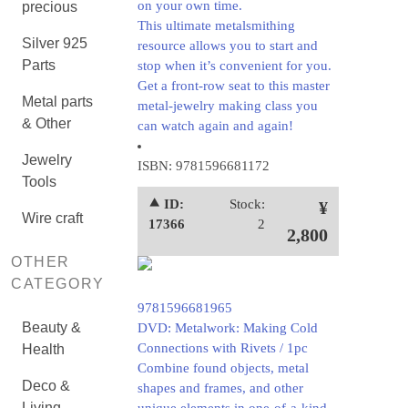
on your own time.
precious
This ultimate metalsmithing
Silver 925
resource allows you to start and
Parts
stop when it’s convenient for you.
Get a front-row seat to this master
Metal parts
metal-jewelry making class you
& Other
can watch again and again!
Jewelry
ISBN: 9781596681172
Tools
⯅ ID:
Stock:
¥
Wire craft
17366
2
2,800
OTHER
CATEGORY
9781596681965
Beauty &
DVD: Metalwork: Making Cold
Connections with Rivets / 1pc
Health
Combine found objects, metal
Deco &
shapes and frames, and other
Living