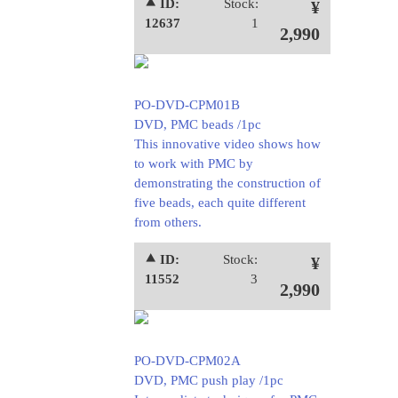
⯅ ID:
Stock:
¥
12637
1
2,990
PO-DVD-CPM01B
DVD, PMC beads /1pc
This innovative video shows how
to work with PMC by
demonstrating the construction of
five beads, each quite different
from others.
⯅ ID:
Stock:
¥
11552
3
2,990
PO-DVD-CPM02A
DVD, PMC push play /1pc