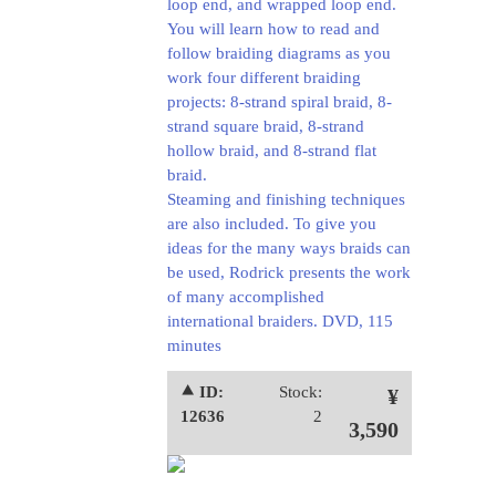
loop end, and wrapped loop end.
You will learn how to read and
follow braiding diagrams as you
work four different braiding
projects: 8-strand spiral braid, 8-
strand square braid, 8-strand
hollow braid, and 8-strand flat
braid.
Steaming and finishing techniques
are also included. To give you
ideas for the many ways braids can
be used, Rodrick presents the work
of many accomplished
international braiders.
DVD, 115
minutes
⯅ ID:
Stock:
¥
12636
2
3,590