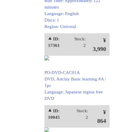
Run Time: Approximately 122
minutes
Language: English
Discs: 1
Region: Univeral
⯅ ID:
Stock:
¥
17361
2
3,990
PO-DVD-CAC01A
DVD, Artclay Basic learning #A /
1pc
Language: Japanese region free
DVD
⯅ ID:
Stock:
¥
10045
2
864