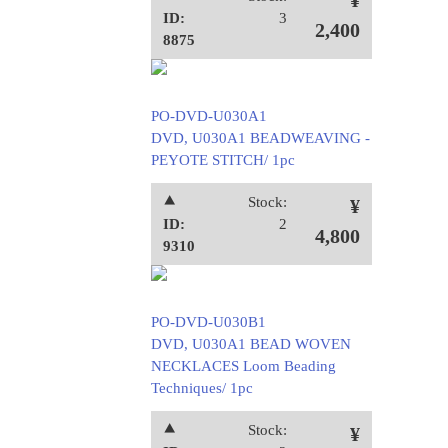
¥
ID:
3
2,400
8875
PO-DVD-U030A1
DVD, U030A1 BEADWEAVING -
PEYOTE STITCH/ 1pc
⯅
Stock:
¥
ID:
2
4,800
9310
PO-DVD-U030B1
DVD, U030A1 BEAD WOVEN
NECKLACES Loom Beading
Techniques/ 1pc
⯅
Stock:
¥