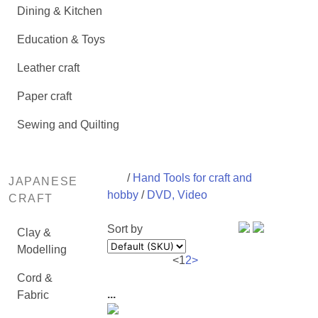
Dining & Kitchen
Education & Toys
Leather craft
Paper craft
Sewing and Quilting
/
Hand Tools for craft and
JAPANESE
hobby
/
DVD, Video
CRAFT
Sort by
Clay &
Modelling
<
1
2
>
Cord &
...
Fabric