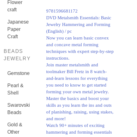
Flower
craft
9781596681172
DVD Metalsmith Essentials: Basic
Japanese
Jewelry Hammering and Forming
Paper
(English) / pc
Craft
Now you can learn basic convex
and concave metal forming
BEADS
techniques with expert step-by-step
instructions.
JEWELRY
Join master metalsmith and
toolmaker Bill Fretz in 8 watch-
Gemstone
and-learn lessons for everything
you need to know to get started
Pearl &
forming your own metal jewelry.
Shell
Master the basics and boost your
Swarovski
skills as you learn the ins and outs
of planishing, raising, using stakes,
Beads
and more!
Gold &
Watch 90+ minutes of exciting
Other
hammering and forming essentials