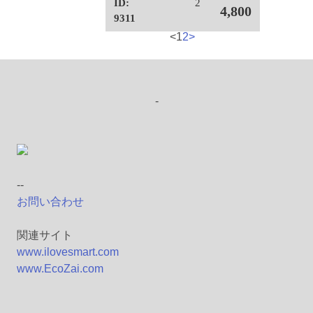
ID:
2
4,800
9311
<
1
2
>
-
--
お問い合わせ
関連サイト
www.ilovesmart.com
www.EcoZai.com