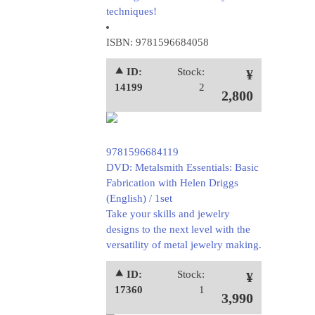
techniques!
ISBN: 9781596684058
⯅ ID:
Stock:
¥
14199
2
2,800
9781596684119
DVD: Metalsmith Essentials: Basic
Fabrication with Helen Driggs
(English) / 1set
Take your skills and jewelry
designs to the next level with the
versatility of metal jewelry making.
⯅ ID:
Stock:
¥
17360
1
3,990