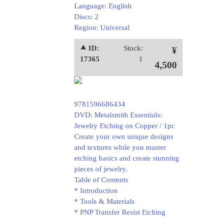
Language: English
Discs: 2
Region: Universal
⯅ ID:
Stock:
¥
17365
1
4,500
9781596686434
DVD: Metalsmith Essentials:
Jewelry Etching on Copper / 1pc
Create your own unique designs
and textures while you master
etching basics and create stunning
pieces of jewelry.
Table of Contents
* Introduction
* Tools & Materials
* PNP Transfer Resist Etching