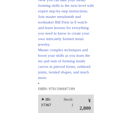
Now you can take your metal-
forming skills to the next level with
expert step-by-step instructions.
Join master metalsmith and
toolmaker Bill Fretz in 8 watch-
and-learn lessons for everything
you need to know to create your
own intricately formed metal
jewelry.
Master complex techniques and
boost your skills as you learn the
ins and outs of forming inside
curves in pierced forms, soldered
joints, twisted shapes, and much
more.
ISBN: 9781596687189
⯅ ID:
Stock:
¥
17367
1
2,800