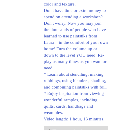
color and texture.
Don't have time or extra money to
spend on attending a workshop?
Don't worry. Now you may join
the thousands of people who have
learned to use paintstiks from
Laura – in the comfort of your own
home! Turn the volume up or
down to the level YOU need. Re-
play as many times as you want or
need.
* Learn about stenciling, making
rubbings, using blenders, shading,
and combining paintstiks with foil.
* Enjoy inspiration from viewing
wonderful samples, including
quilts, cards, handbags and
wearables.
Video length: 1 hour, 13 minutes.