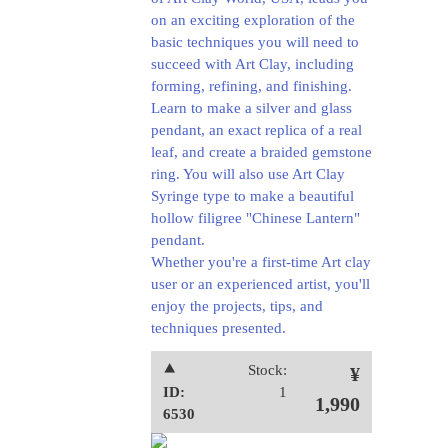
on an exciting exploration of the
basic techniques you will need to
succeed with Art Clay, including
forming, refining, and finishing.
Learn to make a silver and glass
pendant, an exact replica of a real
leaf, and create a braided gemstone
ring. You will also use Art Clay
Syringe type to make a beautiful
hollow filigree "Chinese Lantern"
pendant.
Whether you're a first-time Art clay
user or an experienced artist, you'll
enjoy the projects, tips, and
techniques presented.
⯅
Stock:
¥
ID:
1
1,990
6530