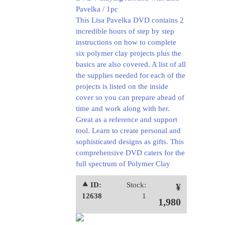
Pavelka / 1pc
This Lisa Pavelka DVD contains 2
incredible hours of step by step
instructions on how to complete
six polymer clay projects plus the
basics are also covered. A list of all
the supplies needed for each of the
projects is listed on the inside
cover so you can prepare ahead of
time and work along with her.
Great as a reference and support
tool. Learn to create personal and
sophisticated designs as gifts. This
comprehensive DVD caters for the
full spectrum of Polymer Clay
⯅ ID:
Stock:
¥
12638
1
1,980