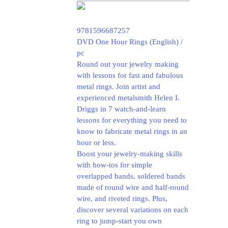
9781596687257
DVD One Hour Rings (English) /
pc
Round out your jewelry making
with lessons for fast and fabulous
metal rings. Join artist and
experienced metalsmith Helen I.
Driggs in 7 watch-and-learn
lessons for everything you need to
know to fabricate metal rings in an
hour or less.
Boost your jewelry-making skills
with how-tos for simple
overlapped bands, soldered bands
made of round wire and half-round
wire, and riveted rings. Plus,
discover several variations on each
ring to jump-start you own