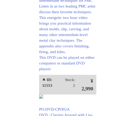
Intermediate techniques for PMC
Listen in as two leading PMC artist
discuss their favorite techniques.
This energetic two hour video
brings you practical information
about molds, slip, carving, and
many other intermediate-level
metal clay techniques. The
appendix also covers finishing,
firing, and kilns.
This DVD can be played on either
computers or standard DVD
players
⯅ ID:
Stock:
¥
11553
2
2,990
PO-DVD-CPO02A
DVD : Claying Around with Lisa