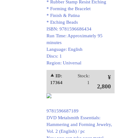
* Rubber Stamp Resist Etching
* Forming the Bracelet
* Finish & Patina
* Etching Beads
ISBN: 9781596686434
Run Time: Approximately 95
minutes
Language: English
Discs: 1
Region: Universal
⯅ ID:
Stock:
¥
17364
1
2,800
9781596687189
DVD Metalsmith Essentials:
Hammering and Forming Jewelry,
Vol. 2 (English) / pc