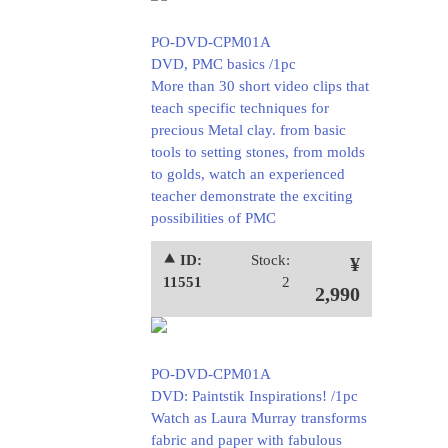
PO-DVD-CPM01A
DVD, PMC basics /1pc
More than 30 short video clips that
teach specific techniques for
precious Metal clay. from basic
tools to setting stones, from molds
to golds, watch an experienced
teacher demonstrate the exciting
possibilities of PMC
⯅ ID:
Stock:
¥
11551
2
2,990
PO-DVD-CPM01A
DVD: Paintstik Inspirations! /1pc
Watch as Laura Murray transforms
fabric and paper with fabulous