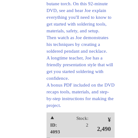
butane torch. On this 92-minute
DVD, see and hear Joe explain
everything you'll need to know to
get started with soldering tools,
materials, safety, and setup.
Then watch as Joe demonstrates
his techniques by creating a
soldered pendant and necklace.
A longtime teacher, Joe has a
friendly presentation style that will
get you started soldering with
confidence.
A bonus PDF included on the DVD
recaps tools, materials, and step-
by-step instructions for making the
project.
⯅
Stock:
¥
ID:
2
2,490
4093