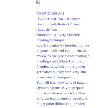
PO-DVD-K05A01
DVD KUMIHIMO: Japanese
Braiding with Rodrick Owen
(English) /1pc
Kumihimo is a very versatile
braiding technique.
Rodrick begins by introducing you
to yarns, tools and equipment, then
reviewing the process for making a
braiding stand (Maru Dai) from
foamboard, which allows you to
get started quickly with very little
investment in equipment.
You will learn how to read pattern
layout diagrams as you prepare
four separate warps, each with a
different end treatment: tassel end,
finger point (blunt) end, braided