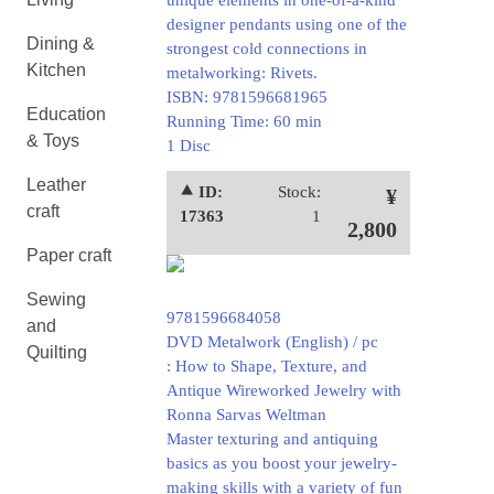
unique elements in one-of-a-kind
designer pendants using one of the
Dining &
strongest cold connections in
Kitchen
metalworking: Rivets.
ISBN: 9781596681965
Education
Running Time: 60 min
& Toys
1 Disc
Leather
⯅ ID:
Stock:
¥
craft
17363
1
2,800
Paper craft
Sewing
9781596684058
and
DVD Metalwork (English) / pc
Quilting
: How to Shape, Texture, and
Antique Wireworked Jewelry with
Ronna Sarvas Weltman
Master texturing and antiquing
basics as you boost your jewelry-
making skills with a variety of fun