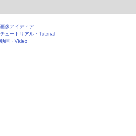
画像アイディア
チュートリアル・Tutorial
動画・Video