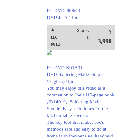
PO-DVD-J005C1
DVD J5-A / 1pc
⯅
Stock:
¥
ID:
1
3,990
8012
PO-DVD-K01A01
DVD Soldering Made Simple
(English) /1pc
You may enjoy this video as a
companion to Joe's 112-page book
(ID14010), Soldering Made
Simple: Easy techniques for the
kitchen-table jeweler.
The key tool that makes Joe's
methods safe and easy to do at
home is an inexpensive, handheld