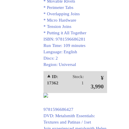
* Movable Rivets
* Perimeter Tabs
* Overlapping Joins
* Micro Hardware
* Tension Joins
* Putting it All Together
ISBN: 9781596686281
Run Time: 109 minutes
Language: English
Discs: 2
Region: Universal
⯅ ID:
Stock:
¥
17362
1
3,990
9781596686427
DVD: Metalsmith Essentials:
Textures and Patinas / 1set
Join experienced metalsmith Helen