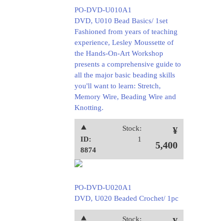
PO-DVD-U010A1
DVD, U010 Bead Basics/ 1set
Fashioned from years of teaching
experience, Lesley Moussette of
the Hands-On-Art Workshop
presents a comprehensive guide to
all the major basic beading skills
you'll want to learn: Stretch,
Memory Wire, Beading Wire and
Knotting.
⯅
Stock:
¥
ID:
1
5,400
8874
PO-DVD-U020A1
DVD, U020 Beaded Crochet/ 1pc
⯅
Stock: