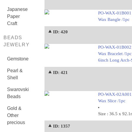
Japanese
PO-WAX-01B001
Paper
Wax Bangle /1pc
Craft
⯅ ID: 420
BEADS
JEWELRY
PO-WAX-01B002
Wax Bracelet /1pc
Gemstone
6inch Long Arch-S
Pearl &
⯅ ID: 421
Shell
Swarovski
PO-WAX-02A001
Beads
Wax Slice /1pc
Gold &
Size : 36.5 x 92.
Other
precious
⯅ ID: 1357