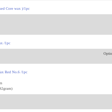
sed Core wax )/1pc
ax /1pc
Opti
ax Red No.6 /1pc
mm
592gram)