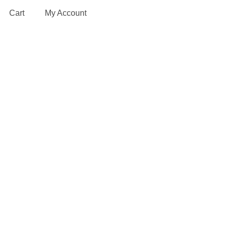
Cart
My Account