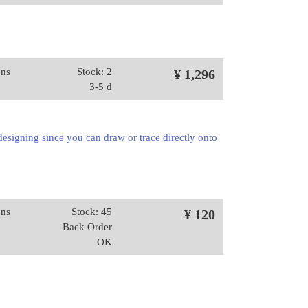
ons
Stock: 2
¥ 1,296
3-5 d
 designing since you can draw or trace directly onto
ons
Stock: 45
¥ 120
Back Order
OK