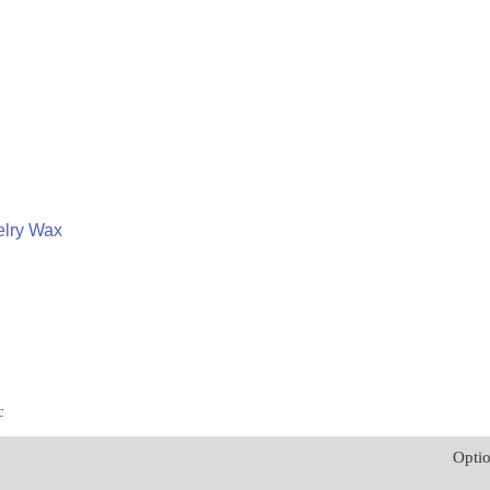
lry Wax
c
Opti