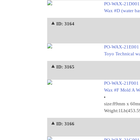
PO-WAX-21D001
Wax #D (water ba
⯅ ID: 3164
PO-WAX-21E001
Toyo Technical w
⯅ ID: 3165
PO-WAX-21F001
Wax #F Mold A W
size:89mm x 60
Wright:1Lb(453.
⯅ ID: 3166