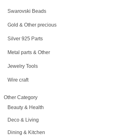
Swarovski Beads
Gold & Other precious
Silver 925 Parts
Metal parts & Other
Jewelry Tools
Wire craft
Other Category
Beauty & Health
Deco & Living
Dining & Kitchen