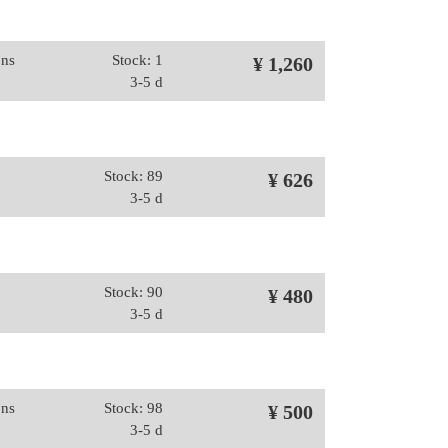
ons
Stock: 1
¥ 1,260
3-5 d
Stock: 89
¥ 626
3-5 d
Stock: 90
¥ 480
3-5 d
ons
Stock: 98
¥ 500
3-5 d