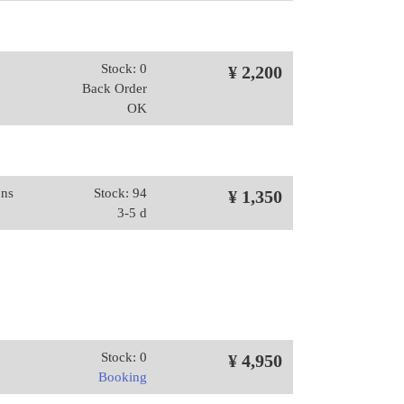
Stock: 0
¥ 2,200
Back Order
OK
ons
Stock: 94
¥ 1,350
3-5 d
Stock: 0
¥ 4,950
Booking