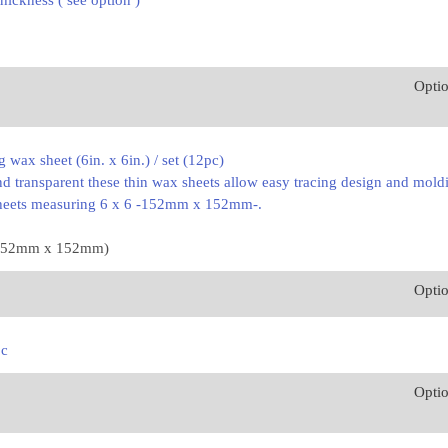
thickness ( see option )
Opti
g wax sheet (6in. x 6in.) / set (12pc)
d transparent these thin wax sheets allow easy tracing design and mold
sheets measuring 6 x 6 -152mm x 152mm-.
. (152mm x 152mm)
Opti
pc
Opti