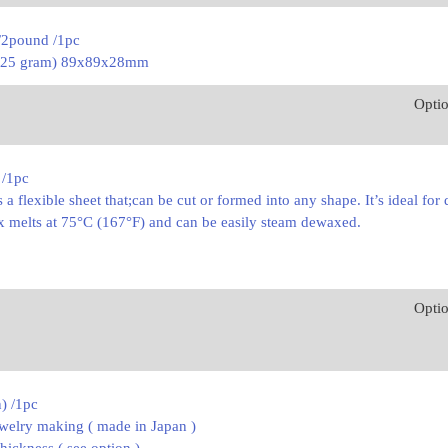
/2pound /1pc
(225 gram) 89x89x28mm
Opti
 /1pc
 a flexible sheet that;can be cut or formed into any shape. It’s ideal for
ax melts at 75°C (167°F) and can be easily steam dewaxed.
Opti
n) /1pc
ewelry making ( made in Japan )