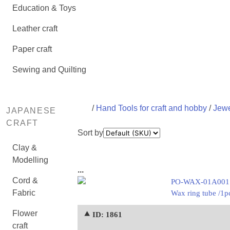
Education & Toys
Leather craft
Paper craft
Sewing and Quilting
/
Hand Tools for craft and hobby
/
Jewe
JAPANESE
CRAFT
Sort by
Clay &
Modelling
...
Cord &
PO-WAX-01A001
Fabric
Wax ring tube /1p
Flower
⯅ ID: 1861
craft