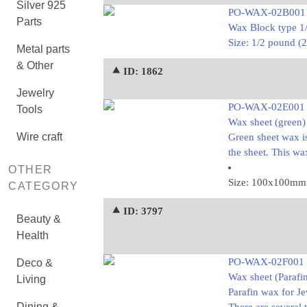
Silver 925
PO-WAX-02B001
Parts
Wax Block type 1
Size: 1/2 pound 
Metal parts
& Other
⯅ ID: 1862
Jewelry
PO-WAX-02E001
Tools
Wax sheet (green)
Wire craft
Green sheet wax is
the sheet. This w
OTHER
Size: 100x100mm
CATEGORY
⯅ ID: 3797
Beauty &
Health
PO-WAX-02F001
Deco &
Wax sheet (Parafi
Living
Parafin wax for J
Dining &