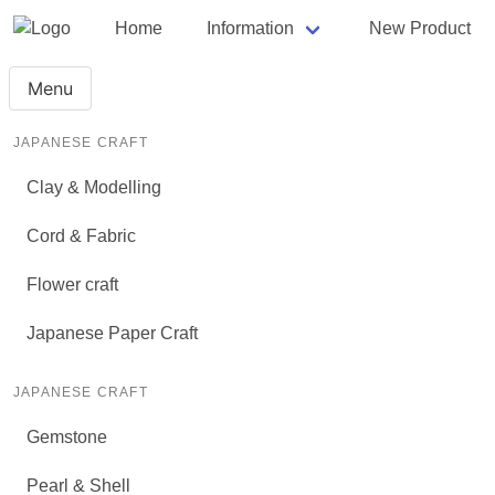
Home
Information
New Product
Menu
JAPANESE CRAFT
Clay & Modelling
Cord & Fabric
Flower craft
Japanese Paper Craft
JAPANESE CRAFT
Gemstone
Pearl & Shell