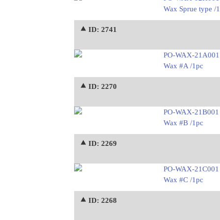
Wax Sprue type /
⯅ ID: 2741
PO-WAX-21A001
Wax #A /1pc
⯅ ID: 2270
PO-WAX-21B001
Wax #B /1pc
⯅ ID: 2269
PO-WAX-21C001
Wax #C /1pc
⯅ ID: 2268