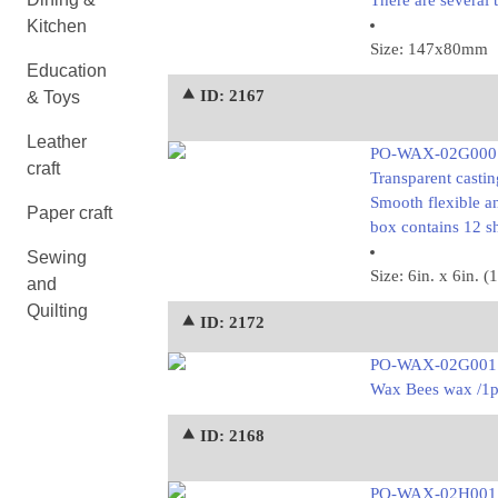
There are several 
Kitchen
Size: 147x80mm
Education
⯅ ID: 2167
& Toys
Leather
PO-WAX-02G000
craft
Transparent castin
Smooth flexible an
Paper craft
box contains 12 
Sewing
Size: 6in. x 6in
and
Quilting
⯅ ID: 2172
PO-WAX-02G001
Wax Bees wax /1
⯅ ID: 2168
PO-WAX-02H001