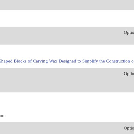
Opti
haped Blocks of Carving Wax Designed to Simplify the Construction of
Opti
1mm
Opti