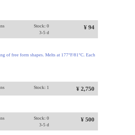
ons
Stock: 0
¥ 94
3-5 d
ing of free form shapes. Melts at 177°F/81°C. Each
ons
Stock: 1
¥ 2,750
ons
Stock: 0
¥ 500
3-5 d