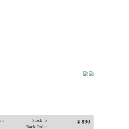
ons
Stock: 5
¥ 890
Back Order