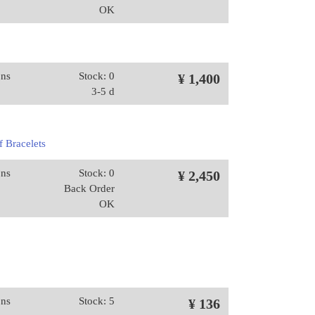
OK
ons
Stock: 0
¥ 1,400
3-5 d
 Bracelets
ons
Stock: 0
¥ 2,450
Back Order
OK
ons
Stock: 5
¥ 136