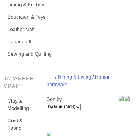
Dining & Kitchen
Education & Toys
Leather craft
Paper craft
Sewing and Quilting
/
Dining & Living
/
House
JAPANESE
hardware
CRAFT
Sort by
Clay &
Modelling
Cord &
...
Fabric