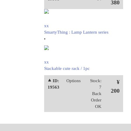
380
xx
SmartyThing : Lamp Lantern series
xx
Stackable cute rack / 1pc
⯅ ID:
Options
Stock:
¥
19563
7
200
Back
Order
OK