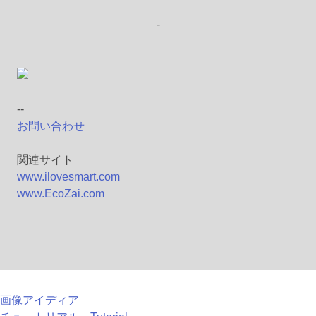
-
--
お問い合わせ
関連サイト
www.ilovesmart.com
www.EcoZai.com
画像アイディア