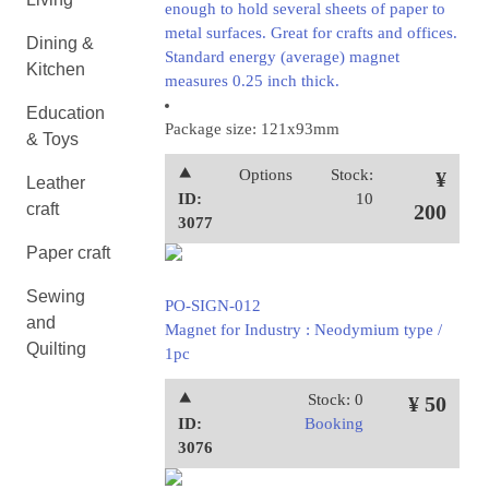
enough to hold several sheets of paper to
metal surfaces. Great for crafts and offices.
Dining &
Standard energy (average) magnet
Kitchen
measures 0.25 inch thick.
Education
Package size: 121x93mm
& Toys
⯅
Options
Stock:
¥
Leather
ID:
10
craft
200
3077
Paper craft
Sewing
PO-SIGN-012
and
Magnet for Industry : Neodymium type /
Quilting
1pc
⯅
Stock: 0
¥ 50
ID:
Booking
3076