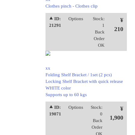
Clothes pinch - Clothes clip
⯅ ID:
Options
Stock:
¥
21291
1
210
Back
Order
OK
xx
Folding Shelf Bracket / 1set (2 pcs)
Locking Shelf Bracket with quick release
WHITE color
Supports up to 60 kgs
⯅ ID:
Options
Stock:
¥
19071
0
1,900
Back
Order
OK