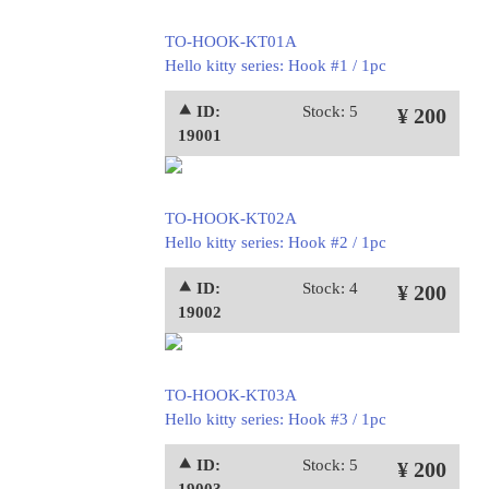
TO-HOOK-KT01A
Hello kitty series: Hook #1 / 1pc
⯅ ID:
Stock: 5
¥ 200
19001
TO-HOOK-KT02A
Hello kitty series: Hook #2 / 1pc
⯅ ID:
Stock: 4
¥ 200
19002
TO-HOOK-KT03A
Hello kitty series: Hook #3 / 1pc
⯅ ID:
Stock: 5
¥ 200