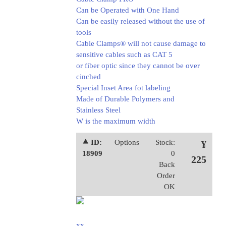
Can be Operated with One Hand
Can be easily released without the use of
tools
Cable Clamps® will not cause damage to
sensitive cables such as CAT 5
or fiber optic since they cannot be over
cinched
Special Inset Area fot labeling
Made of Durable Polymers and
Stainless Steel
W is the maximum width
⯅ ID:
Options
Stock:
¥
18909
0
225
Back
Order
OK
xx