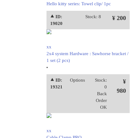
Hello kitty series: Towel clip/ 1pc
⯅ ID:
Stock: 8
¥ 200
19020
xx
2x4 system Hardware : Sawhorse bracket /
1 set (2 pcs)
⯅ ID:
Options
Stock:
¥
19321
0
980
Back
Order
OK
xx
Cable Clamp PRO