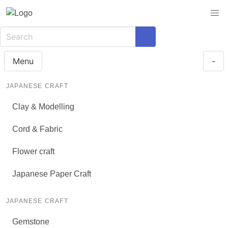
Menu
-
JAPANESE CRAFT
Clay & Modelling
Cord & Fabric
Flower craft
Japanese Paper Craft
JAPANESE CRAFT
Gemstone