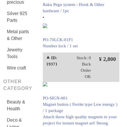
precious
Raku Pegu system : Hook & Other
hardware / 1pc
Silver 925
Parts
Metal parts
& Other
PO-70LCK-01F1
Number lock / 1 set
Jewelry
Tools
⯅ ID:
Stock: 0
¥ 2,800
19371
Back
Wire craft
Order
OK
OTHER
CATEGORY
PO-SIGN-001
Beauty &
Magnet button ( Ferrite type Low energy )
Health
/ 1 package
Attach these high quality magnets to your
Deco &
project for instant magnet art! Strong
Living