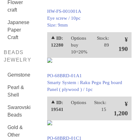
Flower
craft
HW-FS-001001A
Eye screw / 10pc
Japanese
Size: 9mm
Paper
Craft
⯅ ID:
Options
Stock:
¥
12280
buy
89
190
10=20%
BEADS
JEWELRY
Gemstone
PO-68BRD-01A1
Smarty System : Raku Pegu Peg board
Pearl &
Panel ( plywood ) / 1pc
Shell
⯅ ID:
Options
Stock:
¥
Swarovski
19541
15
1,200
Beads
Gold &
Other
PO-68BRD-01C1