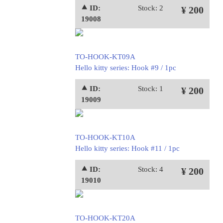
⯅ ID:
Stock: 2
¥ 200
19008
TO-HOOK-KT09A
Hello kitty series: Hook #9 / 1pc
⯅ ID:
Stock: 1
¥ 200
19009
TO-HOOK-KT10A
Hello kitty series: Hook #11 / 1pc
⯅ ID:
Stock: 4
¥ 200
19010
TO-HOOK-KT20A