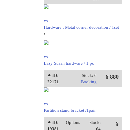
xx
Hardware : Metal corner decoration / 1set
xx
Lazy Susan hardware / 1 pc
⯅ ID:
Stock: 0
¥ 880
22171
Booking
xx
Partition stand bracket /1pair
⯅ ID:
Options
Stock:
¥
19381
64