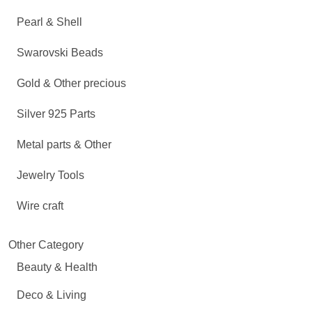
Pearl & Shell
Swarovski Beads
Gold & Other precious
Silver 925 Parts
Metal parts & Other
Jewelry Tools
Wire craft
Other Category
Beauty & Health
Deco & Living