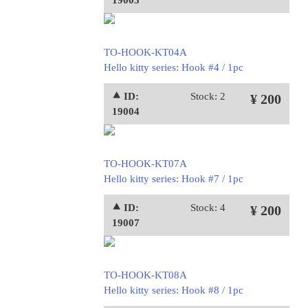
19003
TO-HOOK-KT04A
Hello kitty series: Hook #4 / 1pc
⯅ ID:
Stock: 2
¥ 200
19004
TO-HOOK-KT07A
Hello kitty series: Hook #7 / 1pc
⯅ ID:
Stock: 4
¥ 200
19007
TO-HOOK-KT08A
Hello kitty series: Hook #8 / 1pc